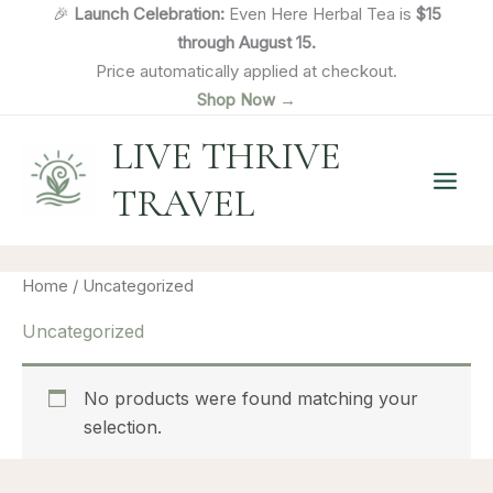
Skip
🎉
Launch Celebration:
Even Here Herbal Tea is
$15
to
through August 15.
content
Price automatically applied at checkout.
Shop Now →
LIVE THRIVE
TRAVEL
Home
/ Uncategorized
Uncategorized
No products were found matching your
selection.