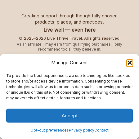
Creating support through thoughtfully chosen
products, places, and practices.
Live well — even here
© 2025–2026 Live Thrive Travel. All rights reserved.
As an affiliate, I may earn from qualifying purchases. I only
recommend tools I truly believe in.
Manage Consent
Disclaimer
To provide the best experiences, we use technologies like cookies
Opt-out preferences
to store and/or access device information. Consenting to these
technologies will allow us to process data such as browsing behavior
Privacy policy
or unique IDs on this site. Not consenting or withdrawing consent,
Refund and Returns Policy
may adversely affect certain features and functions.
Accept
Opt-out preferences
Privacy policy
Contact