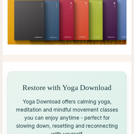
Restore with Yoga Download
Yoga Download offers calming yoga,
meditation and mindful movement classes
you can enjoy anytime - perfect for
slowing down, resetting and reconnecting