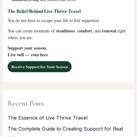
The Belief Behind Live Thrive Travel
You do not have to escape your life to feel supported.
steadiness
comfort
renewal
You can create moments of
,
, and
right
where you are.
Support your season.
Live well — even here
Receive Support for Your Season
Recent Posts
The Essence of Live Thrive Travel
The Complete Guide to Creating Support for Real