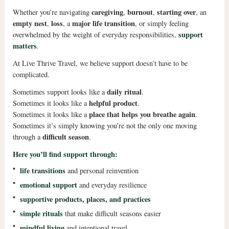
caregiving
burnout
starting over
Whether you’re navigating
,
,
, an
empty nest
loss
major life transition
,
, a
, or simply feeling
support
overwhelmed by the weight of everyday responsibilities,
matters
.
At Live Thrive Travel, we believe support doesn’t have to be
complicated.
daily ritual
Sometimes support looks like a
.
helpful product
Sometimes it looks like a
.
place that helps you breathe again
Sometimes it looks like a
.
Sometimes it’s simply knowing you’re not the only one moving
difficult season
through a
.
Here you’ll find support through:
•
life transitions
and personal reinvention
•
emotional support
and everyday resilience
•
supportive products, places, and practices
•
simple rituals
that make difficult seasons easier
•
mindful living
and intentional travel