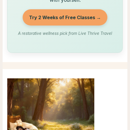
with yourself.
Try 2 Weeks of Free Classes →
A restorative wellness pick from Live Thrive Travel