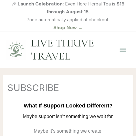
Skip
🎉
Launch Celebration:
Even Here Herbal Tea is
$15
to
through August 15.
content
Price automatically applied at checkout.
Shop Now →
LIVE THRIVE
TRAVEL
SUBSCRIBE
What If Support Looked Different?
Maybe support isn’t something we wait for.
Maybe it’s something we create.