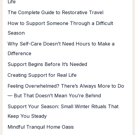
Life
The Complete Guide to Restorative Travel
How to Support Someone Through a Difficult
Season
Why Self-Care Doesn’t Need Hours to Make a
Difference
Support Begins Before It’s Needed
Creating Support for Real Life
Feeling Overwhelmed? There’s Always More to Do
— But That Doesn’t Mean You’re Behind
Support Your Season: Small Winter Rituals That
Keep You Steady
Mindful Tranquil Home Oasis