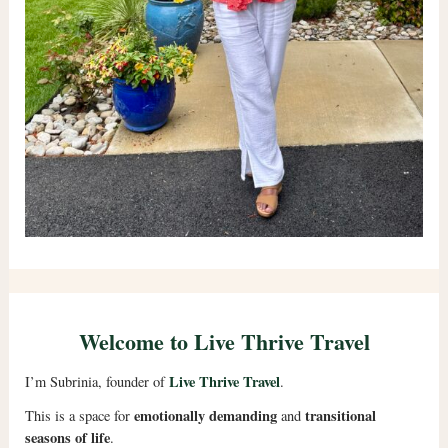
Welcome to Live Thrive Travel
Live Thrive Travel
I’m Subrinia, founder of
.
emotionally demanding
transitional
This is a space for
and
seasons of life
.