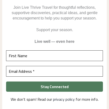
Join Live Thrive Travel for thoughtful reflections,
supportive discoveries, practical ideas, and gentle
encouragement to help you support your season.
Support your season.
Live well — even here
We don’t spam! Read our
privacy policy
for more info.