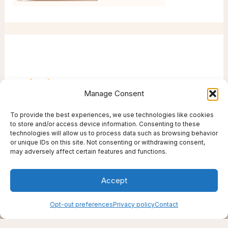
Manage Consent
To provide the best experiences, we use technologies like cookies
to store and/or access device information. Consenting to these
technologies will allow us to process data such as browsing behavior
or unique IDs on this site. Not consenting or withdrawing consent,
may adversely affect certain features and functions.
Accept
Creating support through thoughtfully chosen
Opt-out preferences
Privacy policy
Contact
products, places, and practices.
Live well — even here