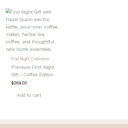
First Night Collection
Premium First Night
Gift – Coffee Edition
$
269.00
Add to cart