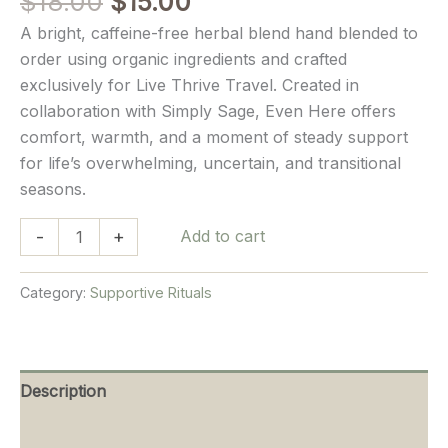
Original
Current
$
18.00
$
15.00
out of 5
price
price
based on
A bright, caffeine-free herbal blend hand blended to
customer
was:
is:
ratings
order using organic ingredients and crafted
$18.00.
$15.00.
exclusively for Live Thrive Travel. Created in
collaboration with Simply Sage, Even Here offers
comfort, warmth, and a moment of steady support
for life’s overwhelming, uncertain, and transitional
seasons.
Even
-
+
Add to cart
Here
Herbal
Category:
Supportive Rituals
Tea
quantity
Description
Reviews (9)