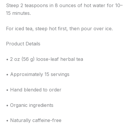
Steep 2 teaspoons in 8 ounces of hot water for 10–
15 minutes.
For iced tea, steep hot first, then pour over ice.
Product Details
• 2 oz (56 g) loose-leaf herbal tea
• Approximately 15 servings
• Hand blended to order
• Organic ingredients
• Naturally caffeine-free