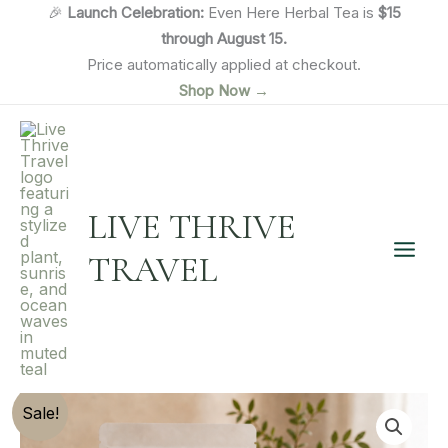
Skip
🎉
Launch Celebration:
Even Here Herbal Tea is
$15
to
through August 15.
content
Price automatically applied at checkout.
Shop Now →
LIVE THRIVE
TRAVEL
Sale!