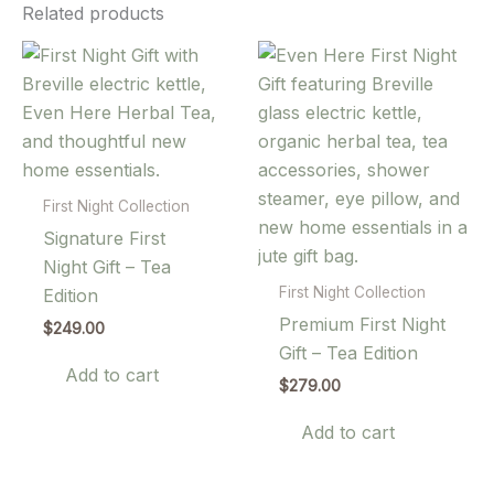
Related products
First Night Collection
Signature First
Night Gift – Tea
First Night Collection
Edition
Premium First Night
$
249.00
Gift – Tea Edition
Add to cart
$
279.00
Add to cart