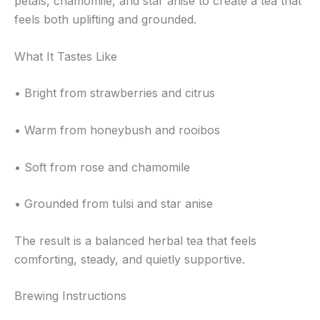
petals, chamomile, and star anise to create a tea that
feels both uplifting and grounded.
What It Tastes Like
• Bright from strawberries and citrus
• Warm from honeybush and rooibos
• Soft from rose and chamomile
• Grounded from tulsi and star anise
The result is a balanced herbal tea that feels
comforting, steady, and quietly supportive.
Brewing Instructions