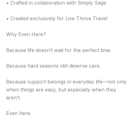
• Crafted in collaboration with Simply Sage
• Created exclusively for Live Thrive Travel
Why Even Here?
Because life doesn’t wait for the perfect time.
Because hard seasons still deserve care.
Because support belongs in everyday life—not only
when things are easy, but especially when they
aren’t.
Even here.