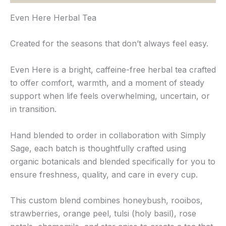
Even Here Herbal Tea
Created for the seasons that don’t always feel easy.
Even Here is a bright, caffeine-free herbal tea crafted
to offer comfort, warmth, and a moment of steady
support when life feels overwhelming, uncertain, or
in transition.
Hand blended to order in collaboration with Simply
Sage, each batch is thoughtfully crafted using
organic botanicals and blended specifically for you to
ensure freshness, quality, and care in every cup.
This custom blend combines honeybush, rooibos,
strawberries, orange peel, tulsi (holy basil), rose