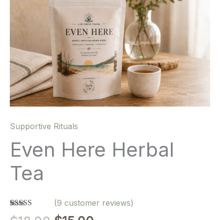
Supportive Rituals
Even Here Herbal
Tea
(
9
customer reviews)
Rated
9
5.00