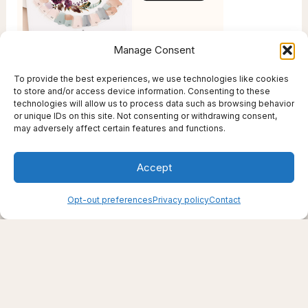
Manage Consent
To provide the best experiences, we use technologies like cookies
to store and/or access device information. Consenting to these
technologies will allow us to process data such as browsing behavior
or unique IDs on this site. Not consenting or withdrawing consent,
may adversely affect certain features and functions.
Accept
Opt-out preferences
Privacy policy
Contact
Creating support through thoughtfully chosen