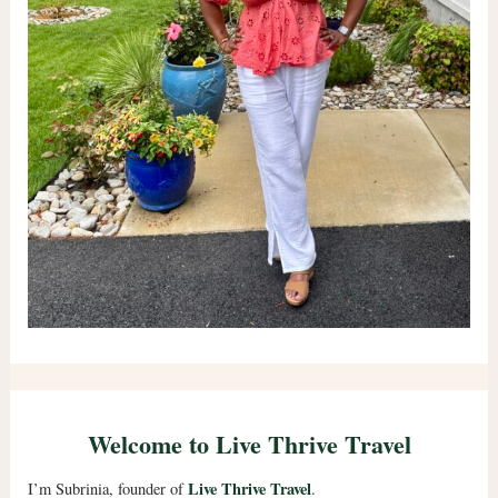
Welcome to Live Thrive Travel
Live Thrive Travel
I’m Subrinia, founder of
.