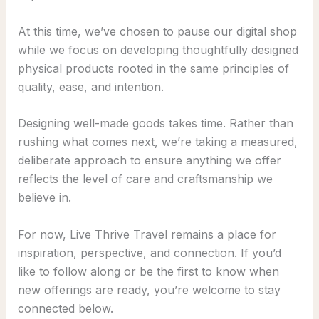
At this time, we’ve chosen to pause our digital shop
while we focus on developing thoughtfully designed
physical products rooted in the same principles of
quality, ease, and intention.
Designing well-made goods takes time. Rather than
rushing what comes next, we’re taking a measured,
deliberate approach to ensure anything we offer
reflects the level of care and craftsmanship we
believe in.
For now, Live Thrive Travel remains a place for
inspiration, perspective, and connection. If you’d
like to follow along or be the first to know when
new offerings are ready, you’re welcome to stay
connected below.