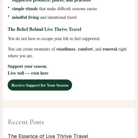
•
simple rituals
that make difficult seasons easier
•
mindful living
and intentional travel
The Belief Behind Live Thrive Travel
You do not have to escape your life to feel supported.
steadiness
comfort
renewal
You can create moments of
,
, and
right
where you are.
Support your season.
Live well — even here
Receive Support for Your Season
Recent Posts
The Essence of Live Thrive Travel