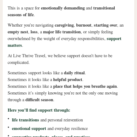
emotionally demanding
transitional
This is a space for
and
seasons of life
.
caregiving
burnout
starting over
Whether you’re navigating
,
,
, an
empty nest
loss
major life transition
,
, a
, or simply feeling
support
overwhelmed by the weight of everyday responsibilities,
matters
.
At Live Thrive Travel, we believe support doesn’t have to be
complicated.
daily ritual
Sometimes support looks like a
.
helpful product
Sometimes it looks like a
.
place that helps you breathe again
Sometimes it looks like a
.
Sometimes it’s simply knowing you’re not the only one moving
difficult season
through a
.
Here you’ll find support through:
•
life transitions
and personal reinvention
•
emotional support
and everyday resilience
•
supportive products, places, and practices