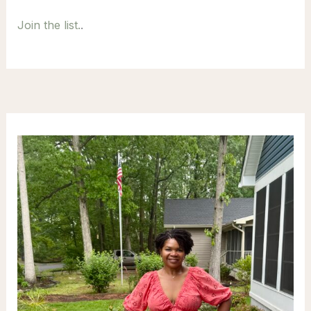
Join the list.
.