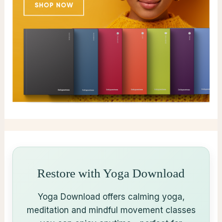
Restore with Yoga Download
Yoga Download offers calming yoga,
meditation and mindful movement classes