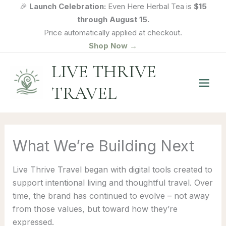
Skip
🎉
Launch Celebration:
Even Here Herbal Tea is
$15
to
through August 15.
content
Price automatically applied at checkout.
Shop Now →
LIVE THRIVE
TRAVEL
What We’re Building Next
Live Thrive Travel began with digital tools created to
support intentional living and thoughtful travel. Over
time, the brand has continued to evolve – not away
from those values, but toward how they’re
expressed.