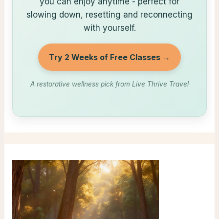
you can enjoy anytime - perfect for
slowing down, resetting and reconnecting
with yourself.
Try 2 Weeks of Free Classes →
A restorative wellness pick from Live Thrive Travel