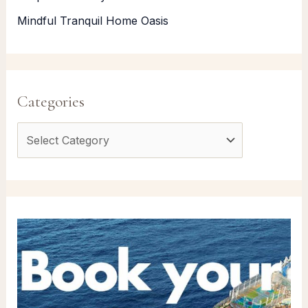
Mindful Tranquil Home Oasis
Categories
C
a
t
e
g
o
r
i