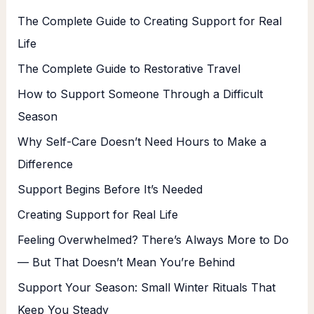
The Complete Guide to Creating Support for Real
Life
The Complete Guide to Restorative Travel
How to Support Someone Through a Difficult
Season
Why Self-Care Doesn’t Need Hours to Make a
Difference
Support Begins Before It’s Needed
Creating Support for Real Life
Feeling Overwhelmed? There’s Always More to Do
— But That Doesn’t Mean You’re Behind
Support Your Season: Small Winter Rituals That
Keep You Steady