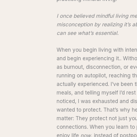
I once believed mindful living me
misconception by realizing it’s 
can see what’s essential.
When you begin living with inten
and begin experiencing it.. Witho
as burnout, disconnection, or ev
running on autopilot, reaching 
actually experienced. I’ve been 
meals, and telling myself I’d rest
noticed, I was exhausted and dis
wanted to protect. That’s why he
matter: They protect not just yo
connections. When you learn to 
enjoy life
now
, instead of postpon