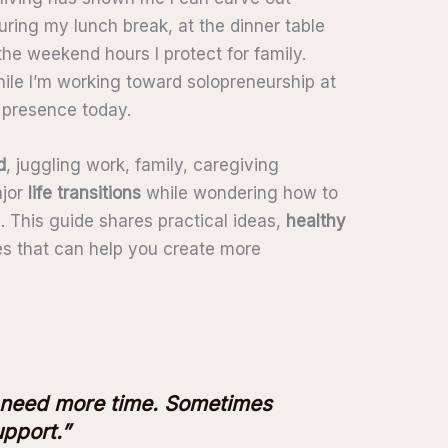
ring my lunch break, at the dinner table
the weekend hours I protect for family.
le I’m working toward solopreneurship at
d presence today.
d
, juggling work, family, caregiving
ajor
life transitions
while wondering how to
. This guide shares practical ideas,
healthy
ces that can help you create more
 need more time. Sometimes
pport.”