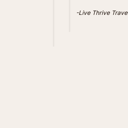
-Live Thrive Trave