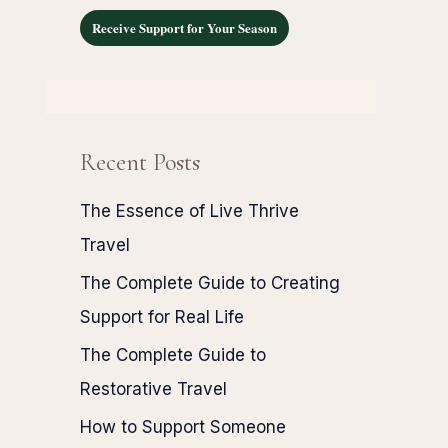
Receive Support for Your Season
Recent Posts
The Essence of Live Thrive
Travel
The Complete Guide to Creating
Support for Real Life
The Complete Guide to
Restorative Travel
How to Support Someone