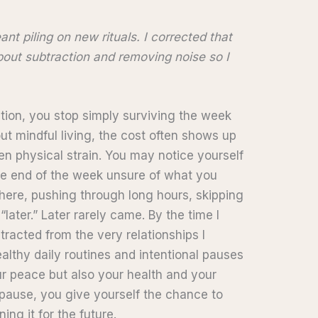
ant piling on new rituals. I corrected that
about subtraction and removing noise so I
tion, you stop simply surviving the week
ut mindful living, the cost often shows up
en physical strain. You may notice yourself
the end of the week unsure of what you
there, pushing through long hours, skipping
 “later.” Later rarely came. By the time I
tracted from the very relationships I
althy daily routines and intentional pauses
ur peace but also your health and your
pause, you give yourself the chance to
ing it for the future.