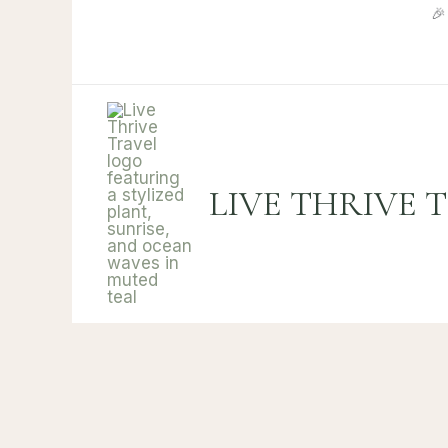
Skip

to
content
LIVE THRIVE 