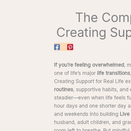
The Comp
Creating Sup
If you’re feeling overwhelmed
, 
one of life’s major
life transitions
Creating Support for Real Life e
routines
, supportive habits, and
steadier—even when life feels fu
hour days and one shorter day at
and weekends into building
Live
husband, adult children, and gran
room left to breathe. But mindfu