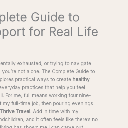
lete Guide to
port for Real Life
mentally exhausted, or trying to navigate
, you’re not alone. The Complete Guide to
xplores practical ways to create
healthy
 everyday practices that help you feel
ll. For me, full means working four nine-
 my full-time job, then pouring evenings
 Thrive Travel
. Add in time with my
dchildren, and it often feels like there’s no
l living has shown me I can carve out