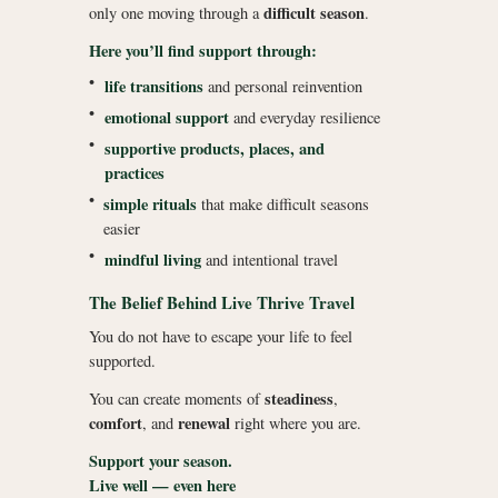
difficult season
only one moving through a
.
Here you’ll find support through:
•
life transitions
and personal reinvention
•
emotional support
and everyday resilience
•
supportive products, places, and
practices
•
simple rituals
that make difficult seasons
easier
•
mindful living
and intentional travel
The Belief Behind Live Thrive Travel
You do not have to escape your life to feel
supported.
steadiness
You can create moments of
,
comfort
renewal
, and
right where you are.
Support your season.
Live well — even here