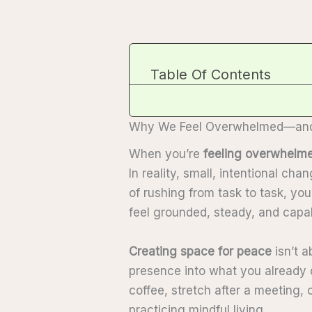
Table Of Contents
Why We Feel Overwhelmed—and 
When you’re
feeling overwhelm
In reality, small, intentional ch
of rushing from task to task, yo
feel grounded, steady, and capab
Creating space for peace
isn’t a
presence into what you already 
coffee, stretch after a meeting, or
practicing mindful living.