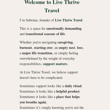
Welcome to Live Thrive
Travel
Live Thrive Travel
I’m Subrinia, founder of
.
emotionally demanding
This is a space for
transitional seasons of life
and
.
caregiving
Whether you’re navigating
,
burnout
starting over
empty nest
loss
,
, an
,
,
major life transition
a
, or simply feeling
overwhelmed by the weight of everyday
support matters
responsibilities,
.
At Live Thrive Travel, we believe support
doesn’t have to be complicated.
daily ritual
Sometimes support looks like a
.
helpful product
Sometimes it looks like a
.
place that helps
Sometimes it looks like a
you breathe again
.
Sometimes it’s simply knowing you’re not the