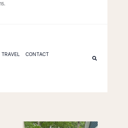
15.
TRAVEL
CONTACT
Search