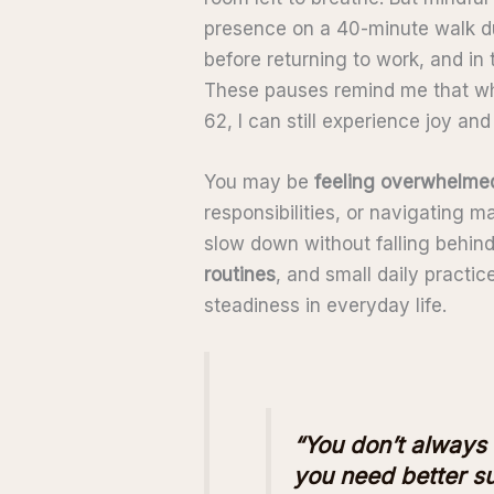
presence on a 40-minute walk du
before returning to work, and in 
These pauses remind me that whi
62, I can still experience joy an
You may be
feeling overwhelme
responsibilities, or navigating m
slow down without falling behind
routines
, and small daily practi
steadiness in everyday life.
“You don’t always
you need better su