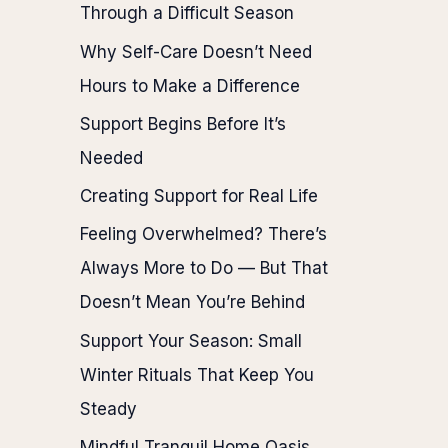
Through a Difficult Season
Why Self-Care Doesn’t Need
Hours to Make a Difference
Support Begins Before It’s
Needed
Creating Support for Real Life
Feeling Overwhelmed? There’s
Always More to Do — But That
Doesn’t Mean You’re Behind
Support Your Season: Small
Winter Rituals That Keep You
Steady
Mindful Tranquil Home Oasis