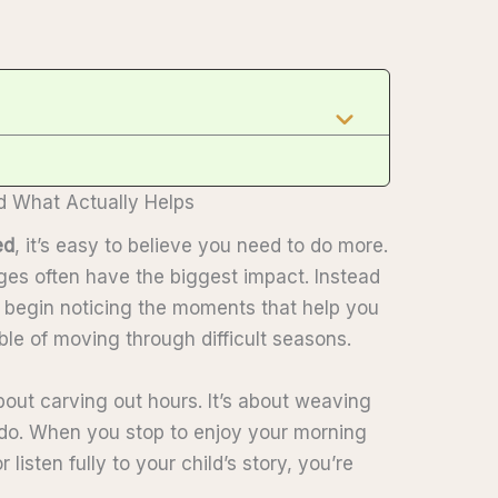
What Actually Helps
ed
, it’s easy to believe you need to do more.
anges often have the biggest impact. Instead
u begin noticing the moments that help you
le of moving through difficult seasons.
bout carving out hours. It’s about weaving
do. When you stop to enjoy your morning
 listen fully to your child’s story, you’re