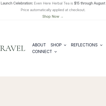

Launch Celebration:
Even Here Herbal Tea is
$15 through August 
Price automatically applied at checkout.
Shop Now →
ABOUT
SHOP
REFLECTIONS
TRAVEL
CONNECT