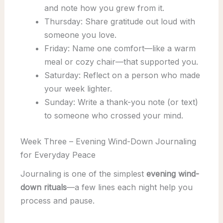
and note how you grew from it.
Thursday: Share gratitude out loud with
someone you love.
Friday: Name one comfort—like a warm
meal or cozy chair—that supported you.
Saturday: Reflect on a person who made
your week lighter.
Sunday: Write a thank-you note (or text)
to someone who crossed your mind.
Week Three – Evening Wind-Down Journaling
for Everyday Peace
Journaling is one of the simplest
evening wind-
down rituals
—a few lines each night help you
process and pause.