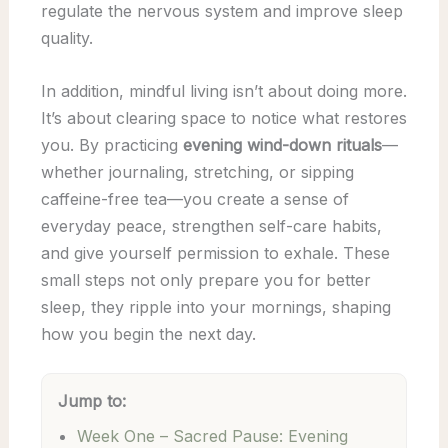
regulate the nervous system and improve sleep
quality.
In addition, mindful living isn’t about doing more.
It’s about clearing space to notice what restores
you. By practicing
evening wind-down rituals
—
whether journaling, stretching, or sipping
caffeine-free tea—you create a sense of
everyday peace, strengthen self-care habits,
and give yourself permission to exhale. These
small steps not only prepare you for better
sleep, they ripple into your mornings, shaping
how you begin the next day.
Jump to:
Week One – Sacred Pause: Evening