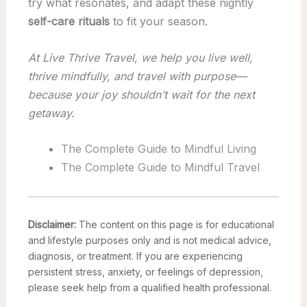
try what resonates, and adapt these nightly
self-care rituals
to fit your season.
At Live Thrive Travel, we help you live well,
thrive mindfully, and travel with purpose—
because your joy shouldn’t wait for the next
getaway.
The Complete Guide to Mindful Living
The Complete Guide to Mindful Travel
Disclaimer:
The content on this page is for educational
and lifestyle purposes only and is not medical advice,
diagnosis, or treatment. If you are experiencing
persistent stress, anxiety, or feelings of depression,
please seek help from a qualified health professional.