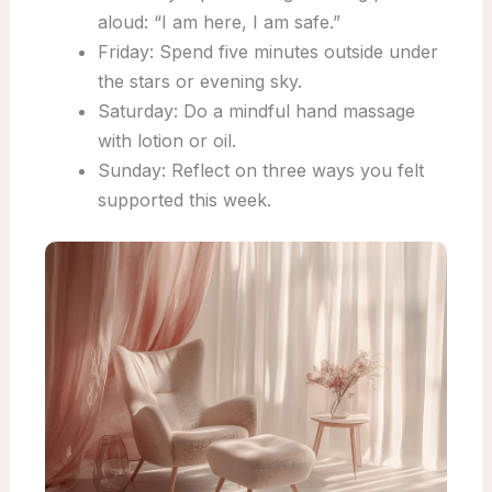
aloud: “I am here, I am safe.”
Friday: Spend five minutes outside under
the stars or evening sky.
Saturday: Do a mindful hand massage
with lotion or oil.
Sunday: Reflect on three ways you felt
supported this week.