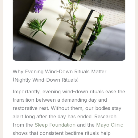
Why Evening Wind-Down Rituals Matter
(Nightly Wind-Down Rituals)
Importantly, evening wind-down rituals ease the
transition between a demanding day and
restorative rest. Without them, our bodies stay
alert long after the day has ended. Research
from the
Sleep Foundation
and the
Mayo Clinic
shows that consistent bedtime rituals help