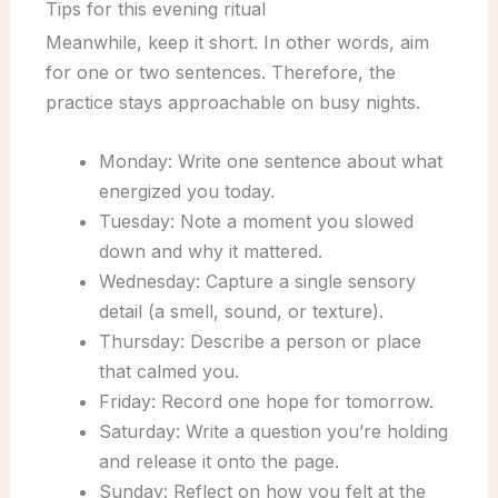
Tips for this evening ritual
Meanwhile, keep it short. In other words, aim
for one or two sentences. Therefore, the
practice stays approachable on busy nights.
Monday: Write one sentence about what
energized you today.
Tuesday: Note a moment you slowed
down and why it mattered.
Wednesday: Capture a single sensory
detail (a smell, sound, or texture).
Thursday: Describe a person or place
that calmed you.
Friday: Record one hope for tomorrow.
Saturday: Write a question you’re holding
and release it onto the page.
Sunday: Reflect on how you felt at the