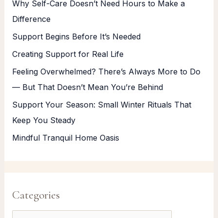
Why Self-Care Doesn’t Need Hours to Make a
Difference
Support Begins Before It’s Needed
Creating Support for Real Life
Feeling Overwhelmed? There’s Always More to Do
— But That Doesn’t Mean You’re Behind
Support Your Season: Small Winter Rituals That
Keep You Steady
Mindful Tranquil Home Oasis
Categories
C