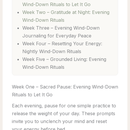
Wind-Down Rituals to Let It Go
Week Two – Gratitude at Night: Evening
Wind-Down Rituals
Week Three – Evening Wind-Down
Journaling for Everyday Peace
Week Four – Resetting Your Energy:
Nightly Wind-Down Rituals
Week Five – Grounded Living: Evening
Wind-Down Rituals
Week One – Sacred Pause: Evening Wind-Down
Rituals to Let It Go
Each evening, pause for one simple practice to
release the weight of your day. These prompts
invite you to unclench your mind and reset
your energy before bed.