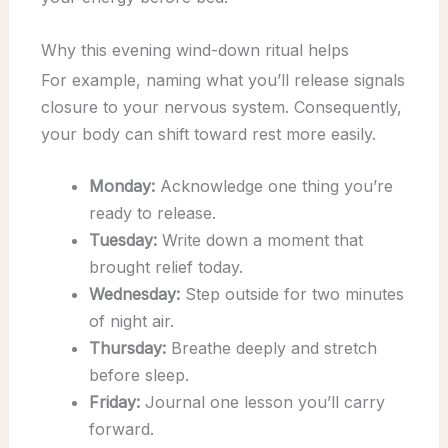
Why this evening wind-down ritual helps
For example, naming what you’ll release signals
closure to your nervous system. Consequently,
your body can shift toward rest more easily.
Monday:
Acknowledge one thing you’re
ready to release.
Tuesday:
Write down a moment that
brought relief today.
Wednesday:
Step outside for two minutes
of night air.
Thursday:
Breathe deeply and stretch
before sleep.
Friday:
Journal one lesson you’ll carry
forward.