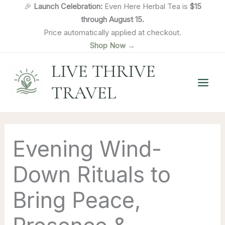
Skip
🎉
Launch Celebration:
Even Here Herbal Tea is
$15
to
through August 15.
content
Price automatically applied at checkout.
Shop Now →
LIVE THRIVE
TRAVEL
Evening Wind-
Down Rituals to
Bring Peace,