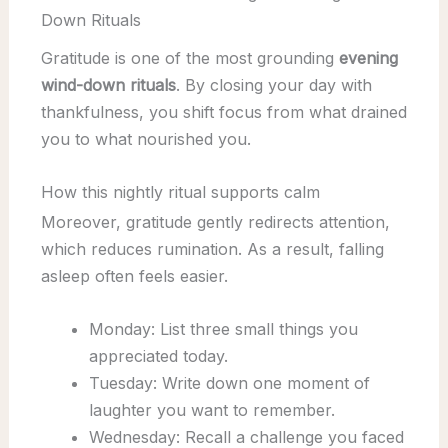
Down Rituals
Gratitude is one of the most grounding
evening
wind-down rituals
. By closing your day with
thankfulness, you shift focus from what drained
you to what nourished you.
How this nightly ritual supports calm
Moreover, gratitude gently redirects attention,
which reduces rumination. As a result, falling
asleep often feels easier.
Monday: List three small things you
appreciated today.
Tuesday: Write down one moment of
laughter you want to remember.
Wednesday: Recall a challenge you faced