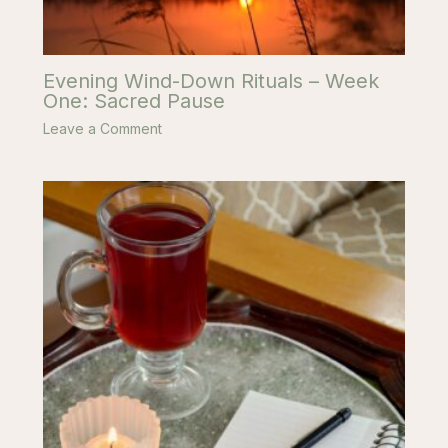
Evening Wind-Down Rituals – Week
One: Sacred Pause
Leave a Comment