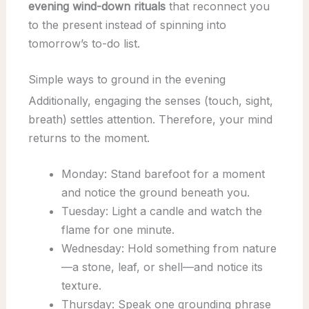
evening wind-down rituals
that reconnect you
to the present instead of spinning into
tomorrow’s to-do list.
Simple ways to ground in the evening
Additionally, engaging the senses (touch, sight,
breath) settles attention. Therefore, your mind
returns to the moment.
Monday: Stand barefoot for a moment
and notice the ground beneath you.
Tuesday: Light a candle and watch the
flame for one minute.
Wednesday: Hold something from nature
—a stone, leaf, or shell—and notice its
texture.
Thursday: Speak one grounding phrase