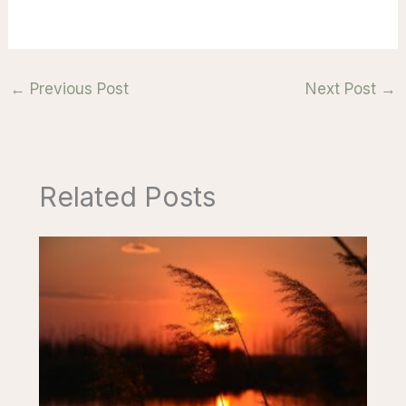
←
Previous Post
Next Post
→
Related Posts