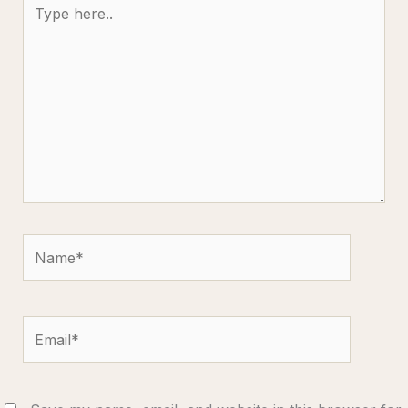
Type
here..
Name*
Email*