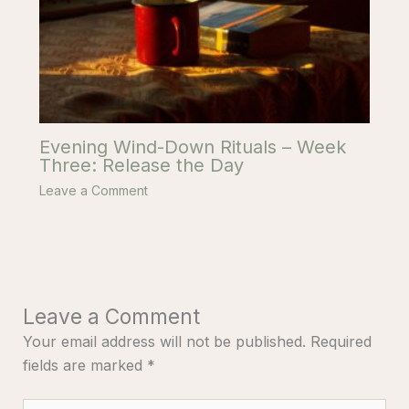
Evening Wind-Down Rituals – Week
Three: Release the Day
Leave a Comment
Leave a Comment
Your email address will not be published.
Required
fields are marked
*