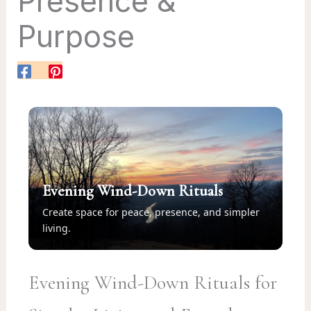
Presence &
Purpose
Evening Wind-Down Rituals
Create space for peace, presence, and simpler
living.
Evening Wind-Down Rituals for