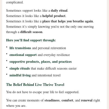
complicated.
daily ritual
Sometimes support looks like a
.
helpful product
Sometimes it looks like a
.
place that helps you breathe again
Sometimes it looks like a
.
Sometimes it’s simply knowing you’re not the only one moving
difficult season
through a
.
Here you’ll find support through:
•
life transitions
and personal reinvention
•
emotional support
and everyday resilience
•
supportive products, places, and practices
•
simple rituals
that make difficult seasons easier
•
mindful living
and intentional travel
The Belief Behind Live Thrive Travel
You do not have to escape your life to feel supported.
steadiness
comfort
renewal
You can create moments of
,
, and
right
where you are.