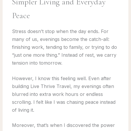
Simpler Living and Everyday
Peace
Stress doesn’t stop when the day ends. For
many of us, evenings become the catch-all:
finishing work, tending to family, or trying to do
“just one more thing.” Instead of rest, we carry
tension into tomorrow.
However, I know this feeling well. Even after
building Live Thrive Travel, my evenings often
blurred into extra work hours or endless
scrolling. I felt like I was chasing peace instead
of living it.
Moreover, that’s when I discovered the power