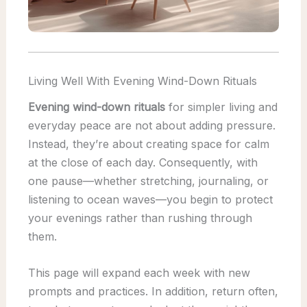
Living Well With Evening Wind-Down Rituals
Evening wind-down rituals
for simpler living and
everyday peace are not about adding pressure.
Instead, they’re about creating space for calm
at the close of each day. Consequently, with
one pause—whether stretching, journaling, or
listening to ocean waves—you begin to protect
your evenings rather than rushing through
them.
This page will expand each week with new
prompts and practices. In addition, return often,