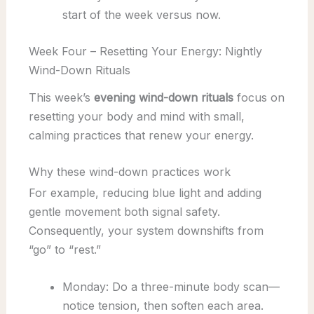
start of the week versus now.
Week Four – Resetting Your Energy: Nightly
Wind-Down Rituals
This week’s
evening wind-down rituals
focus on
resetting your body and mind with small,
calming practices that renew your energy.
Why these wind-down practices work
For example, reducing blue light and adding
gentle movement both signal safety.
Consequently, your system downshifts from
“go” to “rest.”
Monday: Do a three-minute body scan—
notice tension, then soften each area.