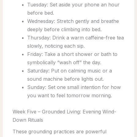
Tuesday: Set aside your phone an hour
before bed.
Wednesday: Stretch gently and breathe
deeply before climbing into bed.
Thursday: Drink a warm caffeine-free tea
slowly, noticing each sip.
Friday: Take a short shower or bath to
symbolically “wash off” the day.
Saturday: Put on calming music or a
sound machine before lights out.
Sunday: Set one small intention for how
you want to feel tomorrow morning.
Week Five – Grounded Living: Evening Wind-
Down Rituals
These grounding practices are powerful