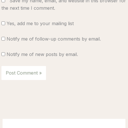
Save my name, email, and website in this browser for
the next time I comment.
Yes, add me to your mailing list
Notify me of follow-up comments by email.
Notify me of new posts by email.