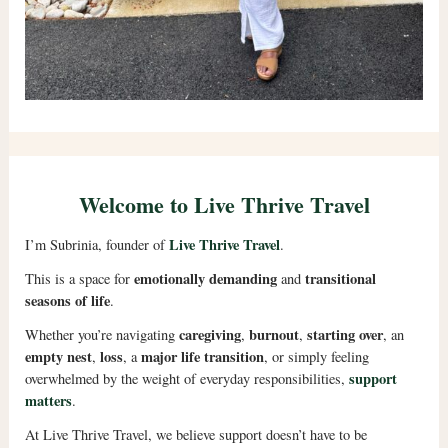
Welcome to Live Thrive Travel
Live Thrive Travel
I’m Subrinia, founder of
.
emotionally demanding
transitional
This is a space for
and
seasons of life
.
caregiving
burnout
starting over
Whether you’re navigating
,
,
, an
empty nest
loss
major life transition
,
, a
, or simply feeling
support
overwhelmed by the weight of everyday responsibilities,
matters
.
At Live Thrive Travel, we believe support doesn’t have to be