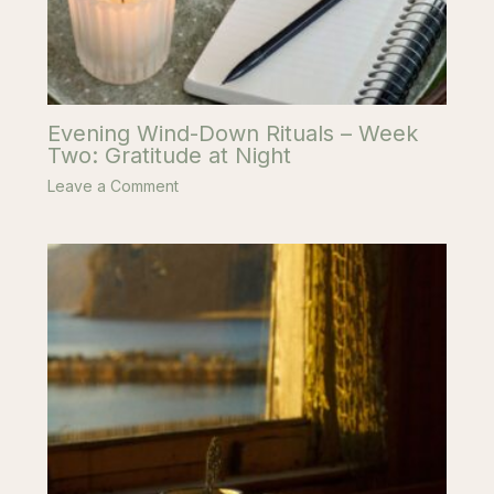
Evening Wind-Down Rituals – Week
Two: Gratitude at Night
Leave a Comment