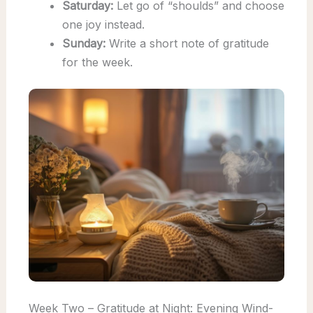
Saturday:
Let go of “shoulds” and choose
one joy instead.
Sunday:
Write a short note of gratitude
for the week.
Week Two – Gratitude at Night: Evening Wind-