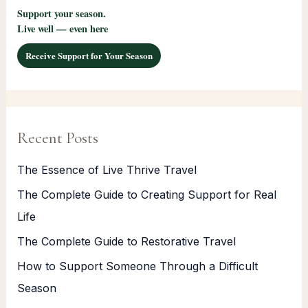
Support your season.
Live well — even here
Receive Support for Your Season
Recent Posts
The Essence of Live Thrive Travel
The Complete Guide to Creating Support for Real
Life
The Complete Guide to Restorative Travel
How to Support Someone Through a Difficult
Season