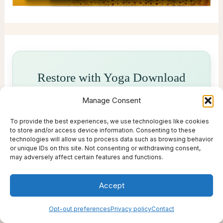
Restore with Yoga Download
Manage Consent
Yoga Download offers calming yoga,
meditation and mindful movement classes
To provide the best experiences, we use technologies like cookies
you can enjoy anytime - perfect for
to store and/or access device information. Consenting to these
technologies will allow us to process data such as browsing behavior
slowing down, resetting and reconnecting
or unique IDs on this site. Not consenting or withdrawing consent,
with yourself.
may adversely affect certain features and functions.
Try 2 Weeks of Free Classes →
Accept
Opt-out preferences
Privacy policy
Contact
A restorative wellness pick from Live Thrive Travel