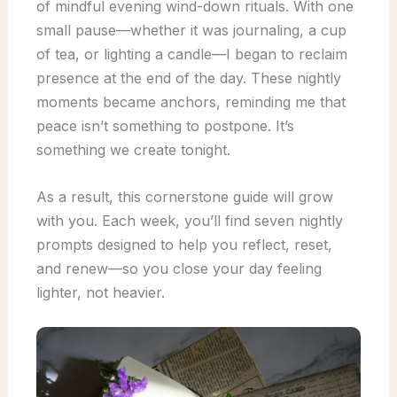
of mindful evening wind-down rituals. With one
small pause—whether it was journaling, a cup
of tea, or lighting a candle—I began to reclaim
presence at the end of the day. These nightly
moments became anchors, reminding me that
peace isn’t something to postpone. It’s
something we create tonight.
As a result, this cornerstone guide will grow
with you. Each week, you’ll find seven nightly
prompts designed to help you reflect, reset,
and renew—so you close your day feeling
lighter, not heavier.