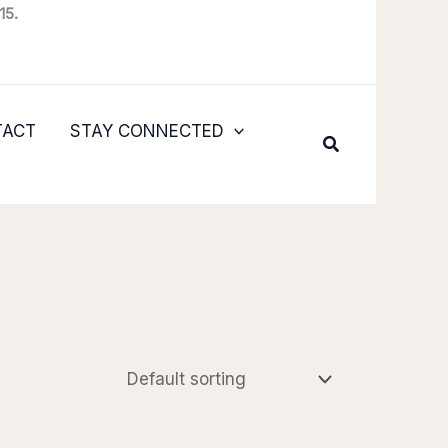
15.
TACT
STAY CONNECTED
Search