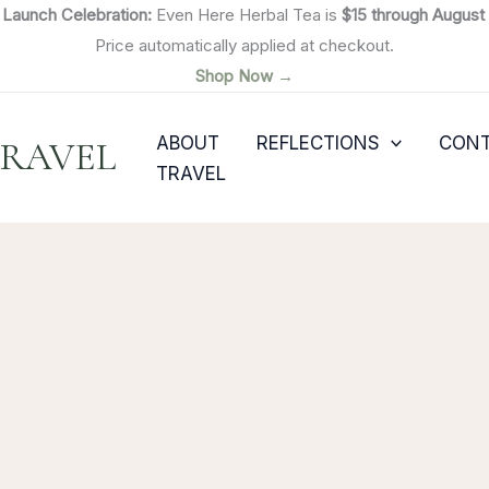

Launch Celebration:
Even Here Herbal Tea is
$15 through August 
Price automatically applied at checkout.
Shop Now →
ABOUT
REFLECTIONS
CON
TRAVEL
TRAVEL