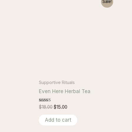
Sale!
Supportive Rituals
Even Here Herbal Tea
Rated
Original
Current
$
18.00
$
15.00
5.00
price
price
out of 5
was:
is:
Add to cart
$18.00.
$15.00.