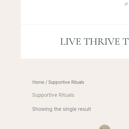
Skip

to
content
LIVE THRIVE 
Home
/ Supportive Rituals
Supportive Rituals
Showing the single result