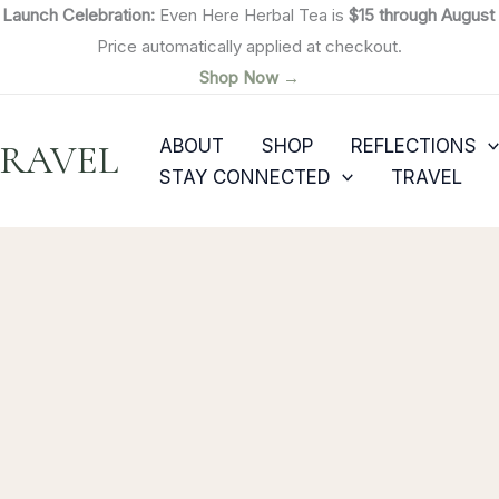

Launch Celebration:
Even Here Herbal Tea is
$15 through August 
Price automatically applied at checkout.
Shop Now →
ABOUT
SHOP
REFLECTIONS
TRAVEL
STAY CONNECTED
TRAVEL