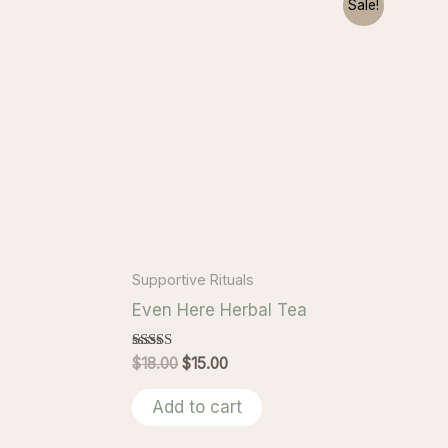
Sale!
Supportive Rituals
Even Here Herbal Tea
Rated
Original
Current
$
18.00
$
15.00
5.00
price
price
out of 5
was:
is:
Add to cart
$18.00.
$15.00.