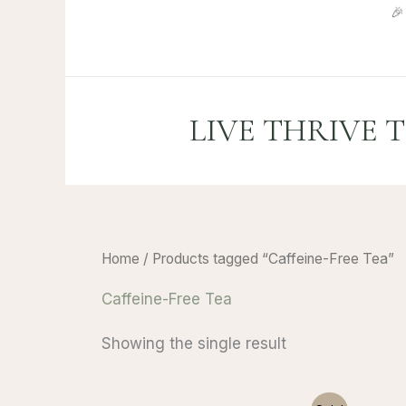
Skip

to
content
LIVE THRIVE 
Home
/ Products tagged “Caffeine-Free Tea”
Caffeine-Free Tea
Showing the single result