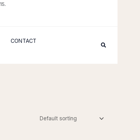
15.
CONTACT
Search