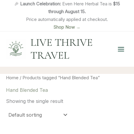
Skip
🎉
Launch Celebration:
Even Here Herbal Tea is
$15
to
through August 15.
content
Price automatically applied at checkout.
Shop Now →
LIVE THRIVE
TRAVEL
Home
/ Products tagged “Hand Blended Tea”
Hand Blended Tea
Showing the single result