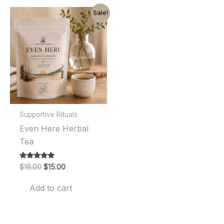
Sale!
Supportive Rituals
Even Here Herbal
Tea
Original
Current
Rated
$
18.00
$
15.00
5.00
price
price
out of 5
was:
is:
Add to cart
$18.00.
$15.00.