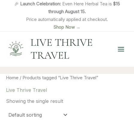
Skip
🎉
Launch Celebration:
Even Here Herbal Tea is
$15
to
through August 15.
content
Price automatically applied at checkout.
Shop Now →
LIVE THRIVE
TRAVEL
Home
/ Products tagged “Live Thrive Travel”
Live Thrive Travel
Showing the single result