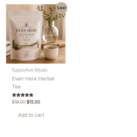
Sale!
Supportive Rituals
Even Here Herbal
Tea
Original
Current
Rated
$
18.00
$
15.00
5.00
price
price
out of 5
was:
is:
Add to cart
$18.00.
$15.00.