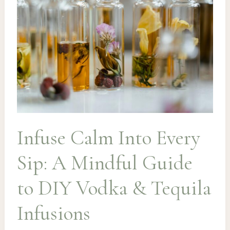
Margarita
Infuse Calm Into Every
Sip: A Mindful Guide
to DIY Vodka & Tequila
Infusions