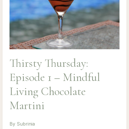
Thirsty Thursday:
Episode 1 – Mindful
Living Chocolate
Martini
By
Subrinia