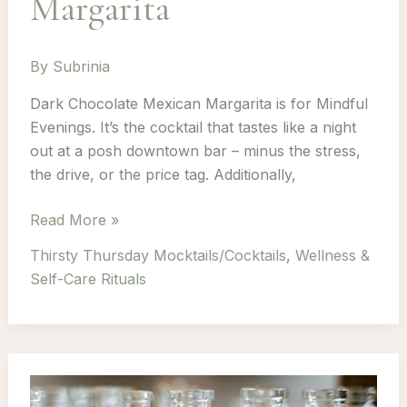
Margarita
By
Subrinia
Dark Chocolate Mexican Margarita is for Mindful
Evenings. It’s the cocktail that tastes like a night
out at a posh downtown bar – minus the stress,
the drive, or the price tag. Additionally,
Thirsty
Read More »
Thursday:
Thirsty Thursday Mocktails/Cocktails
,
Wellness &
Episode
Self-Care Rituals
6
–
Dark
Chocolate
Mexican