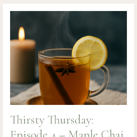
Rosemary
Fizz
&
The
Earl
Grey
Accident
Thirsty Thursday:
Episode 4 – Maple Chai