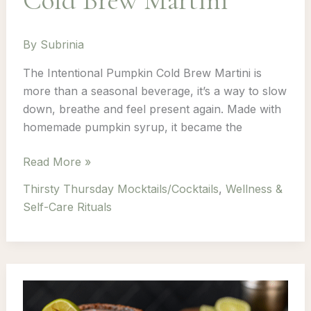
Cold Brew Martini
By
Subrinia
The Intentional Pumpkin Cold Brew Martini is
more than a seasonal beverage, it’s a way to slow
down, breathe and feel present again. Made with
homemade pumpkin syrup, it became the
Thirsty
Read More »
Thursday:
Thirsty Thursday Mocktails/Cocktails
,
Wellness &
Episode
Self-Care Rituals
5
–
Pumkin
Cold
Brew
Martini