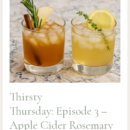
Hot
Toddy
Thirsty
Thursday: Episode 3 –
Apple Cider Rosemary