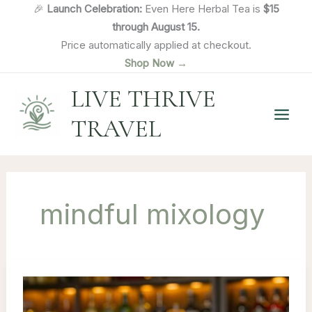
Skip
🎉
Launch Celebration:
Even Here Herbal Tea is
$15
to
through August 15.
content
Price automatically applied at checkout.
Shop Now →
LIVE THRIVE
TRAVEL
mindful mixology