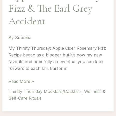
Fizz & The Earl Grey
Accident
By
Subrinia
My Thirsty Thursday: Apple Cider Rosemary Fizz
Recipe began as a blooper but it’s now my new
favorite and hopefully a new ritual you can look
forward to each fall. Earlier in
Thirsty
Read More »
Thursday: Episode
Thirsty Thursday Mocktails/Cocktails
,
Wellness &
3
Self-Care Rituals
–
Apple
Cider