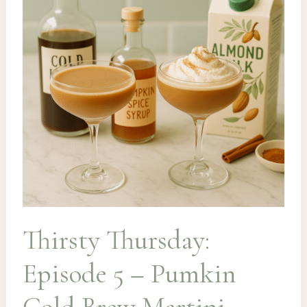
Toddy
Thirsty Thursday:
Episode 5 – Pumkin