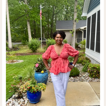
Vodka
&
Tequila
Infusions