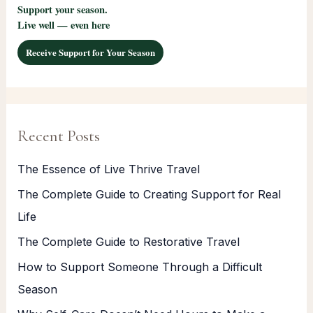
Support your season.
Live well — even here
Receive Support for Your Season
Recent Posts
The Essence of Live Thrive Travel
The Complete Guide to Creating Support for Real
Life
The Complete Guide to Restorative Travel
How to Support Someone Through a Difficult
Season