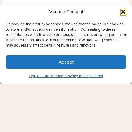
Manage Consent
To provide the best experiences, we use technologies like cookies
to store and/or access device information. Consenting to these
technologies will allow us to process data such as browsing behavior
or unique IDs on this site. Not consenting or withdrawing consent,
may adversely affect certain features and functions.
Accept
Creating support through thoughtfully chosen
Opt-out preferences
Privacy policy
Contact
products, places, and practices.
Live well — even here
© 2025–2026 Live Thrive Travel. All rights reserved.
As an affiliate, I may earn from qualifying purchases. I only
recommend tools I truly believe in.
Disclaimer