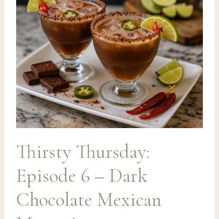
Thirsty Thursday:
Episode 6 – Dark
Chocolate Mexican