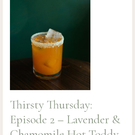
Thirsty Thursday:
Episode 2 – Lavender &
Chamomile Hot Toddy