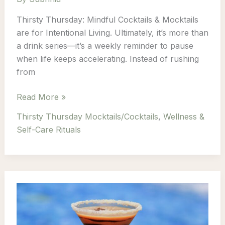
Thirsty Thursday: Mindful Cocktails & Mocktails
are for Intentional Living. Ultimately, it’s more than
a drink series—it’s a weekly reminder to pause
when life keeps accelerating. Instead of rushing
from
Thirsty
Read More »
Thursday:
Thirsty Thursday Mocktails/Cocktails
,
Wellness &
Mindful
Self-Care Rituals
Cocktails
&
Mocktails