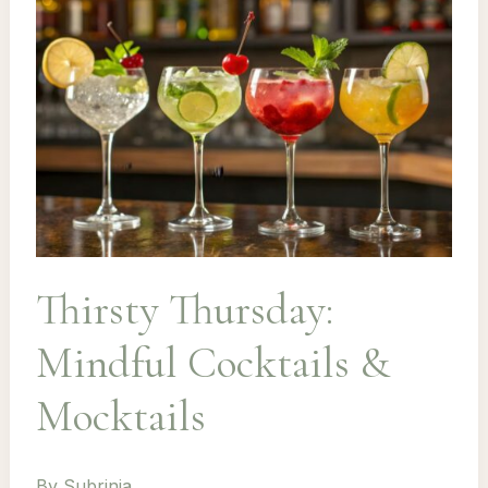
Thirsty Thursday:
Mindful Cocktails &
Mocktails
By
Subrinia