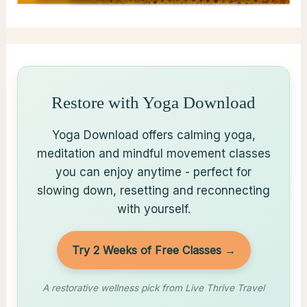
Restore with Yoga Download
Yoga Download offers calming yoga,
meditation and mindful movement classes
you can enjoy anytime - perfect for
slowing down, resetting and reconnecting
with yourself.
Try 2 Weeks of Free Classes →
A restorative wellness pick from Live Thrive Travel