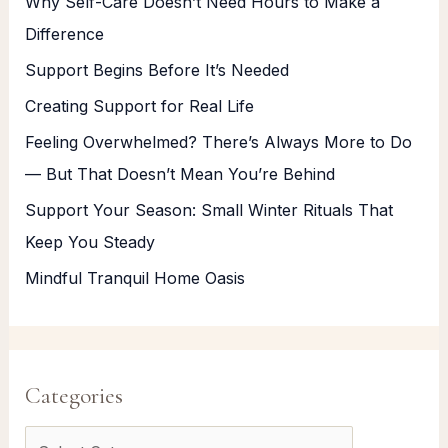
Why Self-Care Doesn’t Need Hours to Make a
Difference
Support Begins Before It’s Needed
Creating Support for Real Life
Feeling Overwhelmed? There’s Always More to Do
— But That Doesn’t Mean You’re Behind
Support Your Season: Small Winter Rituals That
Keep You Steady
Mindful Tranquil Home Oasis
Categories
C