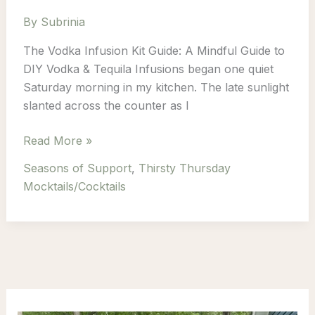
By
Subrinia
The Vodka Infusion Kit Guide: A Mindful Guide to
DIY Vodka & Tequila Infusions began one quiet
Saturday morning in my kitchen. The late sunlight
slanted across the counter as I
Infuse
Read More »
Calm
Seasons of Support
,
Thirsty Thursday
Into
Mocktails/Cocktails
Every
Sip:
A
Mindful
Guide
to
DIY