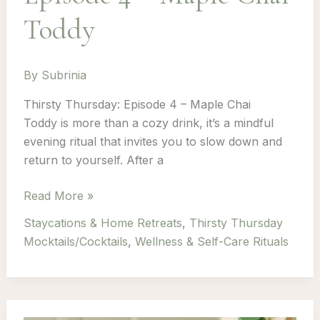
Toddy
By
Subrinia
Thirsty Thursday: Episode 4 – Maple Chai
Toddy is more than a cozy drink, it’s a mindful
evening ritual that invites you to slow down and
return to yourself. After a
Thirsty
Read More »
Thursday:
Staycations & Home Retreats
,
Thirsty Thursday
Episode
Mocktails/Cocktails
,
Wellness & Self-Care Rituals
4
–
Maple
Chai