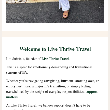
Welcome to Live Thrive Travel
Live Thrive Travel
I’m Subrinia, founder of
.
emotionally demanding
transitional
This is a space for
and
seasons of life
.
caregiving
burnout
starting over
Whether you’re navigating
,
,
, an
empty nest
loss
major life transition
,
, a
, or simply feeling
support
overwhelmed by the weight of everyday responsibilities,
matters
.
At Live Thrive Travel, we believe support doesn’t have to be