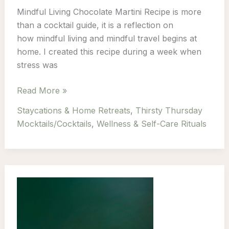
Mindful Living Chocolate Martini Recipe is more
than a cocktail guide, it is a reflection on
how mindful living and mindful travel begins at
home. I created this recipe during a week when
stress was
Thirsty
Read More »
Thursday:
Staycations & Home Retreats
,
Thirsty Thursday
Episode
Mocktails/Cocktails
,
Wellness & Self-Care Rituals
1
–
Mindful
Living
Chocolate
Martini