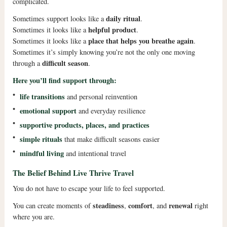
complicated.
daily ritual
Sometimes support looks like a
.
helpful product
Sometimes it looks like a
.
place that helps you breathe again
Sometimes it looks like a
.
Sometimes it’s simply knowing you’re not the only one moving
difficult season
through a
.
Here you’ll find support through:
•
life transitions
and personal reinvention
•
emotional support
and everyday resilience
•
supportive products, places, and practices
•
simple rituals
that make difficult seasons easier
•
mindful living
and intentional travel
The Belief Behind Live Thrive Travel
You do not have to escape your life to feel supported.
steadiness
comfort
renewal
You can create moments of
,
, and
right
where you are.