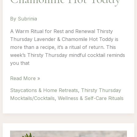
By
Subrinia
A Warm Ritual for Rest and Renewal Thirsty
Thursday Lavender & Chamomile Hot Toddy is
more than a recipe, it’s a ritual of return. This
week’s Thirsty Thursday mindful cocktail reminds
you that
Thirsty
Read More »
Thursday:
Staycations & Home Retreats
,
Thirsty Thursday
Episode
Mocktails/Cocktails
,
Wellness & Self-Care Rituals
2
–
Lavender
&
Chamomile