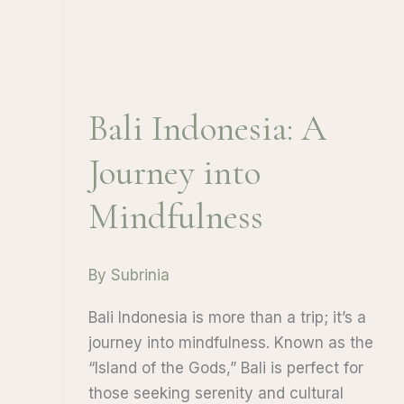
Bali Indonesia: A
Journey into
Mindfulness
By
Subrinia
Bali Indonesia is more than a trip; it’s a
journey into mindfulness. Known as the
“Island of the Gods,” Bali is perfect for
those seeking serenity and cultural