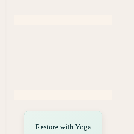
Restore with Yoga