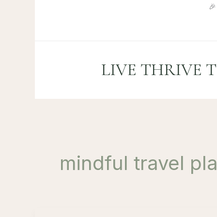
Skip

to
content
LIVE THRIVE 
mindful travel pl