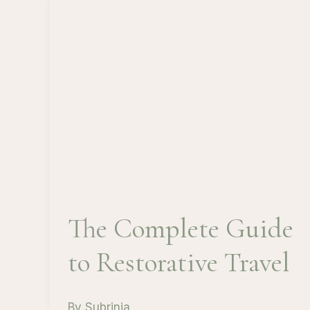
The Complete Guide
to Restorative Travel
By
Subrinia