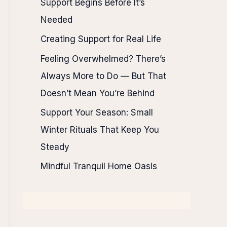
Support Begins Before It’s
Needed
Creating Support for Real Life
Feeling Overwhelmed? There’s
Always More to Do — But That
Doesn’t Mean You’re Behind
Support Your Season: Small
Winter Rituals That Keep You
Steady
Mindful Tranquil Home Oasis