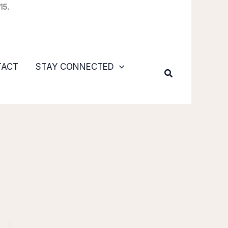
15.
TACT
STAY CONNECTED
Search