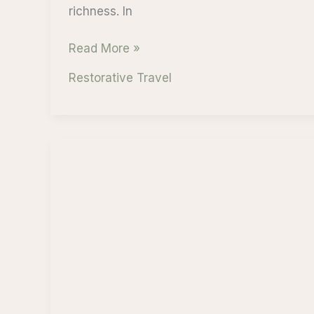
richness. In
Bali
Read More »
Indonesia:
Restorative Travel
A
Journey
into
Mindfulness