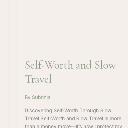
Self-Worth and Slow
Travel
By
Subrinia
Discovering Self-Worth Through Slow
Travel Self-Worth and Slow Travel is more
than a money move—it’s how I protect my