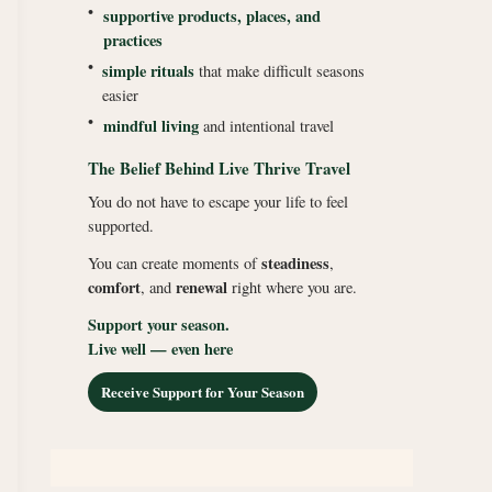
•
supportive products, places, and
practices
•
simple rituals
that make difficult seasons
easier
•
mindful living
and intentional travel
The Belief Behind Live Thrive Travel
You do not have to escape your life to feel
supported.
steadiness
You can create moments of
,
comfort
renewal
, and
right where you are.
Support your season.
Live well — even here
Receive Support for Your Season