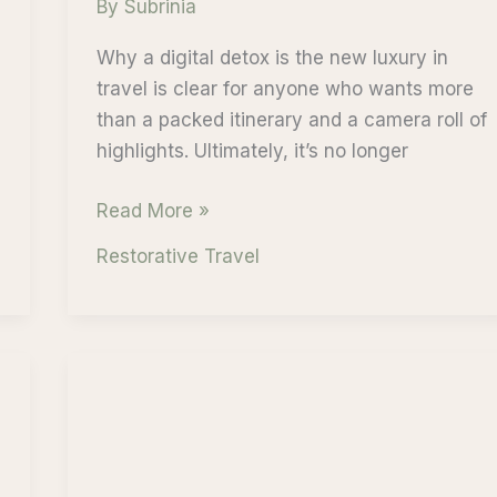
By
Subrinia
Why a digital detox is the new luxury in
travel is clear for anyone who wants more
than a packed itinerary and a camera roll of
highlights. Ultimately, it’s no longer
Why
Read More »
a
Restorative Travel
Digital
Detox
is
the
New
Luxury
in
Travel