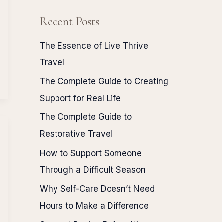
Recent Posts
The Essence of Live Thrive
Travel
The Complete Guide to Creating
Support for Real Life
The Complete Guide to
Restorative Travel
How to Support Someone
Through a Difficult Season
Why Self-Care Doesn’t Need
Hours to Make a Difference