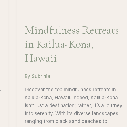
Mindfulness Retreats
in Kailua-Kona,
Hawaii
By
Subrinia
Discover the top mindfulness retreats in
f
Kailua-Kona, Hawaii. Indeed, Kailua-Kona
isn’t just a destination; rather, it’s a journey
into serenity. With its diverse landscapes
ranging from black sand beaches to