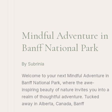
Mindful Adventure in
Banff National Park
By
Subrinia
Welcome to your next Mindful Adventure in
Banff National Park, where the awe-
inspiring beauty of nature invites you into a
realm of thoughtful adventure. Tucked
away in Alberta, Canada, Banff