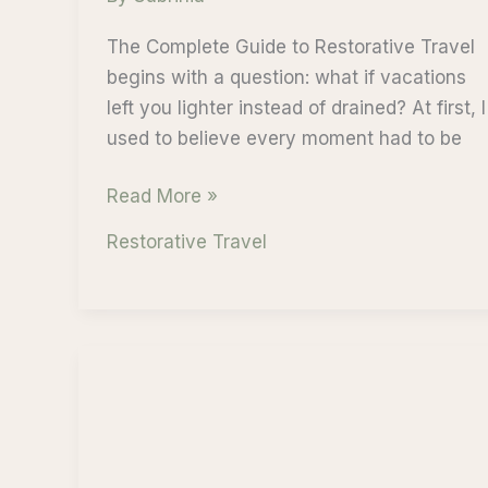
The Complete Guide to Restorative Travel
begins with a question: what if vacations
left you lighter instead of drained? At first, I
used to believe every moment had to be
The
Read More »
Complete
Restorative Travel
Guide
to
Restorative
Travel