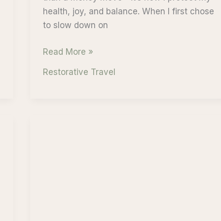
health, joy, and balance. When I first chose
to slow down on
Self-
Read More »
Worth
Restorative Travel
and
Slow
Travel