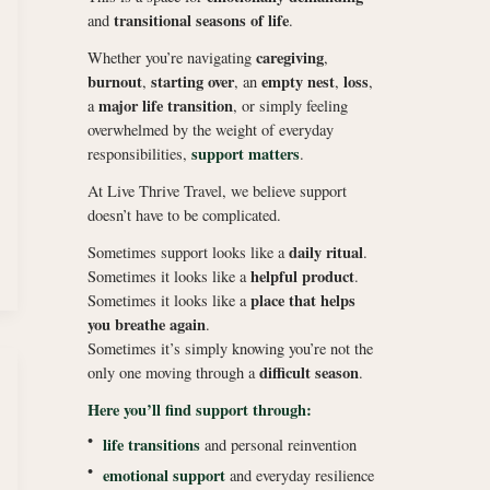
transitional seasons of life
and
.
caregiving
Whether you’re navigating
,
burnout
starting over
empty nest
loss
,
, an
,
,
major life transition
a
, or simply feeling
overwhelmed by the weight of everyday
support matters
responsibilities,
.
At Live Thrive Travel, we believe support
doesn’t have to be complicated.
daily ritual
Sometimes support looks like a
.
helpful product
Sometimes it looks like a
.
place that helps
Sometimes it looks like a
you breathe again
.
Sometimes it’s simply knowing you’re not the
difficult season
only one moving through a
.
Here you’ll find support through:
•
life transitions
and personal reinvention
•
emotional support
and everyday resilience