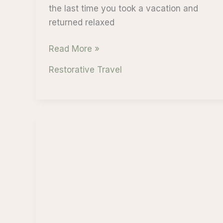
the last time you took a vacation and
returned relaxed
Wellness
Read More »
and
Restorative Travel
Mindfulness:
Cruise
with
Purpose