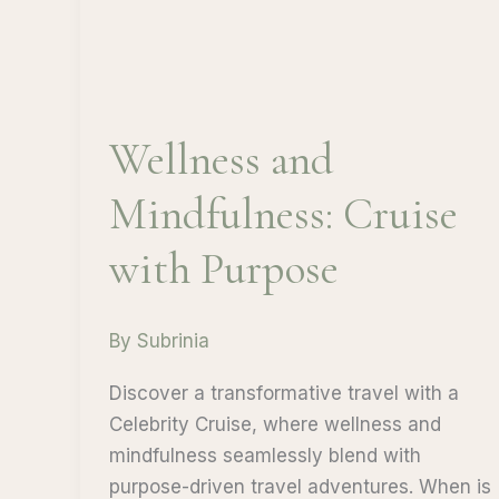
Wellness and
Mindfulness: Cruise
with Purpose
By
Subrinia
Discover a transformative travel with a
Celebrity Cruise, where wellness and
mindfulness seamlessly blend with
purpose-driven travel adventures. When is