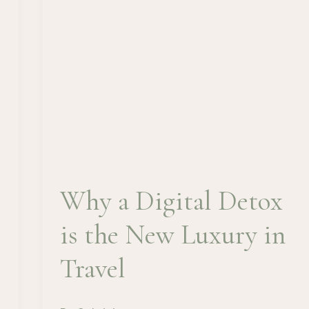
Why a Digital Detox
is the New Luxury in
Travel