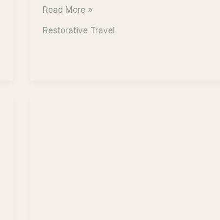
Mindful
Read More »
Adventure
Restorative Travel
in
Banff
National
Park