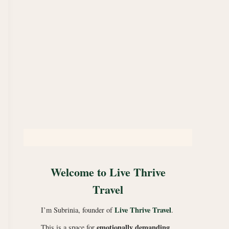
Welcome to Live Thrive
Travel
Live Thrive Travel
I’m Subrinia, founder of
.
emotionally demanding
This is a space for