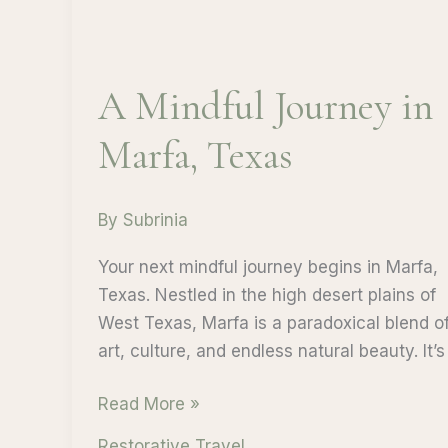
A Mindful Journey in
Marfa, Texas
By
Subrinia
Your next mindful journey begins in Marfa,
Texas. Nestled in the high desert plains of
West Texas, Marfa is a paradoxical blend o
art, culture, and endless natural beauty. It’s
A
Read More »
Mindful
Restorative Travel