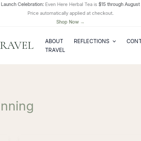

Launch Celebration:
Even Here Herbal Tea is
$15 through August 
Price automatically applied at checkout.
Shop Now →
ABOUT
REFLECTIONS
CON
TRAVEL
TRAVEL
anning