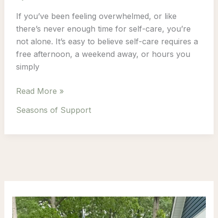
If you’ve been feeling overwhelmed, or like
there’s never enough time for self-care, you’re
not alone. It’s easy to believe self-care requires a
free afternoon, a weekend away, or hours you
simply
Why
Read More »
Self-
Seasons of Support
Care
Doesn’t
Need
Hours
to
Make
a
Difference