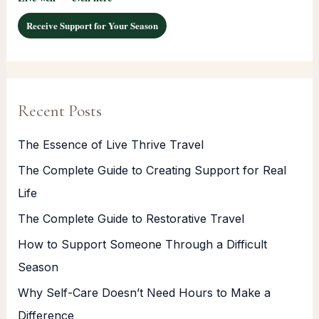
Receive Support for Your Season
Recent Posts
The Essence of Live Thrive Travel
The Complete Guide to Creating Support for Real
Life
The Complete Guide to Restorative Travel
How to Support Someone Through a Difficult
Season
Why Self-Care Doesn’t Need Hours to Make a
Difference