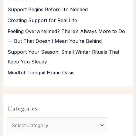
Support Begins Before It’s Needed
Creating Support for Real Life
Feeling Overwhelmed? There’s Always More to Do
— But That Doesn’t Mean You’re Behind
Support Your Season: Small Winter Rituals That
Keep You Steady
Mindful Tranquil Home Oasis
Categories
C
a