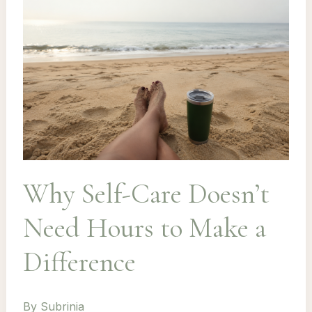
Why Self-Care Doesn’t
Need Hours to Make a
Difference
By
Subrinia