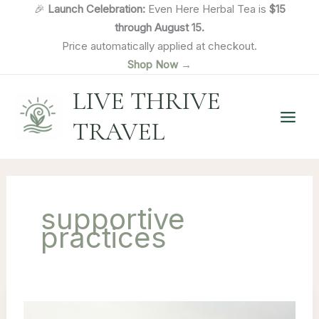
Skip
🎉
Launch Celebration:
Even Here Herbal Tea is
$15
to
through August 15.
content
Price automatically applied at checkout.
Shop Now →
LIVE THRIVE
TRAVEL
supportive
practices