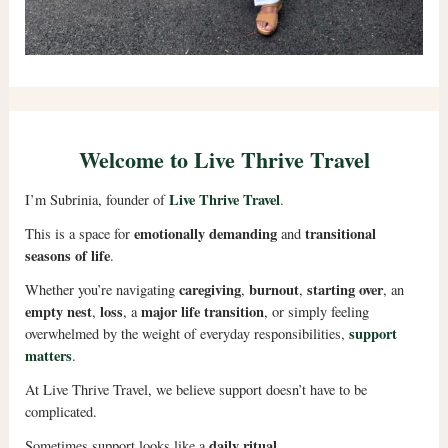
Welcome to Live Thrive Travel
Live Thrive Travel
I’m Subrinia, founder of
.
emotionally demanding
transitional
This is a space for
and
seasons of life
.
caregiving
burnout
starting over
Whether you’re navigating
,
,
, an
empty nest
loss
major life transition
,
, a
, or simply feeling
support
overwhelmed by the weight of everyday responsibilities,
matters
.
At Live Thrive Travel, we believe support doesn’t have to be
complicated.
daily ritual
Sometimes support looks like a
.