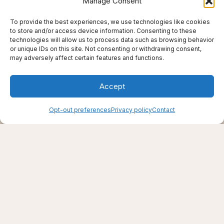
Manage Consent
To provide the best experiences, we use technologies like cookies
to store and/or access device information. Consenting to these
technologies will allow us to process data such as browsing behavior
or unique IDs on this site. Not consenting or withdrawing consent,
may adversely affect certain features and functions.
Accept
Creating support through thoughtfully chosen
Opt-out preferences
Privacy policy
Contact
products, places, and practices.
Live well — even here
© 2025–2026 Live Thrive Travel. All rights reserved.
As an affiliate, I may earn from qualifying purchases. I only
recommend tools I truly believe in.
Disclaimer
Opt-out preferences
Privacy policy