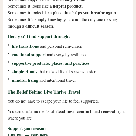
helpful product
Sometimes it looks like a
.
place that helps you breathe again
Sometimes it looks like a
.
Sometimes it’s simply knowing you’re not the only one moving
difficult season
through a
.
Here you’ll find support through:
•
life transitions
and personal reinvention
•
emotional support
and everyday resilience
•
supportive products, places, and practices
•
simple rituals
that make difficult seasons easier
•
mindful living
and intentional travel
The Belief Behind Live Thrive Travel
You do not have to escape your life to feel supported.
steadiness
comfort
renewal
You can create moments of
,
, and
right
where you are.
Support your season.
Live well — even here