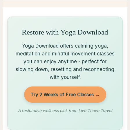
Restore with Yoga Download
Yoga Download offers calming yoga,
meditation and mindful movement classes
you can enjoy anytime - perfect for
slowing down, resetting and reconnecting
with yourself.
Try 2 Weeks of Free Classes →
A restorative wellness pick from Live Thrive Travel