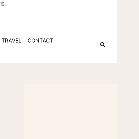
15.
TRAVEL
CONTACT
Search