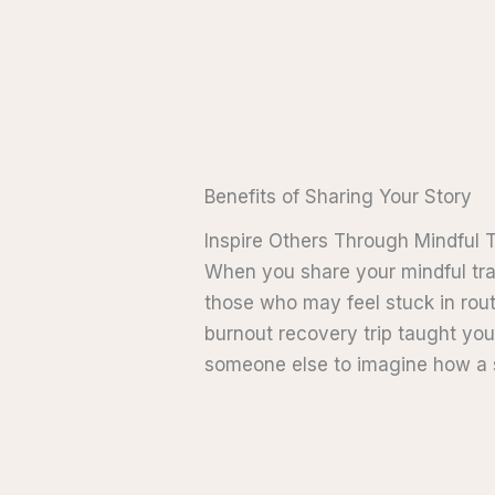
Benefits of Sharing Your Story
Inspire Others Through Mindful 
When you share your mindful trave
those who may feel stuck in rout
burnout recovery trip taught yo
someone else to imagine how a sim