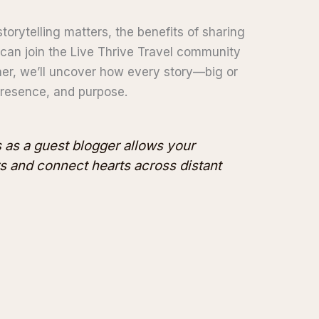
storytelling matters, the benefits of sharing
can join the Live Thrive Travel community
er, we’ll uncover how every story—big or
 presence, and purpose.
s as a guest blogger allows your
rs and connect hearts across distant