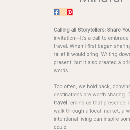
Calling all Storytellers: Share Yo
invitation—it’s a call to embrace
travel. When I first began sharin
relief it would bring. Writing d
present, but it also created a b
words.
Too often, we hold back, convinc
destinations are worth sharing. T
travel
remind us that presence, n
walk through a local market, a w
intentional living can inspire s
could.