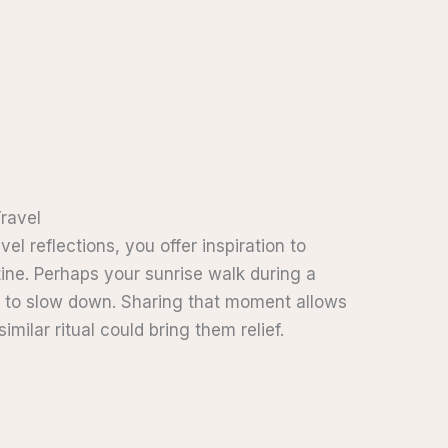
Travel
l reflections, you offer inspiration to
ine. Perhaps your sunrise walk during a
u to slow down. Sharing that moment allows
ilar ritual could bring them relief.