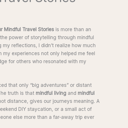
ur Mindful Travel Stories
is more than an
 the power of storytelling through mindful
g my reflections, I didn’t realize how much
own my experiences not only helped me feel
ridge for others who resonated with my
ed that only “big adventures” or distant
he truth is that
mindful living
and
mindful
ot distance, gives our journeys meaning. A
eekend DIY staycation, or a small act of
omeone else more than a far-away trip ever