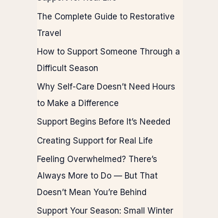
The Complete Guide to Restorative
Travel
How to Support Someone Through a
Difficult Season
Why Self-Care Doesn’t Need Hours
to Make a Difference
Support Begins Before It’s Needed
Creating Support for Real Life
Feeling Overwhelmed? There’s
Always More to Do — But That
Doesn’t Mean You’re Behind
Support Your Season: Small Winter