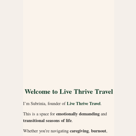
Welcome to Live Thrive Travel
Live Thrive Travel
I’m Subrinia, founder of
.
emotionally demanding
This is a space for
and
transitional seasons of life
.
caregiving
burnout
Whether you’re navigating
,
,