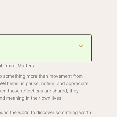
l Travel Matters
into something more than movement from
vel
helps us pause, notice, and appreciate
en those reflections are shared, they
nd meaning in their own lives.
round the world to discover something worth