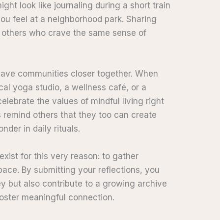
ght look like journaling during a short train
 you feel at a neighborhood park. Sharing
 others who crave the same sense of
weave communities closer together. When
al yoga studio, a wellness café, or a
ebrate the values of mindful living right
 remind others that they too can create
nder in daily rituals.
exist for this very reason: to gather
pace. By submitting your reflections, you
y but also contribute to a growing archive
d foster meaningful connection.