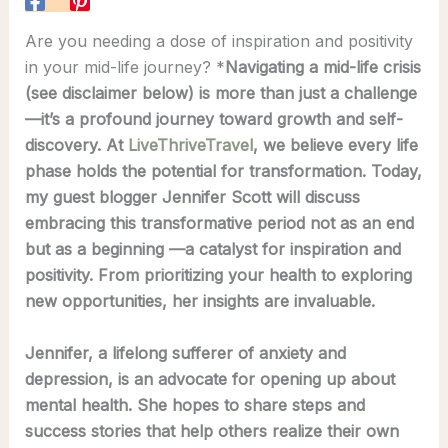
Are you needing a dose of inspiration and positivity
in your mid-life journey? *
Navigating a mid-life crisis
(see disclaimer below) is more than just a challenge
—it’s a profound journey toward growth and self-
discovery. At
LiveThriveTravel
, we believe every life
phase holds the potential for transformation. Today,
my guest blogger Jennifer Scott will discuss
embracing this transformative period not as an end
but as a beginning —a catalyst for inspiration and
positivity. From prioritizing your health to exploring
new opportunities, her insights are invaluable.
Jennifer, a lifelong sufferer of anxiety and
depression, is an advocate for opening up about
mental health. She hopes to share steps and
success stories that help others realize their own