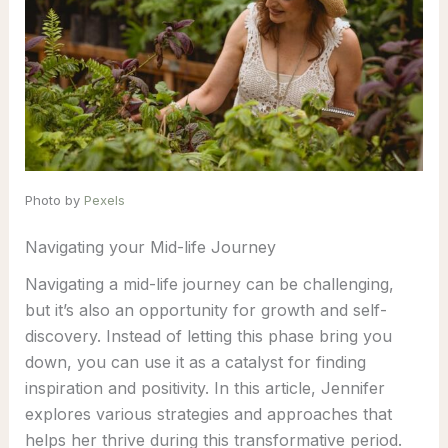
Photo by
Pexels
Navigating your Mid-life Journey
Navigating a mid-life journey can be challenging,
but it’s also an opportunity for growth and self-
discovery. Instead of letting this phase bring you
down, you can use it as a catalyst for finding
inspiration and positivity. In this article, Jennifer
explores various strategies and approaches that
helps her thrive during this transformative period.