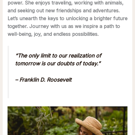
power. She enjoys traveling, working with animals,
and seeking out new friendships and adventures.
Let’s unearth the keys to unlocking a brighter future
together. Journey with us as we inspire a path to
well-being, joy, and endless possibilities.
“The only limit to our realization of
tomorrow is our doubts of today.”
– Franklin D. Roosevelt