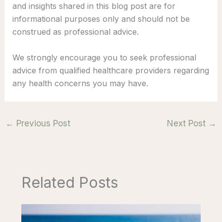
and insights shared in this blog post are for
informational purposes only and should not be
construed as professional advice.
We strongly encourage you to seek professional
advice from qualified healthcare providers regarding
any health concerns you may have.
←
Previous Post
Next Post
→
Related Posts