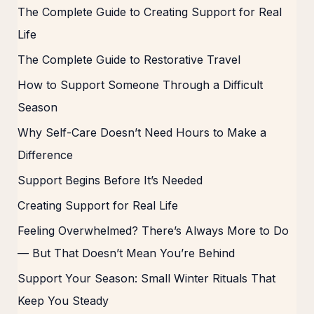
The Complete Guide to Creating Support for Real
Life
The Complete Guide to Restorative Travel
How to Support Someone Through a Difficult
Season
Why Self-Care Doesn’t Need Hours to Make a
Difference
Support Begins Before It’s Needed
Creating Support for Real Life
Feeling Overwhelmed? There’s Always More to Do
— But That Doesn’t Mean You’re Behind
Support Your Season: Small Winter Rituals That
Keep You Steady