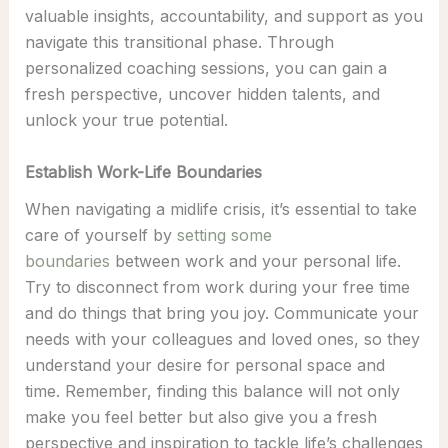
valuable insights, accountability, and support as you
navigate this transitional phase. Through
personalized coaching sessions, you can gain a
fresh perspective, uncover hidden talents, and
unlock your true potential.
Establish Work-Life Boundaries
When navigating a midlife crisis, it’s essential to take
care of yourself by
setting some
boundaries
between work and your personal life.
Try to disconnect from work during your free time
and do things that bring you joy. Communicate your
needs with your colleagues and loved ones, so they
understand your desire for personal space and
time. Remember, finding this balance will not only
make you feel better but also give you a fresh
perspective and inspiration to tackle life’s challenges