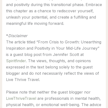
and positivity during this transitional phase. Embrace
this chapter as a chance to rediscover yourself,
unleash your potential, and create a fulfilling and
meaningful life moving forward.
*
Disclaimer
The article titled “From Crisis to Growth: Unearthing
Inspiration and Positivity in Your Mid-Life Journey”
is a guest blog post from Jennifer Scott at
Spiritfinder
. The views, thoughts, and opinions
expressed in the text belong solely to the guest
blogger and do not necessarily reflect the views of
Live Thrive Travel.
Please note that neither the guest blogger nor
LiveThriveTravel
are professionals in mental health,
physical health, or emotional well-being. The advice