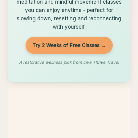
Restore with Yoga Download
Yoga Download offers calming yoga,
meditation and mindful movement classes
you can enjoy anytime - perfect for
slowing down, resetting and reconnecting
with yourself.
Try 2 Weeks of Free Classes →
A restorative wellness pick from Live Thrive Travel