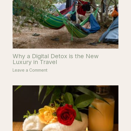
Why a Digital Detox is the New
Luxury in Travel
Leave a Comment