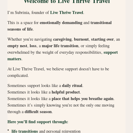
Welcome to Live Thrive Travel
Live Thrive Travel
I’m Subrinia, founder of
.
emotionally demanding
transitional
This is a space for
and
seasons of life
.
caregiving
burnout
starting over
Whether you’re navigating
,
,
, an
empty nest
loss
major life transition
,
, a
, or simply feeling
support
overwhelmed by the weight of everyday responsibilities,
matters
.
At Live Thrive Travel, we believe support doesn’t have to be
complicated.
daily ritual
Sometimes support looks like a
.
helpful product
Sometimes it looks like a
.
place that helps you breathe again
Sometimes it looks like a
.
Sometimes it’s simply knowing you’re not the only one moving
difficult season
through a
.
Here you’ll find support through:
•
life transitions
and personal reinvention