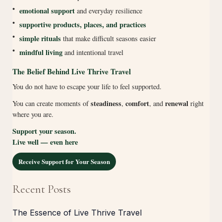
•
emotional support
and everyday resilience
•
supportive products, places, and practices
•
simple rituals
that make difficult seasons easier
•
mindful living
and intentional travel
The Belief Behind Live Thrive Travel
You do not have to escape your life to feel supported.
steadiness
comfort
renewal
You can create moments of
,
, and
right
where you are.
Support your season.
Live well — even here
Receive Support for Your Season
Recent Posts
The Essence of Live Thrive Travel