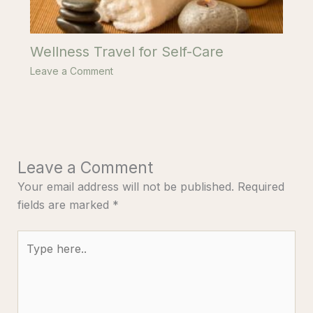
Wellness Travel for Self-Care
Leave a Comment
Leave a Comment
Your email address will not be published.
Required
fields are marked
*
Type
here..