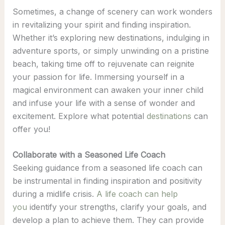
Sometimes, a change of scenery can work wonders
in revitalizing your spirit and finding inspiration.
Whether it’s exploring new destinations, indulging in
adventure sports, or simply unwinding on a pristine
beach, taking time off to rejuvenate can reignite
your passion for life. Immersing yourself in a
magical environment can awaken your inner child
and infuse your life with a sense of wonder and
excitement. Explore what potential
destinations
can
offer you!
Collaborate with a Seasoned Life Coach
Seeking guidance from a seasoned life coach can
be instrumental in finding inspiration and positivity
during a midlife crisis.
A life coach can help
you
identify your strengths, clarify your goals, and
develop a plan to achieve them. They can provide