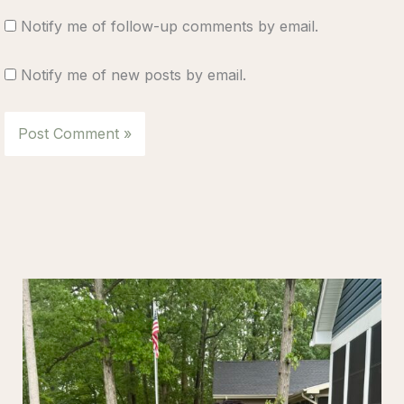
Notify me of follow-up comments by email.
Notify me of new posts by email.