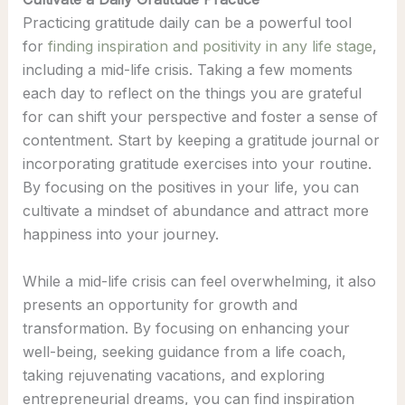
Practicing gratitude daily can be a powerful tool
for
finding inspiration and positivity in any life stage
,
including a mid-life crisis. Taking a few moments
each day to reflect on the things you are grateful
for can shift your perspective and foster a sense of
contentment. Start by keeping a gratitude journal or
incorporating gratitude exercises into your routine.
By focusing on the positives in your life, you can
cultivate a mindset of abundance and attract more
happiness into your journey.
While a mid-life crisis can feel overwhelming, it also
presents an opportunity for growth and
transformation. By focusing on enhancing your
well-being, seeking guidance from a life coach,
taking rejuvenating vacations, and exploring
entrepreneurial dreams, you can find inspiration