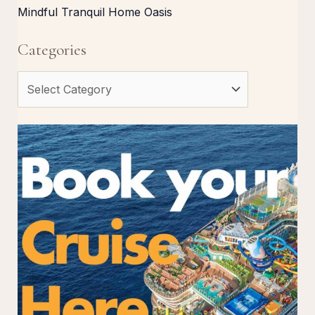
Mindful Tranquil Home Oasis
Categories
C
a
t
e
g
o
r
i
e
s