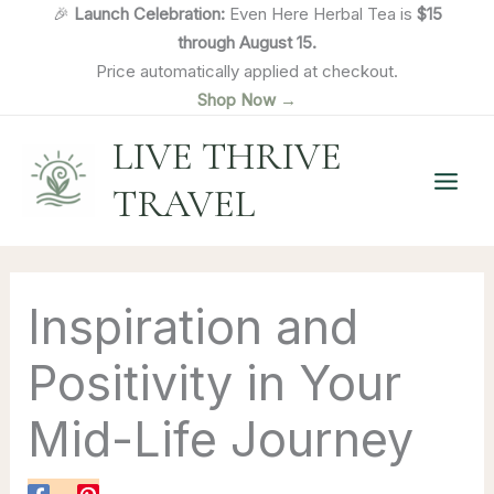
Skip
🎉
Launch Celebration:
Even Here Herbal Tea is
$15
to
through August 15.
content
Price automatically applied at checkout.
Shop Now →
LIVE THRIVE
TRAVEL
Inspiration and
Positivity in Your
Mid-Life Journey