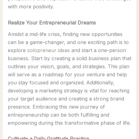
with more positivity.
Realize Your Entrepreneurial Dreams
Amidst a mid-life crisis, finding new opportunities
can be a game-changer, and one exciting path is to
explore
solopreneur ideas
and start a one-person
business. Start by creating a solid business plan that
outlines your vision, goals, and strategies. This plan
will serve as a roadmap for your venture and help
you stay focused and organized. Additionally,
developing a marketing strategy is vital for reaching
your target audience and creating a strong brand
presence. Embracing this new journey of
entrepreneurship can be both fulfilling and
empowering during this transformative phase of life.
Cultivate a Daily Gratitude Practice