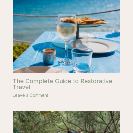
The Complete Guide to Restorative
Travel
Leave a Comment