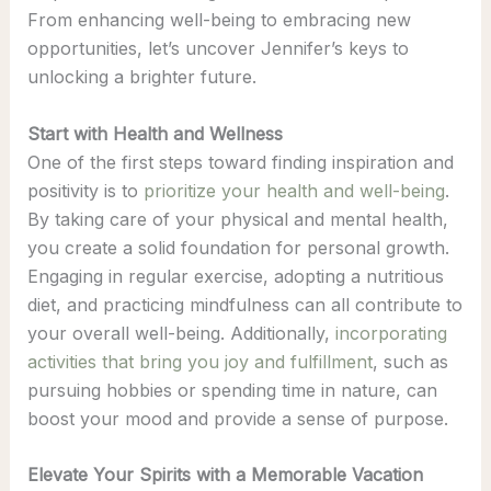
From enhancing well-being to embracing new
opportunities, let’s uncover Jennifer’s keys to
unlocking a brighter future.
Start with Health and Wellness
One of the first steps toward finding inspiration and
positivity is to
prioritize your health and well-being
.
By taking care of your physical and mental health,
you create a solid foundation for personal growth.
Engaging in regular exercise, adopting a nutritious
diet, and practicing mindfulness can all contribute to
your overall well-being. Additionally,
incorporating
activities that bring you joy and fulfillment
, such as
pursuing hobbies or spending time in nature, can
boost your mood and provide a sense of purpose.
Elevate Your Spirits with a Memorable Vacation