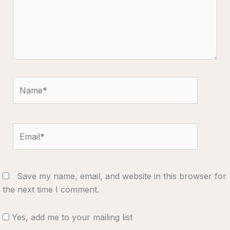
Name*
Email*
Save my name, email, and website in this browser for
the next time I comment.
Yes, add me to your mailing list