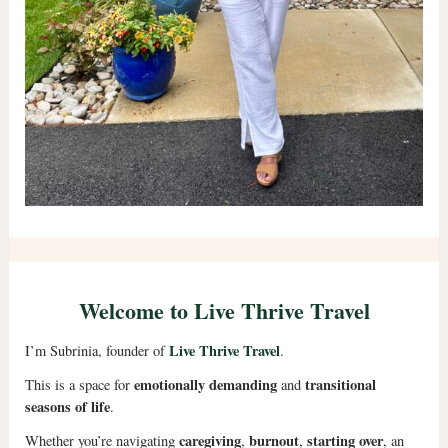
Welcome to Live Thrive Travel
Live Thrive Travel
I’m Subrinia, founder of
.
emotionally demanding
transitional
This is a space for
and
seasons of life
.
caregiving
burnout
starting over
Whether you’re navigating
,
,
, an