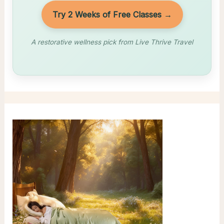
Try 2 Weeks of Free Classes →
A restorative wellness pick from Live Thrive Travel