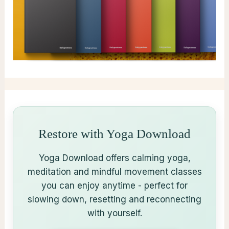
Restore with Yoga Download
Yoga Download offers calming yoga,
meditation and mindful movement classes
you can enjoy anytime - perfect for
slowing down, resetting and reconnecting
with yourself.