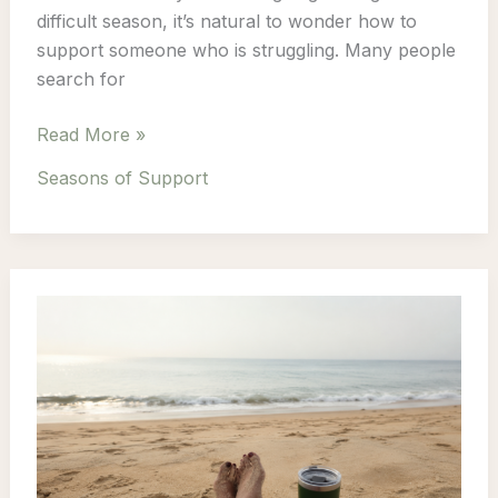
difficult season, it’s natural to wonder how to
support someone who is struggling. Many people
search for
How
Read More »
to
Seasons of Support
Support
Someone
Through
a
Difficult
Season