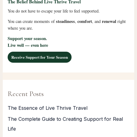
The Belief Behind Live Thrive Travel
You do not have to escape your life to feel supported.
steadiness
comfort
renewal
You can create moments of
,
, and
right
where you are.
Support your season.
Live well — even here
Receive Support for Your Season
Recent Posts
The Essence of Live Thrive Travel
The Complete Guide to Creating Support for Real
Life