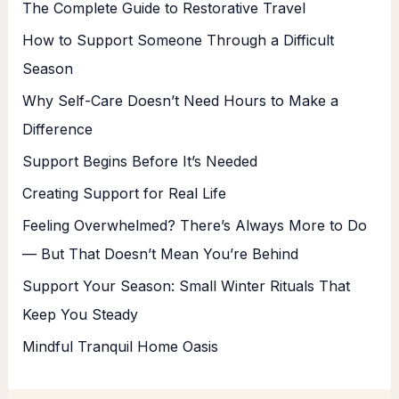
The Complete Guide to Restorative Travel
How to Support Someone Through a Difficult
Season
Why Self-Care Doesn’t Need Hours to Make a
Difference
Support Begins Before It’s Needed
Creating Support for Real Life
Feeling Overwhelmed? There’s Always More to Do
— But That Doesn’t Mean You’re Behind
Support Your Season: Small Winter Rituals That
Keep You Steady
Mindful Tranquil Home Oasis