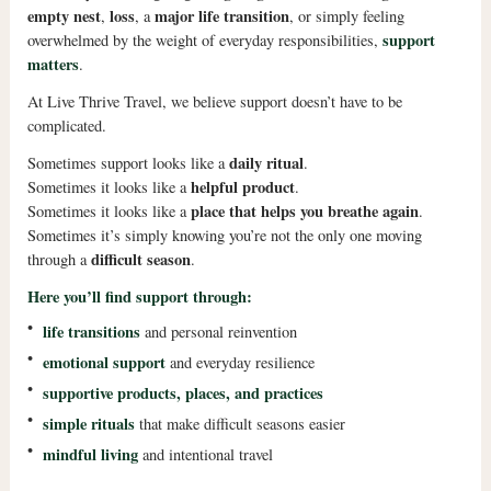
empty nest
loss
major life transition
,
, a
, or simply feeling
support
overwhelmed by the weight of everyday responsibilities,
matters
.
At Live Thrive Travel, we believe support doesn’t have to be
complicated.
daily ritual
Sometimes support looks like a
.
helpful product
Sometimes it looks like a
.
place that helps you breathe again
Sometimes it looks like a
.
Sometimes it’s simply knowing you’re not the only one moving
difficult season
through a
.
Here you’ll find support through:
•
life transitions
and personal reinvention
•
emotional support
and everyday resilience
•
supportive products, places, and practices
•
simple rituals
that make difficult seasons easier
•
mindful living
and intentional travel