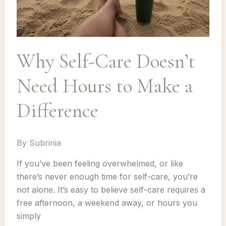
Why Self-Care Doesn’t
Need Hours to Make a
Difference
By
Subrinia
If you’ve been feeling overwhelmed, or like
there’s never enough time for self-care, you’re
not alone. It’s easy to believe self-care requires a
free afternoon, a weekend away, or hours you
simply