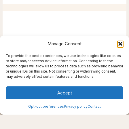
Manage Consent
To provide the best experiences, we use technologies like cookies
to store and/or access device information. Consenting to these
technologies will allow us to process data such as browsing behavior
or unique IDs on this site. Not consenting or withdrawing consent,
may adversely affect certain features and functions.
Accept
Creating support through thoughtfully chosen
Opt-out preferences
Privacy policy
Contact
products, places, and practices.
Live well — even here
© 2025–2026 Live Thrive Travel. All rights reserved.