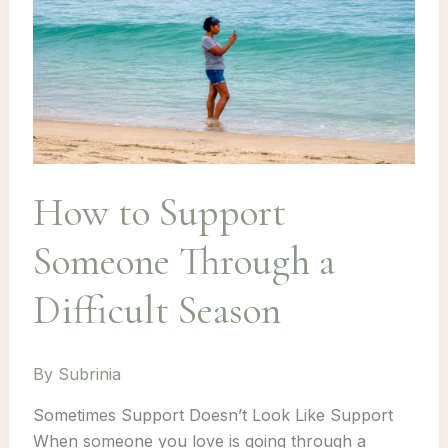
How to Support
Someone Through a
Difficult Season
By
Subrinia
Sometimes Support Doesn’t Look Like Support
When someone you love is going through a