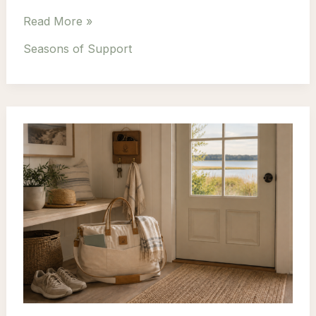
Why
Read More »
Self-
Seasons of Support
Care
Doesn’t
Need
Hours
to
Make
a
Difference