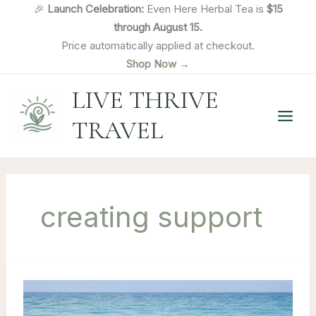
Skip
🎉
Launch Celebration:
Even Here Herbal Tea is
$15
to
through August 15.
content
Price automatically applied at checkout.
Shop Now →
LIVE THRIVE
TRAVEL
creating support