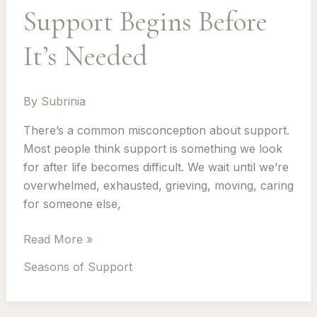
Support Begins Before
It’s Needed
By
Subrinia
There’s a common misconception about support.
Most people think support is something we look
for after life becomes difficult. We wait until we’re
overwhelmed, exhausted, grieving, moving, caring
for someone else,
Support
Read More »
Begins
Seasons of Support
Before
It’s
Needed