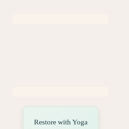
Restore with Yoga