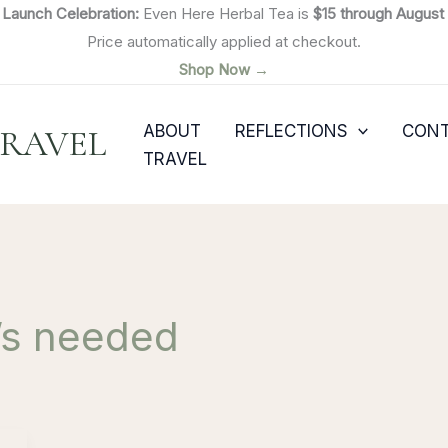

Launch Celebration:
Even Here Herbal Tea is
$15 through August 
Price automatically applied at checkout.
Shop Now →
ABOUT
REFLECTIONS
CON
TRAVEL
TRAVEL
t’s needed