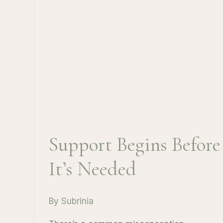
Support Begins Before
It’s Needed
By
Subrinia