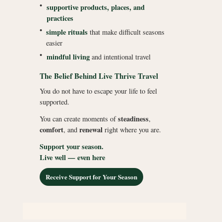
•
supportive products, places, and
practices
•
simple rituals
that make difficult seasons
easier
•
mindful living
and intentional travel
The Belief Behind Live Thrive Travel
You do not have to escape your life to feel
supported.
steadiness
You can create moments of
,
comfort
renewal
, and
right where you are.
Support your season.
Live well — even here
Receive Support for Your Season