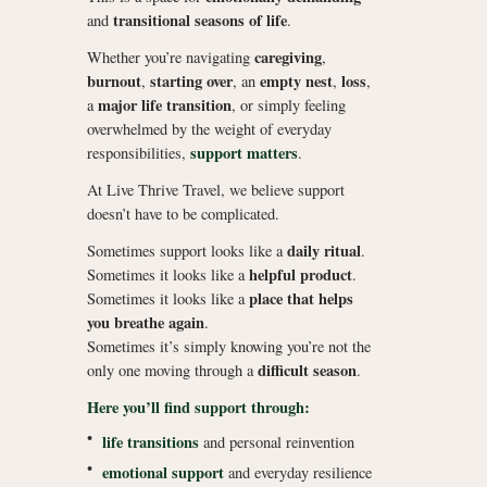
transitional seasons of life
and
.
caregiving
Whether you’re navigating
,
burnout
starting over
empty nest
loss
,
, an
,
,
major life transition
a
, or simply feeling
overwhelmed by the weight of everyday
support matters
responsibilities,
.
At Live Thrive Travel, we believe support
doesn’t have to be complicated.
daily ritual
Sometimes support looks like a
.
helpful product
Sometimes it looks like a
.
place that helps
Sometimes it looks like a
you breathe again
.
Sometimes it’s simply knowing you’re not the
difficult season
only one moving through a
.
Here you’ll find support through:
•
life transitions
and personal reinvention
•
emotional support
and everyday resilience