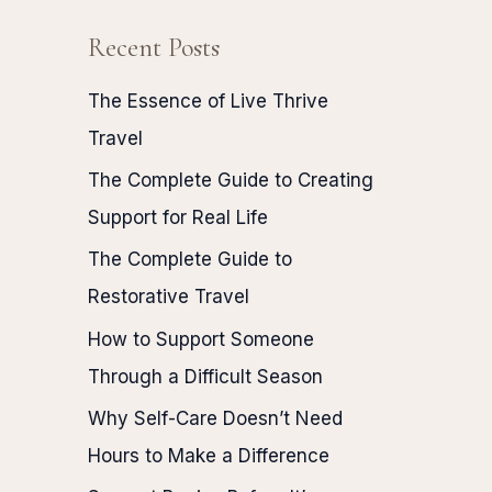
Recent Posts
The Essence of Live Thrive
Travel
The Complete Guide to Creating
Support for Real Life
The Complete Guide to
Restorative Travel
How to Support Someone
Through a Difficult Season
Why Self-Care Doesn’t Need
Hours to Make a Difference