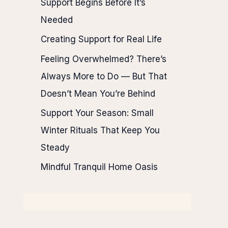
Support Begins Before It’s
Needed
Creating Support for Real Life
Feeling Overwhelmed? There’s
Always More to Do — But That
Doesn’t Mean You’re Behind
Support Your Season: Small
Winter Rituals That Keep You
Steady
Mindful Tranquil Home Oasis