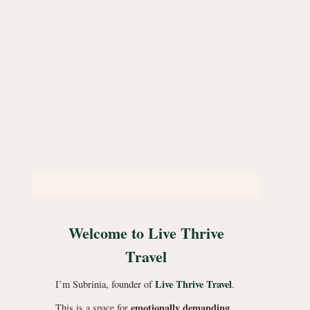
Welcome to Live Thrive
Travel
Live Thrive Travel
I’m Subrinia, founder of
.
emotionally demanding
This is a space for