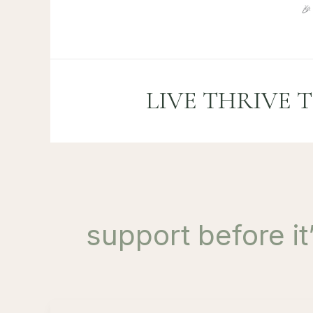
Skip

to
content
LIVE THRIVE 
support before i