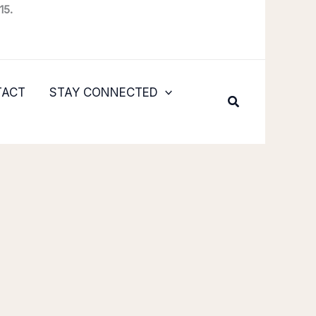
15.
TACT
STAY CONNECTED
Search