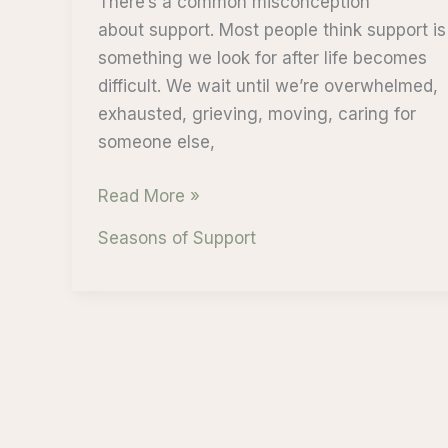
There’s a common misconception
about support. Most people think support is
something we look for after life becomes
difficult. We wait until we’re overwhelmed,
exhausted, grieving, moving, caring for
someone else,
Support
Read More »
Begins
Seasons of Support
Before
It’s
Needed