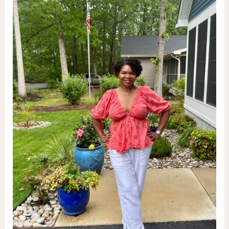
&
Tequila
Infusions