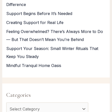
Difference
Support Begins Before It’s Needed
Creating Support for Real Life
Feeling Overwhelmed? There’s Always More to Do
— But That Doesn’t Mean You’re Behind
Support Your Season: Small Winter Rituals That
Keep You Steady
Mindful Tranquil Home Oasis
Categories
C