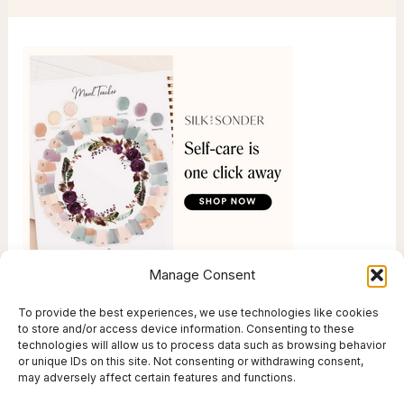
Manage Consent
To provide the best experiences, we use technologies like cookies
to store and/or access device information. Consenting to these
technologies will allow us to process data such as browsing behavior
or unique IDs on this site. Not consenting or withdrawing consent,
may adversely affect certain features and functions.