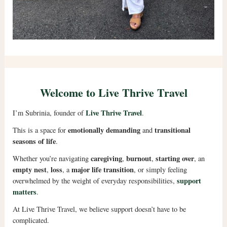
Welcome to Live Thrive Travel
Live Thrive Travel
I’m Subrinia, founder of
.
emotionally demanding
transitional
This is a space for
and
seasons of life
.
caregiving
burnout
starting over
Whether you’re navigating
,
,
, an
empty nest
loss
major life transition
,
, a
, or simply feeling
support
overwhelmed by the weight of everyday responsibilities,
matters
.
At Live Thrive Travel, we believe support doesn’t have to be
complicated.