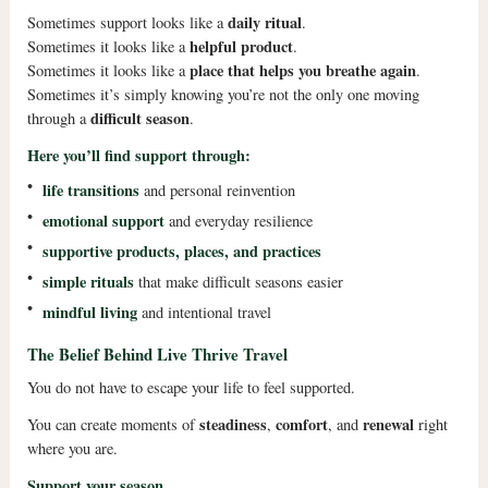
daily ritual
Sometimes support looks like a
.
helpful product
Sometimes it looks like a
.
place that helps you breathe again
Sometimes it looks like a
.
Sometimes it’s simply knowing you’re not the only one moving
difficult season
through a
.
Here you’ll find support through:
•
life transitions
and personal reinvention
•
emotional support
and everyday resilience
•
supportive products, places, and practices
•
simple rituals
that make difficult seasons easier
•
mindful living
and intentional travel
The Belief Behind Live Thrive Travel
You do not have to escape your life to feel supported.
steadiness
comfort
renewal
You can create moments of
,
, and
right
where you are.
Support your season.