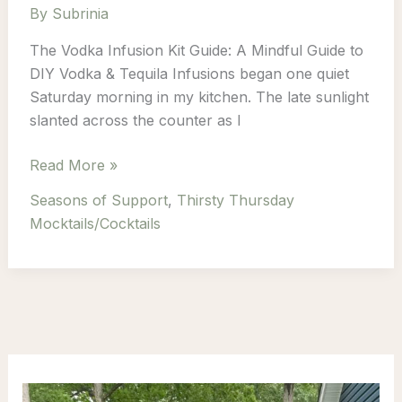
By
Subrinia
The Vodka Infusion Kit Guide: A Mindful Guide to
DIY Vodka & Tequila Infusions began one quiet
Saturday morning in my kitchen. The late sunlight
slanted across the counter as I
Infuse
Read More »
Calm
Seasons of Support
,
Thirsty Thursday
Into
Mocktails/Cocktails
Every
Sip:
A
Mindful
Guide
to
DIY
Vodka