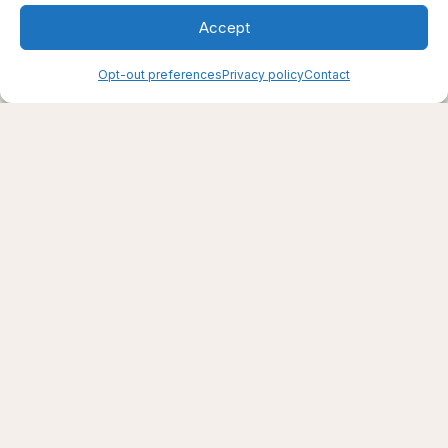
Accept
Opt-out preferences
Privacy policy
Contact
Creating support through thoughtfully chosen
products, places, and practices.
Live well — even here
© 2025–2026 Live Thrive Travel. All rights reserved.
As an affiliate, I may earn from qualifying purchases. I only
recommend tools I truly believe in.
Disclaimer
Opt-out preferences