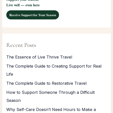
Live well — even here
Receive Support for Your Season
Recent Posts
The Essence of Live Thrive Travel
The Complete Guide to Creating Support for Real
Life
The Complete Guide to Restorative Travel
How to Support Someone Through a Difficult
Season
Why Self-Care Doesn’t Need Hours to Make a