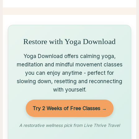
Restore with Yoga Download
Yoga Download offers calming yoga,
meditation and mindful movement classes
you can enjoy anytime - perfect for
slowing down, resetting and reconnecting
with yourself.
Try 2 Weeks of Free Classes →
A restorative wellness pick from Live Thrive Travel