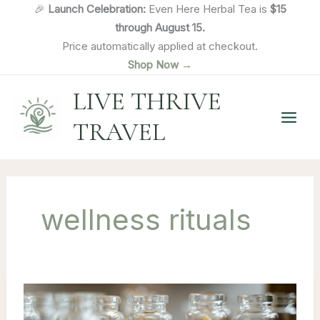
Skip
🎉
Launch Celebration:
Even Here Herbal Tea is
$15
to
through August 15.
content
Price automatically applied at checkout.
Shop Now →
LIVE THRIVE
TRAVEL
wellness rituals