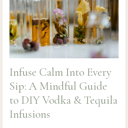
Infuse Calm Into Every
Sip: A Mindful Guide
to DIY Vodka & Tequila
Infusions