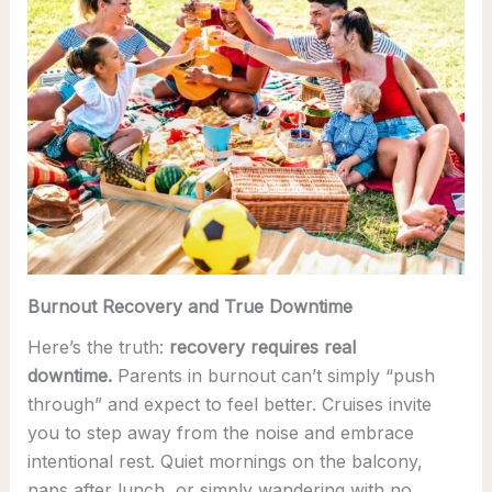
Burnout Recovery and True Downtime
Here’s the truth:
recovery requires real
downtime.
Parents in burnout can’t simply “push
through” and expect to feel better. Cruises invite
you to step away from the noise and embrace
intentional rest. Quiet mornings on the balcony,
naps after lunch, or simply wandering with no