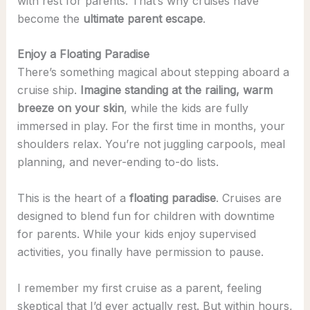
with rest for parents. That’s why cruises have
become the
ultimate parent escape
.
Enjoy a Floating Paradise
There’s something magical about stepping aboard a
cruise ship.
Imagine standing at the railing, warm
breeze on your skin
, while the kids are fully
immersed in play. For the first time in months, your
shoulders relax. You’re not juggling carpools, meal
planning, and never-ending to-do lists.
This is the heart of a
floating paradise
. Cruises are
designed to blend fun for children with downtime
for parents. While your kids enjoy supervised
activities, you finally have permission to pause.
I remember my first cruise as a parent, feeling
skeptical that I’d ever actually rest. But within hours,