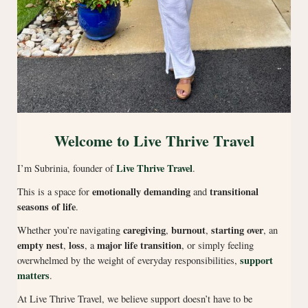
Welcome to Live Thrive Travel
Live Thrive Travel
I’m Subrinia, founder of
.
emotionally demanding
transitional
This is a space for
and
seasons of life
.
caregiving
burnout
starting over
Whether you’re navigating
,
,
, an
empty nest
loss
major life transition
,
, a
, or simply feeling
support
overwhelmed by the weight of everyday responsibilities,
matters
.
At Live Thrive Travel, we believe support doesn’t have to be