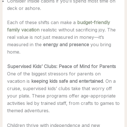
Consider inside cabins if you’ll spend most time on
deck or ashore.
Each of these shifts can make a
budget-friendly
family vacation
realistic without sacrificing joy. The
real value is not just measured in money—it’s
measured in the
energy and presence
you bring
home.
Supervised Kids’ Clubs: Peace of Mind for Parents
One of the biggest stressors for parents on
vacation is
keeping kids safe and entertained
. On a
cruise, supervised kids’ clubs take that worry off
your plate. These programs offer age-appropriate
activities led by trained staff, from crafts to games to
themed adventures.
Children thrive with independence and new