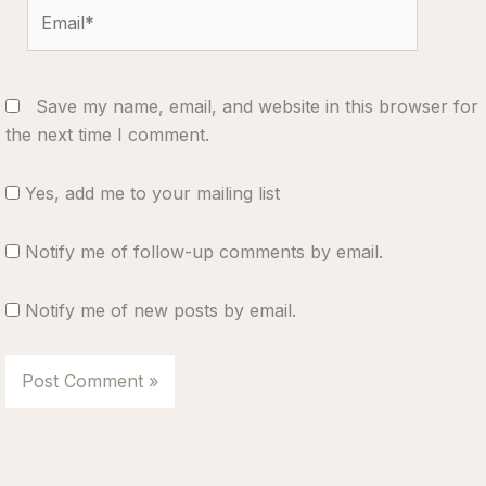
Email*
Save my name, email, and website in this browser for
the next time I comment.
Yes, add me to your mailing list
Notify me of follow-up comments by email.
Notify me of new posts by email.