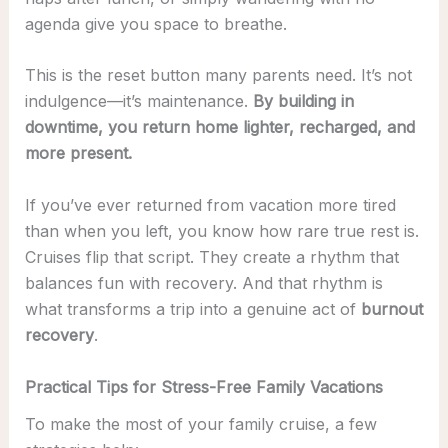
agenda give you space to breathe.
This is the reset button many parents need. It’s not
indulgence—it’s maintenance.
By building in
downtime, you return home lighter, recharged, and
more present.
If you’ve ever returned from vacation more tired
than when you left, you know how rare true rest is.
Cruises flip that script. They create a rhythm that
balances fun with recovery. And that rhythm is
what transforms a trip into a genuine act of
burnout
recovery
.
Practical Tips for Stress-Free Family Vacations
To make the most of your family cruise, a few