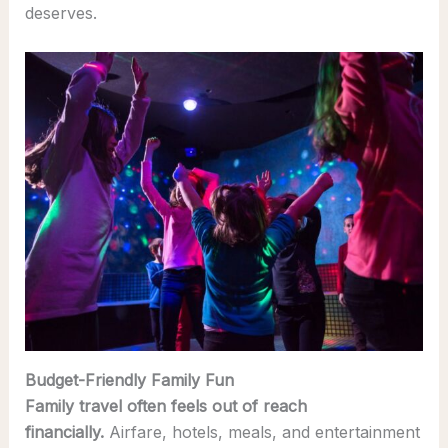
deserves.
Budget-Friendly Family Fun
Family travel often feels out of reach
financially.
Airfare, hotels, meals, and entertainment