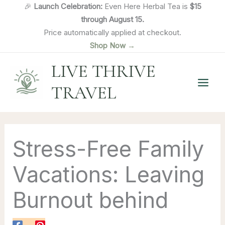
Skip
🎉
Launch Celebration:
Even Here Herbal Tea is
$15
to
through August 15.
content
Price automatically applied at checkout.
Shop Now →
LIVE THRIVE
TRAVEL
Stress-Free Family
Vacations: Leaving
Burnout behind