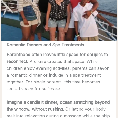
Romantic Dinners and Spa Treatments
Parenthood often leaves little space for couples to
reconnect.
A cruise creates that space. While
children enjoy evening activities, parents can savor
a romantic dinner or indulge in a spa treatment
together. For single parents, this time becomes
sacred space for self-care.
Imagine a candlelit dinner, ocean stretching beyond
the window, without rushing.
Or letting your body
melt into relaxation during a massage while the ship