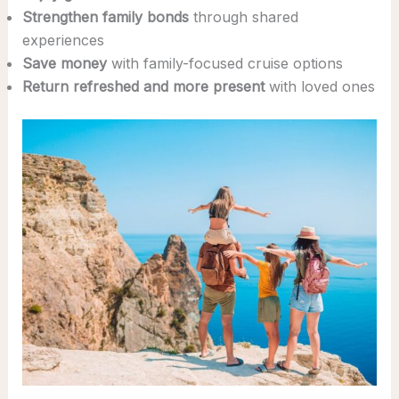
Strengthen family bonds
through shared
experiences
Save money
with family-focused cruise options
Return refreshed and more present
with loved ones