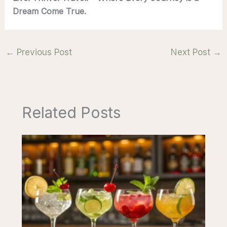
Dream Come True.
←
Previous Post
Next Post
→
Related Posts