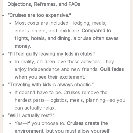
Objections, Reframes, and FAQs
“Cruises are too expensive.”
Most costs are included—lodging, meals,
entertainment, and childcare.
Compared to
flights, hotels, and dining, a cruise often saves
money.
“I’ll feel guilty leaving my kids in clubs.”
In reality, children love these activities. They
enjoy independence and new friends.
Guilt fades
when you see their excitement.
“Traveling with kids is always chaotic.”
It doesn’t have to be. Cruises remove the
hardest parts—logistics, meals, planning—so you
can actually relax.
“Will I actually rest?”
Yes—if you choose to.
Cruises create the
environment, but you must allow yourself