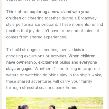
Think about
exploring a new island with your
children
or cheering together during a Broadway-
style performance onboard. These moments remind
families that joy doesn’t have to be complicated—it
comes from shared experiences.
To build stronger memories, involve kids in
choosing excursions or activities.
When children
have ownership, excitement builds and everyone
stays engaged.
Whether it’s snorkeling in turquoise
waters or watching dolphins play in the ship’s wake,
these shared adventures will carry your family
through stressful seasons back home.