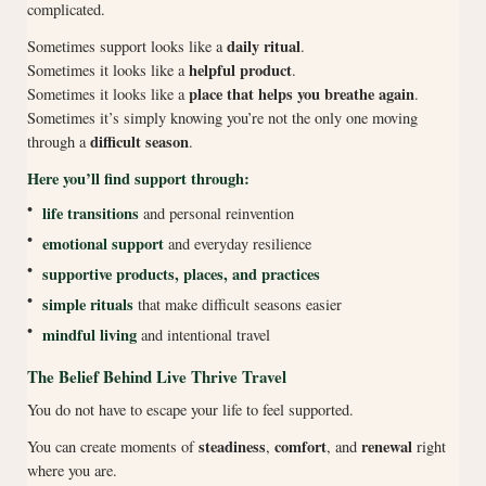
complicated.
daily ritual
Sometimes support looks like a
.
helpful product
Sometimes it looks like a
.
place that helps you breathe again
Sometimes it looks like a
.
Sometimes it’s simply knowing you’re not the only one moving
difficult season
through a
.
Here you’ll find support through:
•
life transitions
and personal reinvention
•
emotional support
and everyday resilience
•
supportive products, places, and practices
•
simple rituals
that make difficult seasons easier
•
mindful living
and intentional travel
The Belief Behind Live Thrive Travel
You do not have to escape your life to feel supported.
steadiness
comfort
renewal
You can create moments of
,
, and
right
where you are.