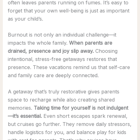
often leaves parents running on fumes. It’s easy to
forget that your own well-being is just as important
as your child’s.
Burnout is not only an individual challenge—it
impacts the whole family.
When parents are
drained, presence and joy slip away.
Choosing
intentional, stress-free getaways restores that
presence. These vacations remind us that self-care
and family care are deeply connected.
A getaway that’s truly restorative gives parents
space to recharge while also creating shared
memories.
Taking time for yourself is not indulgent
—it’s essential.
Even short escapes spark renewal,
but cruises go further. They remove daily stressors,
handle logistics for you, and balance play for kids