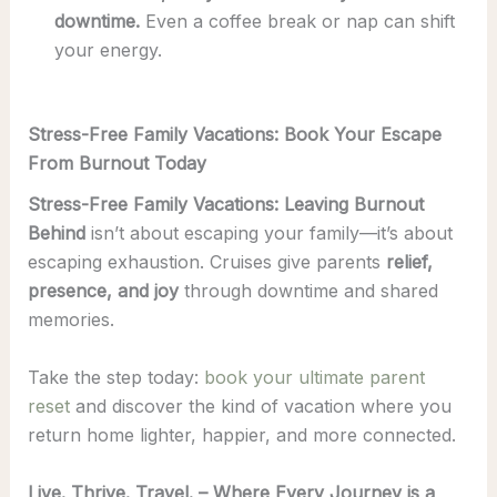
downtime.
Even a coffee break or nap can shift
your energy.
Stress-Free Family Vacations: Book Your Escape
From Burnout Today
Stress-Free Family Vacations: Leaving Burnout
Behind
isn’t about escaping your family—it’s about
escaping exhaustion. Cruises give parents
relief,
presence, and joy
through downtime and shared
memories.
Take the step today:
book your ultimate parent
reset
and discover the kind of vacation where you
return home lighter, happier, and more connected.
Live. Thrive. Travel. – Where Every Journey is a