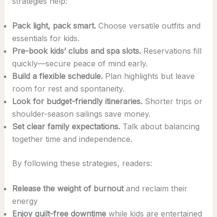
strategies help:
Pack light, pack smart.
Choose versatile outfits and
essentials for kids.
Pre-book kids’ clubs and spa slots.
Reservations fill
quickly—secure peace of mind early.
Build a flexible schedule.
Plan highlights but leave
room for rest and spontaneity.
Look for budget-friendly itineraries.
Shorter trips or
shoulder-season sailings save money.
Set clear family expectations.
Talk about balancing
together time and independence.
By following these strategies, readers:
Release the weight of burnout
and reclaim their
energy
Enjoy guilt-free downtime
while kids are entertained