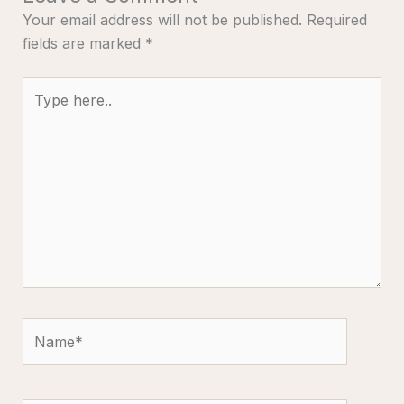
Your email address will not be published.
Required
fields are marked
*
Type
here..
Name*