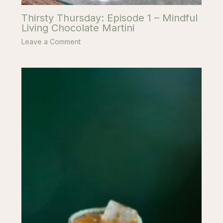
Thirsty Thursday: Episode 1 – Mindful
Living Chocolate Martini
Leave a Comment