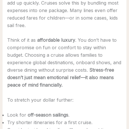
add up quickly. Cruises solve this by bundling most
expenses into one package. Many lines even offer
reduced fares for children—or in some cases, kids
sail free.
Think of it as
affordable luxury
. You don’t have to
compromise on fun or comfort to stay within
budget. Choosing a cruise allows families to
experience global destinations, onboard shows, and
diverse dining without surprise costs.
Stress-free
doesn’t just mean emotional relief—it also means
peace of mind financially.
To stretch your dollar further:
Look for
off-season sailings
.
Try shorter itineraries for a first cruise.