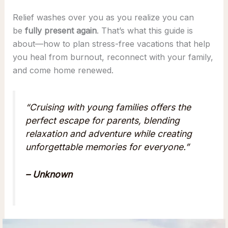
Relief washes over you as you realize you can
be
fully present again
. That’s what this guide is
about—how to plan stress-free vacations that help
you heal from burnout, reconnect with your family,
and come home renewed.
“Cruising with young families offers the
perfect escape for parents, blending
relaxation and adventure while creating
unforgettable memories for everyone.”
– Unknown