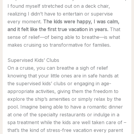
I found myself stretched out on a deck chair,
realizing I didn’t have to entertain or supervise
every moment.
The kids were happy, I was calm,
and it felt like the first true vacation in years.
That
sense of relief—of being able to breathe—is what
makes cruising so transformative for families.
Supervised Kids’ Clubs
On a cruise, you can breathe a sigh of relief
knowing that your little ones are in safe hands at
the supervised kids’ clubs or engaging in age-
appropriate activities, giving them the freedom to
explore the ship’s amenities or simply relax by the
pool. Imagine being able to have a romantic dinner
at one of the specialty restaurants or indulge in a
spa treatment while the kids are well taken care of –
that’s the kind of stress-free vacation every parent