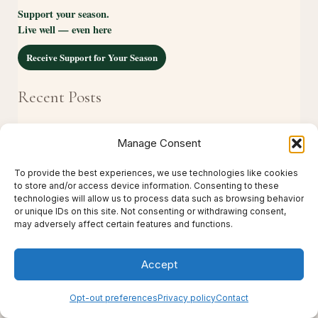
Support your season.
Live well — even here
Receive Support for Your Season
Recent Posts
The Essence of Live Thrive Travel
Manage Consent
The Complete Guide to Creating Support for Real
To provide the best experiences, we use technologies like cookies
Life
to store and/or access device information. Consenting to these
technologies will allow us to process data such as browsing behavior
The Complete Guide to Restorative Travel
or unique IDs on this site. Not consenting or withdrawing consent,
may adversely affect certain features and functions.
How to Support Someone Through a Difficult
Season
Accept
Why Self-Care Doesn’t Need Hours to Make a
Opt-out preferences
Privacy policy
Contact
Difference