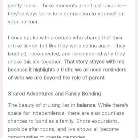
gently rocks. These moments aren’t just luxuries—
they’re ways to restore connection to yourself or
your partner.
I once spoke with a couple who shared that their
cruise dinner felt like they were dating again. They
laughed, reconnected, and remembered why they
chose this life together.
That story stayed with me
because it highlights a truth: we all need reminders
of who we are beyond the role of parent.
Shared Adventures and Family Bonding
The beauty of cruising lies in
balance
. While there’s
space for independence, there are also countless
chances to bond as a family. Shore excursions,
poolside afternoons, and live shows all become
opportunities to create memories.