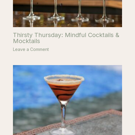
Thirsty Thursday: Mindful Cocktails &
Mocktails
Leave a Comment