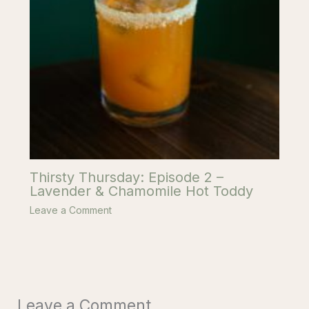
Thirsty Thursday: Episode 2 –
Lavender & Chamomile Hot Toddy
Leave a Comment
Leave a Comment