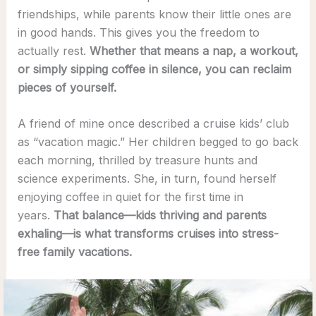
friendships, while parents know their little ones are
in good hands. This gives you the freedom to
actually rest.
Whether that means a nap, a workout,
or simply sipping coffee in silence, you can reclaim
pieces of yourself.
A friend of mine once described a cruise kids’ club
as “vacation magic.” Her children begged to go back
each morning, thrilled by treasure hunts and
science experiments. She, in turn, found herself
enjoying coffee in quiet for the first time in
years.
That balance—kids thriving and parents
exhaling—is what transforms cruises into stress-
free family vacations.