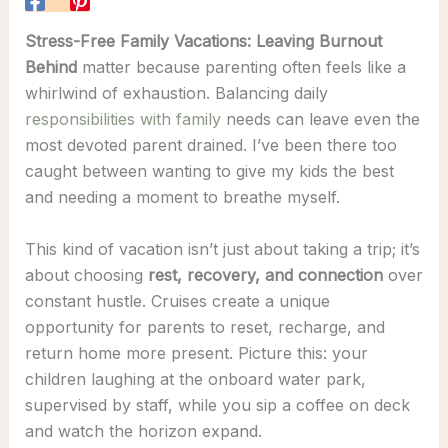
Stress-Free Family Vacations: Leaving Burnout
Behind
matter because parenting often feels like a
whirlwind of exhaustion. Balancing daily
responsibilities with family
needs can leave even the
most devoted parent drained. I’ve been there too
caught between wanting to give my kids the best
and needing a moment to breathe myself.
This kind of vacation isn’t just about taking a trip; it’s
about choosing
rest, recovery, and connection
over
constant hustle. Cruises create a unique
opportunity for parents to reset, recharge, and
return home more present. Picture this: your
children laughing at the onboard water park,
supervised by staff, while you sip a coffee on deck
and watch the horizon expand.