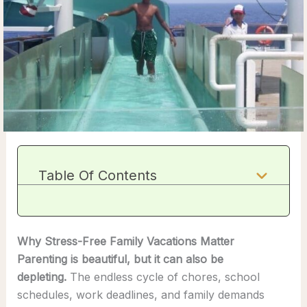
Table Of Contents
Why Stress-Free Family Vacations Matter
Parenting is beautiful, but it can also be
depleting.
The endless cycle of chores, school
schedules, work deadlines, and family demands