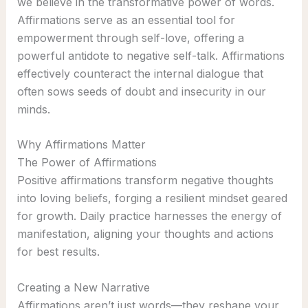
we believe in the transformative power of words.
Affirmations serve as an essential tool for
empowerment through self-love, offering a
powerful antidote to negative self-talk. Affirmations
effectively counteract the internal dialogue that
often sows seeds of doubt and insecurity in our
minds.
Why Affirmations Matter
The Power of Affirmations
Positive affirmations transform negative thoughts
into loving beliefs, forging a resilient mindset geared
for growth. Daily practice harnesses the energy of
manifestation, aligning your thoughts and actions
for best results.
Creating a New Narrative
Affirmations aren’t just words—they reshape your