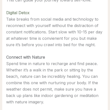
Digital Detox
Take breaks from social media and technology to
reconnect with yourself without the distraction of
constant notifications. Start slow with 10-15 per day
at whatever time is convienent for you but make
sure it’s before you crawl into bed for the night.
Connect with Nature
Spend time in nature to recharge and find peace.
Whether it’s a walk in the park or sitting by the
beach, nature can be incredibly healing. You can
combine this one with nurturing your body. If the
weather does not permit, make sure you have a
back up plans like indoor gardening or meditation
with nature imagery.