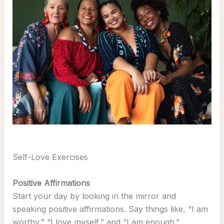
Self-Love Exercises
Positive Affirmations
Start your day by looking in the mirror and
speaking positive affirmations. Say things like, “I am
worthy,” “I love myself,” and “I am enough.”