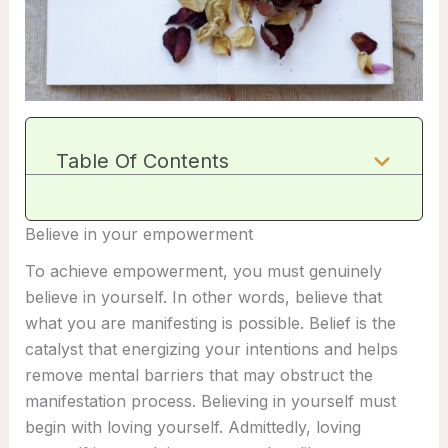
Table Of Contents
Believe in your empowerment
To achieve empowerment, you must genuinely
believe in yourself. In other words, believe that
what you are manifesting is possible. Belief is the
catalyst that energizing your intentions and helps
remove mental barriers that may obstruct the
manifestation process. Believing in yourself must
begin with loving yourself. Admittedly, loving