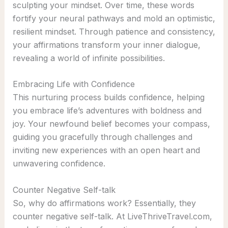
sculpting your mindset. Over time, these words
fortify your neural pathways and mold an optimistic,
resilient mindset. Through patience and consistency,
your affirmations transform your inner dialogue,
revealing a world of infinite possibilities.
Embracing Life with Confidence
This nurturing process builds confidence, helping
you embrace life’s adventures with boldness and
joy. Your newfound belief becomes your compass,
guiding you gracefully through challenges and
inviting new experiences with an open heart and
unwavering confidence.
Counter Negative Self-talk
So, why do affirmations work? Essentially, they
counter negative self-talk. At LiveThriveTravel.com,