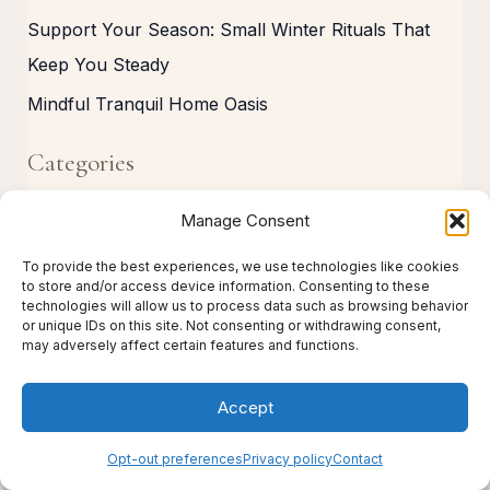
Support Your Season: Small Winter Rituals That
Keep You Steady
Mindful Tranquil Home Oasis
Categories
C
Manage Consent
a
To provide the best experiences, we use technologies like cookies
t
to store and/or access device information. Consenting to these
technologies will allow us to process data such as browsing behavior
e
or unique IDs on this site. Not consenting or withdrawing consent,
may adversely affect certain features and functions.
g
o
Accept
r
i
Opt-out preferences
Privacy policy
Contact