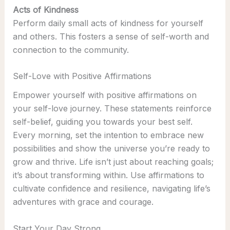
Acts of Kindness
Perform daily small acts of kindness for yourself
and others. This fosters a sense of self-worth and
connection to the community.
Self-Love with Positive Affirmations
Empower yourself with positive affirmations on
your self-love journey. These statements reinforce
self-belief, guiding you towards your best self.
Every morning, set the intention to embrace new
possibilities and show the universe you’re ready to
grow and thrive. Life isn’t just about reaching goals;
it’s about transforming within. Use affirmations to
cultivate confidence and resilience, navigating life’s
adventures with grace and courage.
Start Your Day Strong