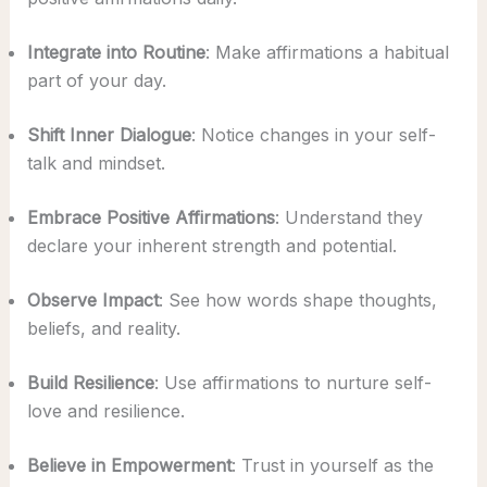
Integrate into Routine
: Make affirmations a habitual
part of your day.
Shift Inner Dialogue
: Notice changes in your self-
talk and mindset.
Embrace Positive Affirmations
: Understand they
declare your inherent strength and potential.
Observe Impact
: See how words shape thoughts,
beliefs, and reality.
Build Resilience
: Use affirmations to nurture self-
love and resilience.
Believe in Empowerment
: Trust in yourself as the