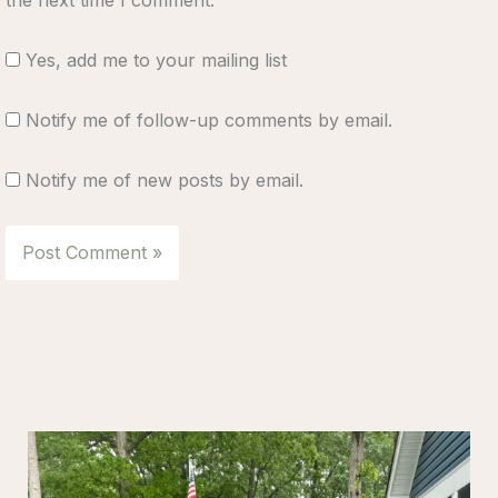
Yes, add me to your mailing list
Notify me of follow-up comments by email.
Notify me of new posts by email.