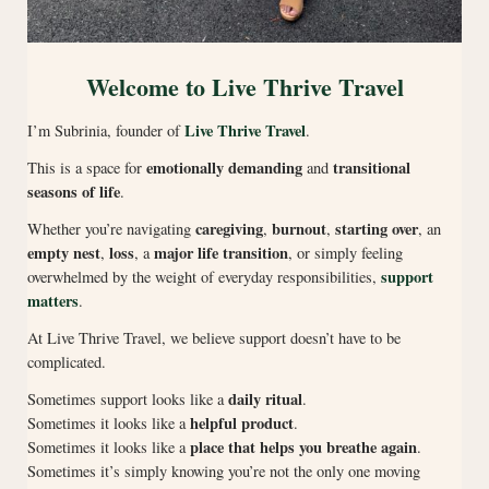
Welcome to Live Thrive Travel
Live Thrive Travel
I’m Subrinia, founder of
.
emotionally demanding
transitional
This is a space for
and
seasons of life
.
caregiving
burnout
starting over
Whether you’re navigating
,
,
, an
empty nest
loss
major life transition
,
, a
, or simply feeling
support
overwhelmed by the weight of everyday responsibilities,
matters
.
At Live Thrive Travel, we believe support doesn’t have to be
complicated.
daily ritual
Sometimes support looks like a
.
helpful product
Sometimes it looks like a
.
place that helps you breathe again
Sometimes it looks like a
.
Sometimes it’s simply knowing you’re not the only one moving