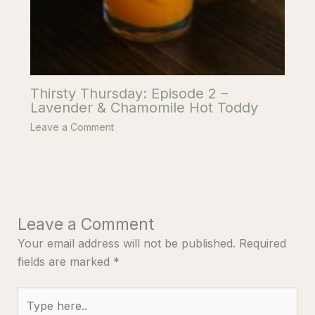
Thirsty Thursday: Episode 2 –
Lavender & Chamomile Hot Toddy
Leave a Comment
Leave a Comment
Your email address will not be published.
Required
fields are marked
*
Type
here..