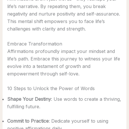
life’s narrative. By repeating them, you break
negativity and nurture positivity and self-assurance.
This mental shift empowers you to face life’s
challenges with clarity and strength.
Embrace Transformation
Affirmations profoundly impact your mindset and
life’s path. Embrace this journey to witness your life
evolve into a testament of growth and
empowerment through self-love.
10 Steps to Unlock the Power of Words
Shape Your Destiny
: Use words to create a thriving,
fulfilling future.
Commit to Practice
: Dedicate yourself to using
positive affirmations daily.