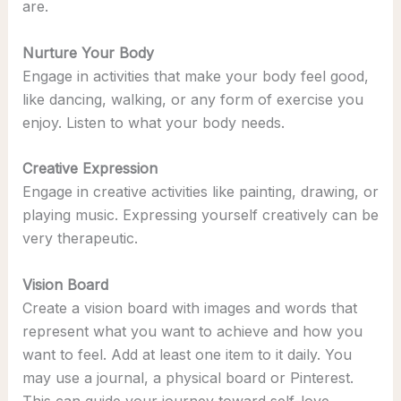
are.
Nurture Your Body
Engage in activities that make your body feel good,
like dancing, walking, or any form of exercise you
enjoy. Listen to what your body needs.
Creative Expression
Engage in creative activities like painting, drawing, or
playing music. Expressing yourself creatively can be
very therapeutic.
Vision Board
Create a vision board with images and words that
represent what you want to achieve and how you
want to feel. Add at least one item to it daily. You
may use a journal, a physical board or Pinterest.
This can guide your journey toward self-love.