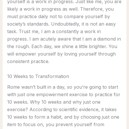
yourself is a work in progress. Just like me, you are
likely a work in progress as well. Therefore, you
must practice daily not to compare yourself by
society’s standards. Undoubtedly, it is not an easy
task. Trust me, I am a constantly a work in
progress. I am acutely aware that I am a diamond in
the rough. Each day, we shine a little brighter. You
will empower yourself by loving yourself through
consistent practice.
10 Weeks to Transformation
Rome wasn’t built in a day, so you’re going to start
with just one empowerment exercise to practice for
10 weeks. Why 10 weeks and why just one
exercise? According to scientific evidence, it takes
10 weeks to form a habit, and by choosing just one
item to focus on, you prevent yourself from