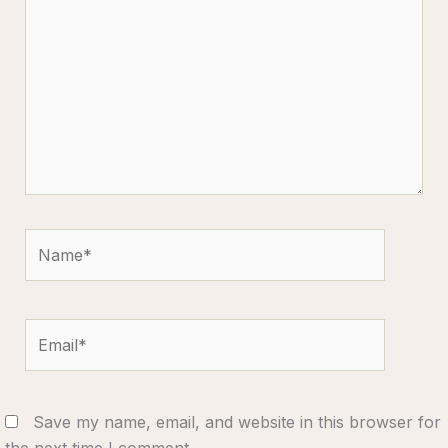
Name*
Email*
Save my name, email, and website in this browser for
the next time I comment.