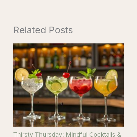
Related Posts
Thirsty Thursday: Mindful Cocktails &