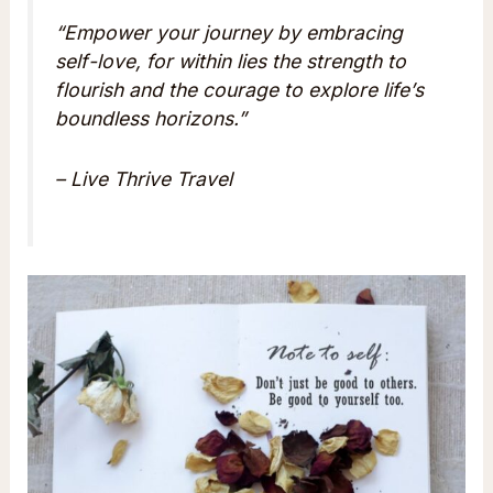
“Empower your journey by embracing
self-love, for within lies the strength to
flourish and the courage to explore life’s
boundless horizons.”
– Live Thrive Travel