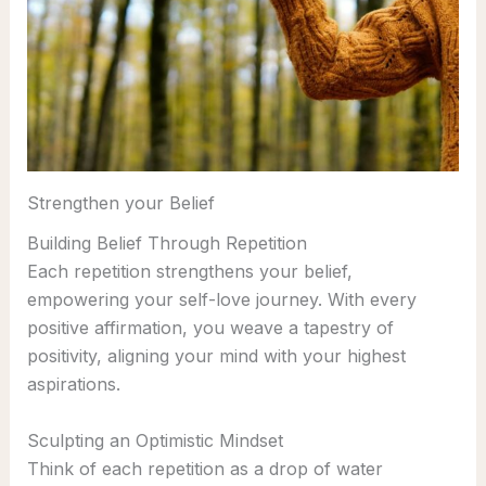
Strengthen your Belief
Building Belief Through Repetition
Each repetition strengthens your belief,
empowering your self-love journey. With every
positive affirmation, you weave a tapestry of
positivity, aligning your mind with your highest
aspirations.
Sculpting an Optimistic Mindset
Think of each repetition as a drop of water