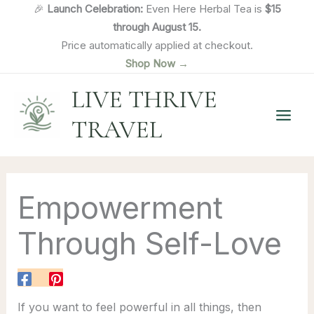
Skip
🎉
Launch Celebration:
Even Here Herbal Tea is
$15
to
through August 15.
content
Price automatically applied at checkout.
Shop Now →
LIVE THRIVE
TRAVEL
Empowerment
Through Self-Love
If you want to feel powerful in all things, then