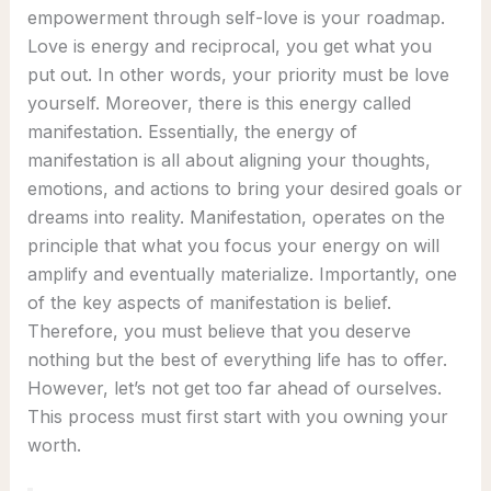
empowerment through self-love is your roadmap.
Love is energy and reciprocal, you get what you
put out. In other words, your priority must be love
yourself. Moreover, there is this energy called
manifestation. Essentially, the energy of
manifestation is all about aligning your thoughts,
emotions, and actions to bring your desired goals or
dreams into reality. Manifestation, operates on the
principle that what you focus your energy on will
amplify and eventually materialize. Importantly, one
of the key aspects of manifestation is belief.
Therefore, you must believe that you deserve
nothing but the best of everything life has to offer.
However, let’s not get too far ahead of ourselves.
This process must first start with you owning your
worth.