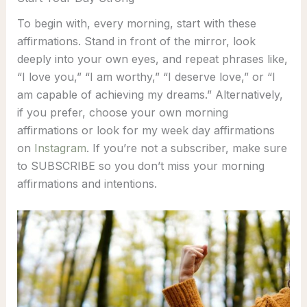
To begin with, every morning, start with these
affirmations. Stand in front of the mirror, look
deeply into your own eyes, and repeat phrases like,
“I love you,” “I am worthy,” “I deserve love,” or “I
am capable of achieving my dreams.” Alternatively,
if you prefer, choose your own morning
affirmations or look for my week day affirmations
on
Instagram
. If you’re not a subscriber, make sure
to SUBSCRIBE so you don’t miss your morning
affirmations and intentions.