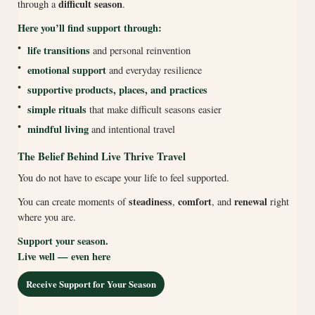
difficult season
through a
.
Here you’ll find support through:
•
life transitions
and personal reinvention
•
emotional support
and everyday resilience
•
supportive products, places, and practices
•
simple rituals
that make difficult seasons easier
•
mindful living
and intentional travel
The Belief Behind Live Thrive Travel
You do not have to escape your life to feel supported.
steadiness
comfort
renewal
You can create moments of
,
, and
right
where you are.
Support your season.
Live well — even here
Receive Support for Your Season