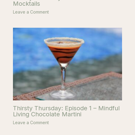
Mocktails
Leave a Comment
Thirsty Thursday: Episode 1 – Mindful
Living Chocolate Martini
Leave a Comment