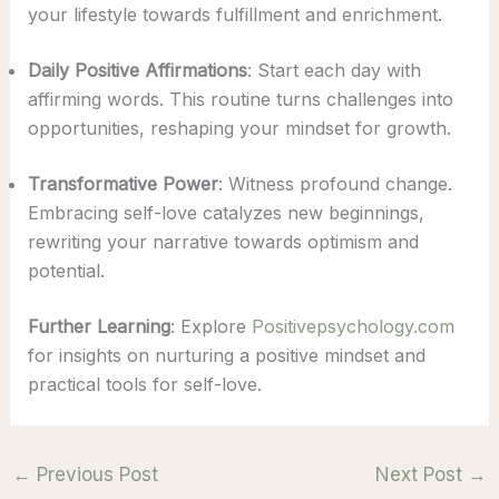
your lifestyle towards fulfillment and enrichment.
Daily Positive Affirmations
: Start each day with
affirming words. This routine turns challenges into
opportunities, reshaping your mindset for growth.
Transformative Power
: Witness profound change.
Embracing self-love catalyzes new beginnings,
rewriting your narrative towards optimism and
potential.
Further Learning
: Explore
Positivepsychology.com
for insights on nurturing a positive mindset and
practical tools for self-love.
←
Previous Post
Next Post
→