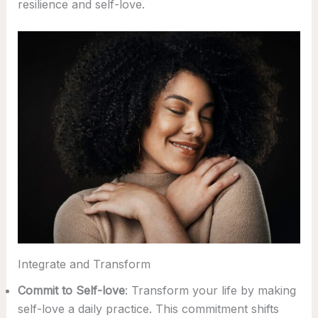
resilience and self-love.
Integrate and Transform
Commit to Self-love
: Transform your life by making
self-love a daily practice. This commitment shifts