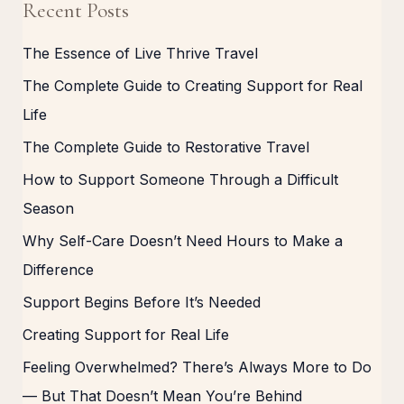
Recent Posts
The Essence of Live Thrive Travel
The Complete Guide to Creating Support for Real
Life
The Complete Guide to Restorative Travel
How to Support Someone Through a Difficult
Season
Why Self-Care Doesn’t Need Hours to Make a
Difference
Support Begins Before It’s Needed
Creating Support for Real Life
Feeling Overwhelmed? There’s Always More to Do
— But That Doesn’t Mean You’re Behind