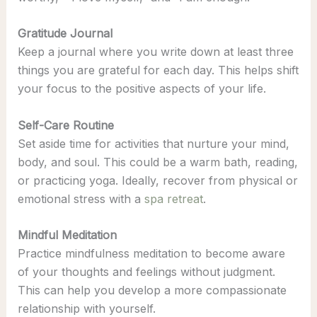
Gratitude Journal
Keep a journal where you write down at least three
things you are grateful for each day. This helps shift
your focus to the positive aspects of your life.
Self-Care Routine
Set aside time for activities that nurture your mind,
body, and soul. This could be a warm bath, reading,
or practicing yoga. Ideally, recover from physical or
emotional stress with a
spa retreat
.
Mindful Meditation
Practice mindfulness meditation to become aware
of your thoughts and feelings without judgment.
This can help you develop a more compassionate
relationship with yourself.