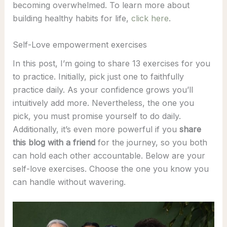
becoming overwhelmed. To learn more about
building healthy habits for life,
click here
.
Self-Love empowerment exercises
In this post, I’m going to share 13 exercises for you
to practice. Initially, pick just one to faithfully
practice daily. As your confidence grows you’ll
intuitively add more. Nevertheless, the one you
pick, you must promise yourself to do daily.
Additionally, it’s even more powerful if you
share
this blog with a friend
for the journey, so you both
can hold each other accountable. Below are your
self-love exercises. Choose the one you know you
can handle without wavering.