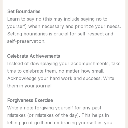
Set Boundaries
Learn to say no (this may include saying no to
yourself) when necessary and prioritize your needs.
Setting boundaries is crucial for self-respect and
self-preservation.
Celebrate Achievements
Instead of downplaying your accomplishments, take
time to celebrate them, no matter how small.
Acknowledge your hard work and success. Write
them in your journal.
Forgiveness Exercise
Write a note forgiving yourself for any past
mistakes (or mistakes of the day). This helps in
letting go of guilt and embracing yourself as you