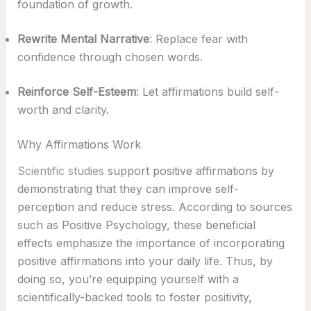
foundation of growth.
Rewrite Mental Narrative
: Replace fear with
confidence through chosen words.
Reinforce Self-Esteem
: Let affirmations build self-
worth and clarity.
Why Affirmations Work
Scientific studies
support positive affirmations by
demonstrating that they can improve self-
perception and reduce stress. According to sources
such as Positive Psychology, these beneficial
effects emphasize the importance of incorporating
positive affirmations into your daily life. Thus, by
doing so, you’re equipping yourself with a
scientifically-backed tools to foster positivity,