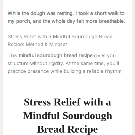
While the dough was resting, I took a short walk to
my porch, and the whole day felt more breathable.
Stress Relief with a Mindful Sourdough Bread
Recipe: Method & Mindset
This
mindful sourdough bread recipe
gives you
structure without rigidity. At the same time, you’ll
practice presence while building a reliable rhythm.
Stress Relief with a
Mindful Sourdough
Bread Recipe