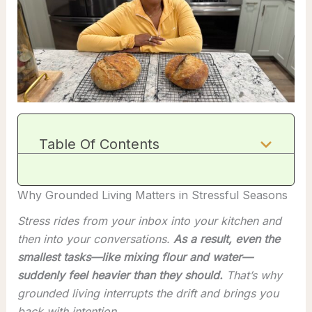
Table Of Contents
Why Grounded Living Matters in Stressful Seasons
Stress rides from your inbox into your kitchen and
then into your conversations.
As a result, even the
smallest tasks—like mixing flour and water—
suddenly feel heavier than they should.
That’s why
grounded living interrupts the drift and brings you
back with intention.