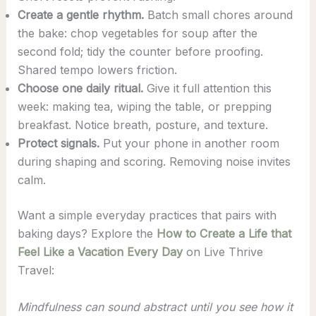
Create a gentle rhythm.
Batch small chores around
the bake: chop vegetables for soup after the
second fold; tidy the counter before proofing.
Shared tempo lowers friction.
Choose one daily ritual.
Give it full attention this
week: making tea, wiping the table, or prepping
breakfast. Notice breath, posture, and texture.
Protect signals.
Put your phone in another room
during shaping and scoring. Removing noise invites
calm.
Want a simple everyday practices that pairs with
baking days? Explore the
How to Create a Life that
Feel Like a Vacation Every Day
on Live Thrive
Travel:
Mindfulness can sound abstract until you see how it