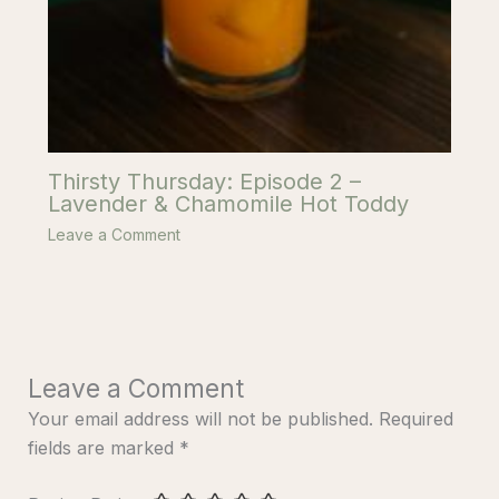
Thirsty Thursday: Episode 2 –
Lavender & Chamomile Hot Toddy
Leave a Comment
Leave a Comment
Your email address will not be published.
Required
fields are marked
*