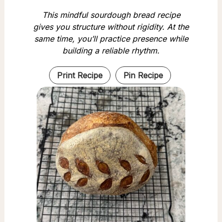
This mindful sourdough bread recipe
gives you structure without rigidity. At the
same time, you’ll practice presence while
building a reliable rhythm.
Print Recipe
Pin Recipe