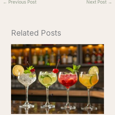
←
Previous Post
Next Post
→
Related Posts