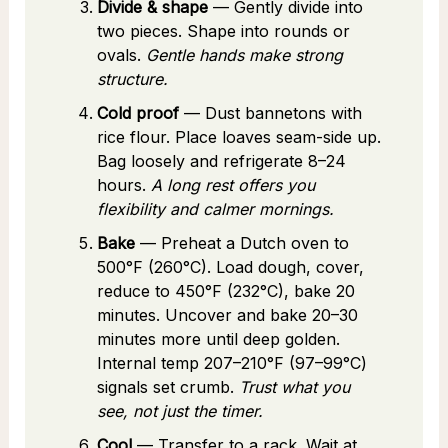
Divide & shape
— Gently divide into
two pieces. Shape into rounds or
ovals.
Gentle hands make strong
structure.
Cold proof
— Dust bannetons with
rice flour. Place loaves seam-side up.
Bag loosely and refrigerate 8–24
hours.
A long rest offers you
flexibility and calmer mornings.
Bake
— Preheat a Dutch oven to
500°F (260°C). Load dough, cover,
reduce to 450°F (232°C), bake 20
minutes. Uncover and bake 20–30
minutes more until deep golden.
Internal temp 207–210°F (97–99°C)
signals set crumb.
Trust what you
see, not just the timer.
Cool
— Transfer to a rack. Wait at