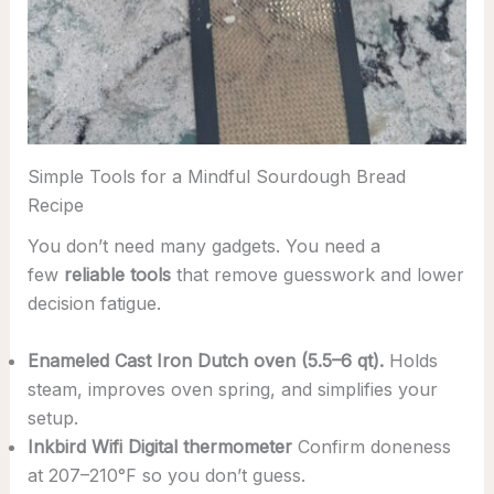
Simple Tools for a Mindful Sourdough Bread
Recipe
You don’t need many gadgets. You need a
few
reliable tools
that remove guesswork and lower
decision fatigue.
Enameled Cast Iron Dutch oven (5.5–6 qt).
Holds
steam, improves oven spring, and simplifies your
setup.
Inkbird Wifi Digital thermometer
Confirm doneness
at 207–210°F so you don’t guess.