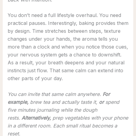
You don’t need a full lifestyle overhaul. You need
practical pauses. Interestingly, baking provides them
by design. Time stretches between steps, texture
changes under your hands, the aroma tells you
more than a clock and when you notice those cues,
your nervous system gets a chance to downshift.
As a result, your breath deepens and your natural
instincts just flow. That same calm can extend into
other parts of your day.
You can invite that same calm anywhere.
For
example,
brew tea and actually taste it,
or
spend
five minutes journaling while the dough
rests.
Alternatively,
prep vegetables with your phone
in a different room. Each small ritual becomes a
reset.