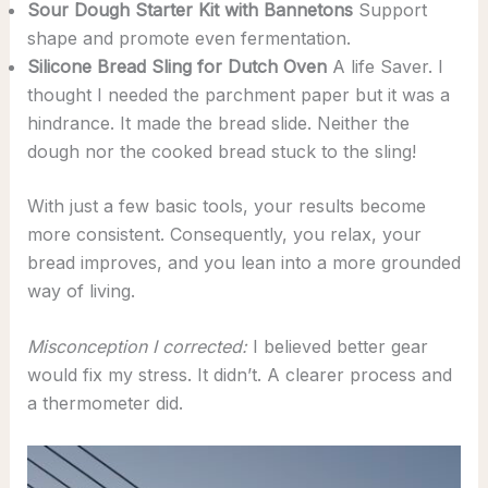
Sour Dough Starter Kit with
Bannetons
Support
shape and promote even fermentation.
Silicone Bread Sling for Dutch Oven
A life Saver. I
thought I needed the parchment paper but it was a
hindrance. It made the bread slide. Neither the
dough nor the cooked bread stuck to the sling!
With just a few basic tools, your results become
more consistent. Consequently, you relax, your
bread improves, and you lean into a more grounded
way of living.
Misconception I corrected:
I believed better gear
would fix my stress. It didn’t. A clearer process and
a thermometer did.