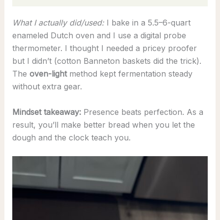
What I actually did/used:
I bake in a 5.5–6-quart
enameled Dutch oven and I use a digital probe
thermometer. I thought I needed a pricey proofer
but I didn’t (cotton Banneton baskets did the trick).
The
oven-light
method kept fermentation steady
without extra gear.
Mindset takeaway:
Presence beats perfection. As a
result, you’ll make better bread when you let the
dough and the clock teach you.