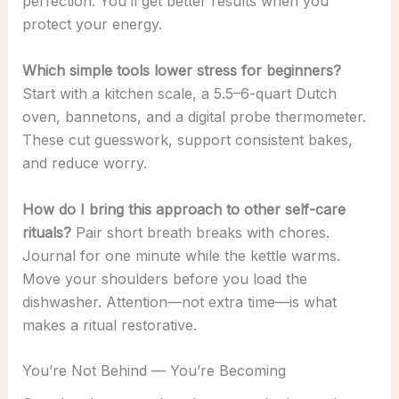
perfection. You’ll get better results when you
protect your energy.
Which simple tools lower stress for beginners?
Start with a kitchen scale, a 5.5–6-quart Dutch
oven, bannetons, and a digital probe thermometer.
These cut guesswork, support consistent bakes,
and reduce worry.
How do I bring this approach to other self-care
rituals?
Pair short breath breaks with chores.
Journal for one minute while the kettle warms.
Move your shoulders before you load the
dishwasher. Attention—not extra time—is what
makes a ritual restorative.
You’re Not Behind — You’re Becoming