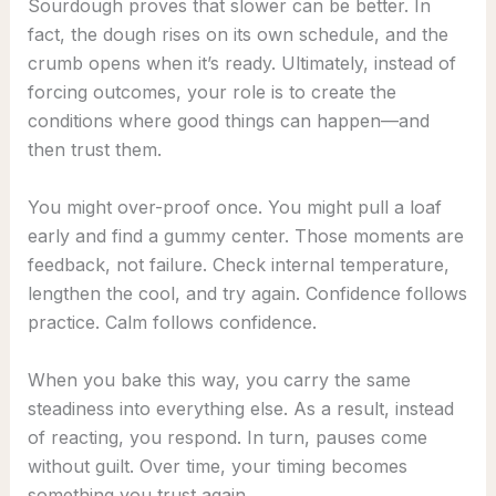
Sourdough proves that slower can be better. In
fact, the dough rises on its own schedule, and the
crumb opens when it’s ready. Ultimately, instead of
forcing outcomes, your role is to create the
conditions where good things can happen—and
then trust them.
You might over-proof once. You might pull a loaf
early and find a gummy center. Those moments are
feedback, not failure. Check internal temperature,
lengthen the cool, and try again. Confidence follows
practice. Calm follows confidence.
When you bake this way, you carry the same
steadiness into everything else. As a result, instead
of reacting, you respond. In turn, pauses come
without guilt. Over time, your timing becomes
something you trust again.