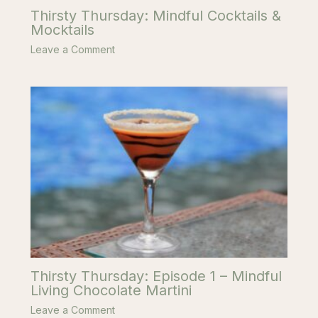
Thirsty Thursday: Mindful Cocktails &
Mocktails
Leave a Comment
Thirsty Thursday: Episode 1 – Mindful
Living Chocolate Martini
Leave a Comment