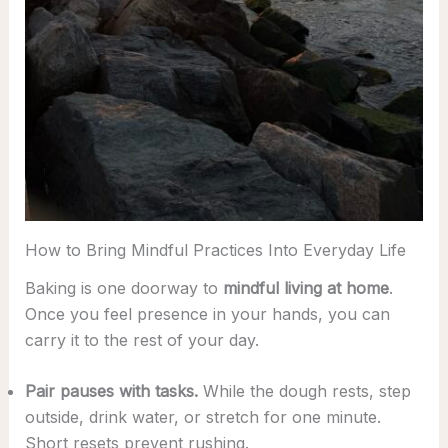
How to Bring Mindful Practices Into Everyday Life
Baking is one doorway to
mindful living at home
.
Once you feel presence in your hands, you can
carry it to the rest of your day.
Pair pauses with tasks.
While the dough rests, step
outside, drink water, or stretch for one minute.
Short resets prevent rushing.