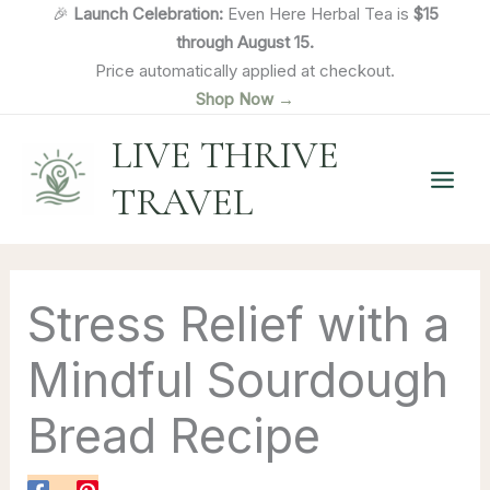
Skip
🎉
Launch Celebration:
Even Here Herbal Tea is
$15
to
through August 15.
content
Price automatically applied at checkout.
Shop Now →
LIVE THRIVE
TRAVEL
Stress Relief with a
Mindful Sourdough
Bread Recipe