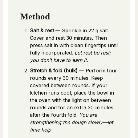
Method
Salt & rest
— Sprinkle in 22 g salt.
Cover and rest 30 minutes. Then
press salt in with clean fingertips until
fully incorporated.
Let rest be rest;
you don’t have to earn it.
Stretch & fold (bulk)
— Perform four
rounds every 30 minutes. Keep
covered between rounds. If your
kitchen runs cool, place the bowl in
the oven with the light on between
rounds and for an extra 30 minutes
after the fourth fold.
You are
strengthening the dough slowly—let
time help