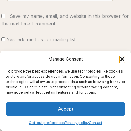
Save my name, email, and website in this browser for
the next time I comment.
Yes, add me to your mailing list
Notify me of follow-up comments by email.
Manage Consent
Notify me of new posts by email.
To provide the best experiences, we use technologies like cookies
to store and/or access device information. Consenting to these
technologies will allow us to process data such as browsing behavior
or unique IDs on this site. Not consenting or withdrawing consent,
may adversely affect certain features and functions.
Accept
Opt-out preferences
Privacy policy
Contact