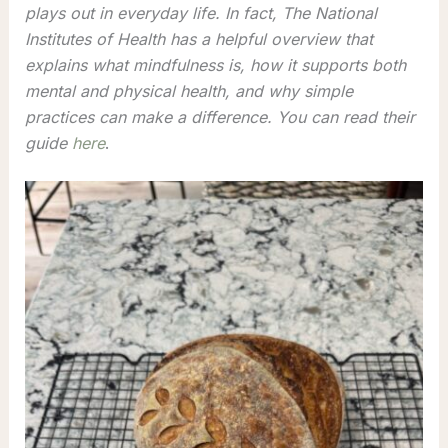
plays out in everyday life. In fact, The National
Institutes of Health has a helpful overview that
explains what mindfulness is, how it supports both
mental and physical health, and why simple
practices can make a difference. You can read their
guide
here
.