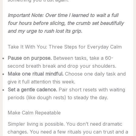
Important Note: Over time I learned to wait a full
four hours before slicing, the crumb set beautifully
and my urge to rush lost its grip.
Take It With You: Three Steps for Everyday Calm
Pause on purpose.
Between tasks, take a 60-
second breath break and drop your shoulders.
Make one ritual mindful.
Choose one daily task and
give it full attention this week.
Set a gentle cadence.
Pair short resets with waiting
periods (like dough rests) to steady the day.
Make Calm Repeatable
Simpler living is possible. You don’t need dramatic
changes. You need a few rituals you can trust and a