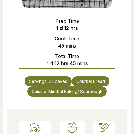
Prep Time
day
hours
1
d
12
hrs
Cook Time
minutes
45
mins
Total Time
day
hours
minutes
1
d
12
hrs
45
mins
Servings:
2
Loaves
Course:
Bread
Cuisine:
Mindful Baking/ Sourdough