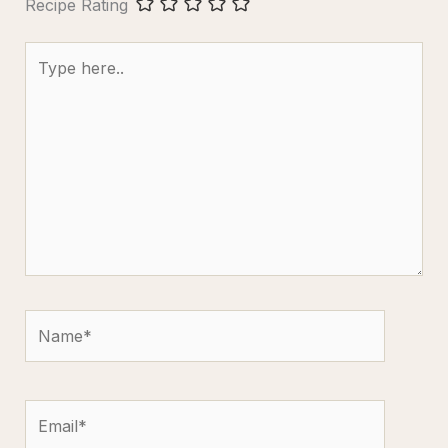
Recipe Rating
Type
here..
Name*
Email*