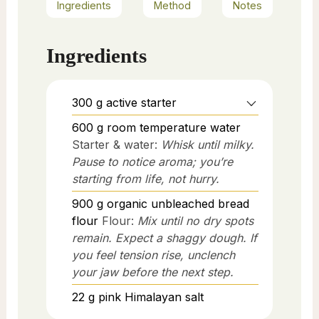
Ingredients
Method
Notes
Ingredients
300
g
active starter
600
g
room temperature water
Starter & water:
Whisk until milky.
Pause to notice aroma; you’re
starting from life, not hurry.
900
g
organic unbleached bread
flour
Flour:
Mix until no dry spots
remain. Expect a shaggy dough. If
you feel tension rise, unclench
your jaw before the next step.
22
g
pink Himalayan salt