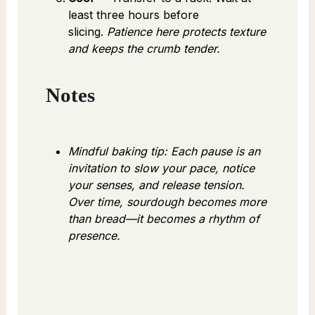
least three hours before
slicing.
Patience here protects texture
and keeps the crumb tender.
Notes
Mindful baking tip: Each pause is an
invitation to slow your pace, notice
your senses, and release tension.
Over time, sourdough becomes more
than bread—it becomes a rhythm of
presence.