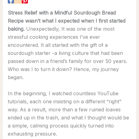
Stress Relief with a Mindful Sourdough Bread
Recipe wasn’t what I expected when I first started
baking.
Unexpectedly, It was one of the most
stressful cooking experiences I’ve ever
encountered. It all started with the gift of a
sourdough starter -a living culture that had been
passed down in a friend’s family for over 50 years.
Who was I to turn it down? Hence, my journey
began.
In the beginning, I watched countless YouTube
tutorials, each one insisting on a different “right”
way. As a result, more than a few ruined loaves
ended up in the trash, and what I thought would be
a simple, calming process quickly turned into
exhausting pressure.