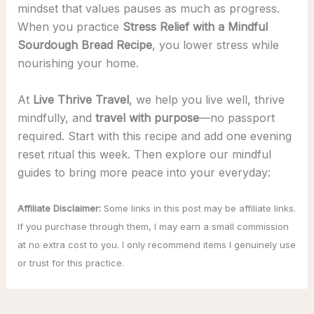
mindset that values pauses as much as progress.
When you practice
Stress Relief with a Mindful
Sourdough Bread Recipe
, you lower stress while
nourishing your home.
At
Live Thrive Travel
, we help you live well, thrive
mindfully, and
travel with purpose
—no passport
required. Start with this recipe and add one evening
reset ritual this week. Then explore our mindful
guides to bring more peace into your everyday:
Affiliate Disclaimer:
Some links in this post may be affiliate links.
If you purchase through them, I may earn a small commission
at no extra cost to you. I only recommend items I genuinely use
or trust for this practice.