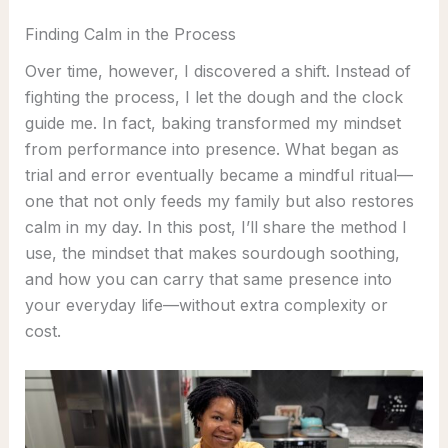
Finding Calm in the Process
Over time, however, I discovered a shift. Instead of
fighting the process, I let the dough and the clock
guide me. In fact, baking transformed my mindset
from performance into presence. What began as
trial and error eventually became a mindful ritual—
one that not only feeds my family but also restores
calm in my day. In this post, I’ll share the method I
use, the mindset that makes sourdough soothing,
and how you can carry that same presence into
your everyday life—without extra complexity or
cost.