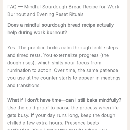
FAQ — Mindful Sourdough Bread Recipe for Work
Burnout and Evening Reset Rituals
Does a mindful sourdough bread recipe actually
help during work burnout?
Yes. The practice builds calm through tactile steps
and timed rests. You externalize progress (the
dough rises), which shifts your focus from
rumination to action. Over time, the same patience
you use at the counter starts to appear in meetings
and transitions.
What if I don’t have time—can I still bake mindfully?
Use the cold proof to pause the process when life
gets busy. If your day runs long, keep the dough
chilled a few extra hours. Presence beats