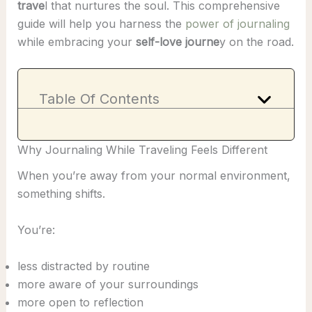
trave
l that nurtures the soul. This comprehensive
guide will help you harness the
power of journaling
while embracing your
self-love journe
y on the road.
Table Of Contents
Why Journaling While Traveling Feels Different
When you’re away from your normal environment,
something shifts.
You’re:
less distracted by routine
more aware of your surroundings
more open to reflection