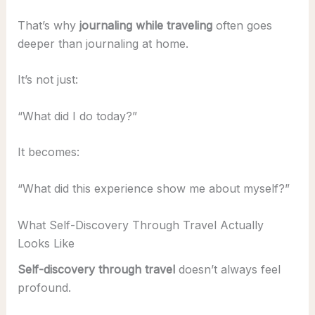
That’s why
journaling while traveling
often goes
deeper than journaling at home.
It’s not just:
“What did I do today?”
It becomes:
“What did this experience show me about myself?”
What Self-Discovery Through Travel Actually
Looks Like
Self-discovery through travel
doesn’t always feel
profound.