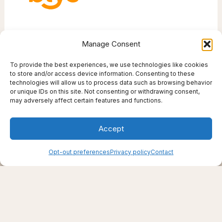
Manage Consent
To provide the best experiences, we use technologies like cookies
to store and/or access device information. Consenting to these
technologies will allow us to process data such as browsing behavior
or unique IDs on this site. Not consenting or withdrawing consent,
Creating support through thoughtfully chosen
may adversely affect certain features and functions.
products, places, and practices.
Live well — even here
Accept
© 2025–2026 Live Thrive Travel. All rights reserved.
As an affiliate, I may earn from qualifying purchases. I only
recommend tools I truly believe in.
Opt-out preferences
Privacy policy
Contact
Disclaimer
Opt-out preferences
Privacy policy