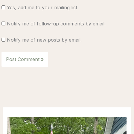
Yes, add me to your mailing list
Notify me of follow-up comments by email.
Notify me of new posts by email.