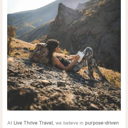
At
Live Thrive Travel
, we believe in
purpose-driven