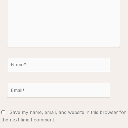
Name*
Email*
Save my name, email, and website in this browser for
the next time I comment.