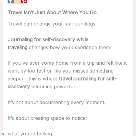
Travel Isn’t Just About Where You Go
Travel can change your surroundings.
Journaling for self-discovery while
traveling
changes how you experience them.
If you’ve ever come home from a trip and felt like it
went by too fast or like you missed something
deeper—this is where
travel journaling for self-
discovery
becomes powerful.
It’s not about documenting every moment.
It’s about creating space to notice:
what you’re feeling