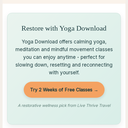
Restore with Yoga Download
Yoga Download offers calming yoga,
meditation and mindful movement classes
you can enjoy anytime - perfect for
slowing down, resetting and reconnecting
with yourself.
Try 2 Weeks of Free Classes →
A restorative wellness pick from Live Thrive Travel