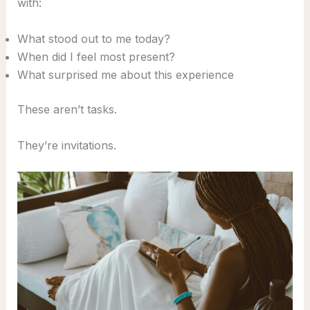
with:
What stood out to me today?
When did I feel most present?
What surprised me about this experience
These aren’t tasks.
They’re invitations.