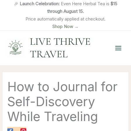
Skip
🎉
Launch Celebration:
Even Here Herbal Tea is
$15
to
through August 15.
content
Price automatically applied at checkout.
Shop Now →
LIVE THRIVE
TRAVEL
How to Journal for
Self-Discovery
While Traveling