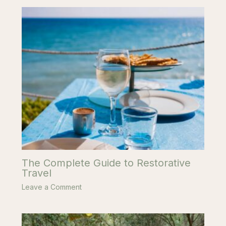
The Complete Guide to Restorative
Travel
Leave a Comment