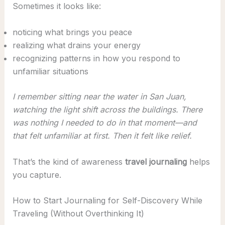
Sometimes it looks like:
noticing what brings you peace
realizing what drains your energy
recognizing patterns in how you respond to
unfamiliar situations
I remember sitting near the water in San Juan,
watching the light shift across the buildings. There
was nothing I needed to do in that moment—and
that felt unfamiliar at first. Then it felt like relief.
That’s the kind of awareness
travel journaling
helps
you capture.
How to Start Journaling for Self-Discovery While
Traveling (Without Overthinking It)