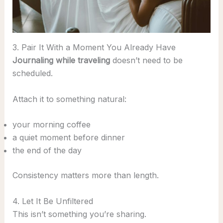
3. Pair It With a Moment You Already Have
Journaling while traveling
doesn’t need to be
scheduled.
Attach it to something natural:
your morning coffee
a quiet moment before dinner
the end of the day
Consistency matters more than length.
4. Let It Be Unfiltered
This isn’t something you’re sharing.