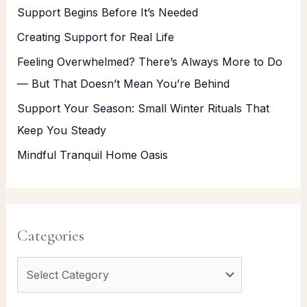
Support Begins Before It’s Needed
Creating Support for Real Life
Feeling Overwhelmed? There’s Always More to Do
— But That Doesn’t Mean You’re Behind
Support Your Season: Small Winter Rituals That
Keep You Steady
Mindful Tranquil Home Oasis
Categories
C
a