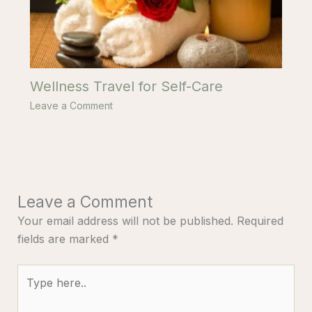
Wellness Travel for Self-Care
Leave a Comment
Leave a Comment
Your email address will not be published.
Required
fields are marked
*
Type
here..