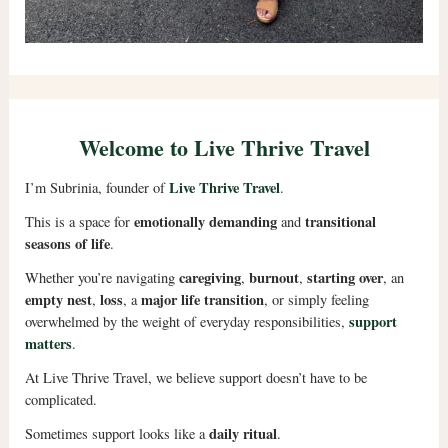
Welcome to Live Thrive Travel
Live Thrive Travel
I’m Subrinia, founder of
.
emotionally demanding
transitional
This is a space for
and
seasons of life
.
caregiving
burnout
starting over
Whether you’re navigating
,
,
, an
empty nest
loss
major life transition
,
, a
, or simply feeling
support
overwhelmed by the weight of everyday responsibilities,
matters
.
At Live Thrive Travel, we believe support doesn’t have to be
complicated.
daily ritual
Sometimes support looks like a
.