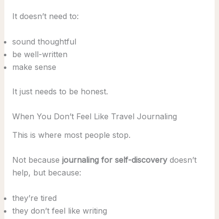
It doesn’t need to:
sound thoughtful
be well-written
make sense
It just needs to be honest.
When You Don’t Feel Like Travel Journaling
This is where most people stop.
Not because
journaling for self-discovery
doesn’t
help, but because:
they’re tired
they don’t feel like writing