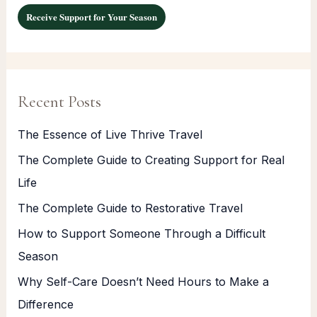
Receive Support for Your Season
Recent Posts
The Essence of Live Thrive Travel
The Complete Guide to Creating Support for Real
Life
The Complete Guide to Restorative Travel
How to Support Someone Through a Difficult
Season
Why Self-Care Doesn’t Need Hours to Make a
Difference