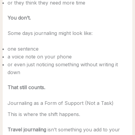
or they think they need more time
You don’t.
Some days journaling might look like:
one sentence
a voice note on your phone
or even just noticing something without writing it
down
That still counts.
Journaling as a Form of Support (Not a Task)
This is where the shift happens.
Travel journaling
isn’t something you add to your