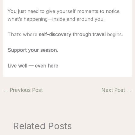
You just need to give yourself moments to notice
what’s happening—inside and around you.
That’s where
self-discovery through travel
begins.
Support your season.
Live well — even here
←
Previous Post
Next Post
→
Related Posts