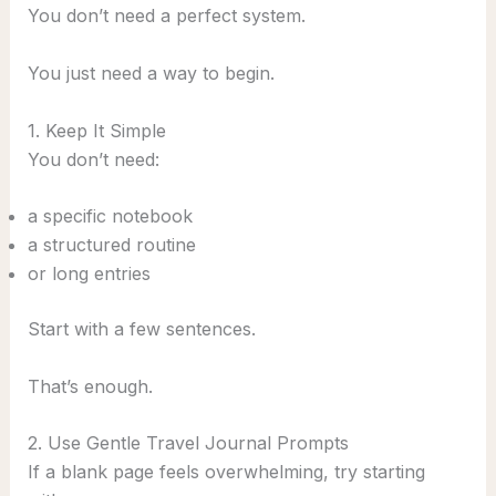
You don’t need a perfect system.
You just need a way to begin.
1. Keep It Simple
You don’t need:
a specific notebook
a structured routine
or long entries
Start with a few sentences.
That’s enough.
2. Use Gentle Travel Journal Prompts
If a blank page feels overwhelming, try starting