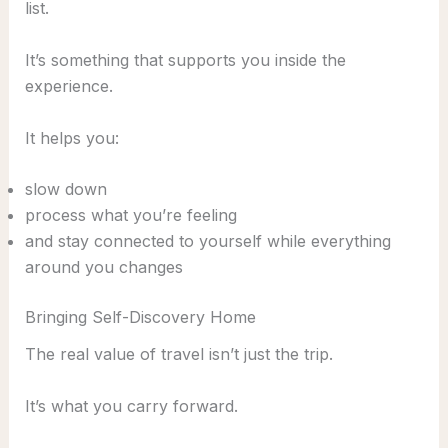
list.
It’s something that supports you inside the
experience.
It helps you:
slow down
process what you’re feeling
and stay connected to yourself while everything
around you changes
Bringing Self-Discovery Home
The real value of travel isn’t just the trip.
It’s what you carry forward.