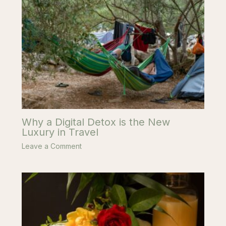
Why a Digital Detox is the New
Luxury in Travel
Leave a Comment