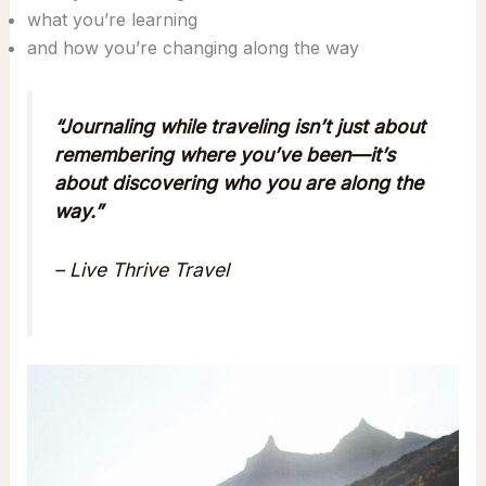
what you’re learning
and how you’re changing along the way
“Journaling while traveling isn’t just about
remembering where you’ve been—it’s
about discovering who you are along the
way.”
– Live Thrive Travel