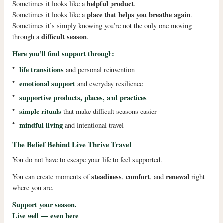
helpful product
Sometimes it looks like a
.
place that helps you breathe again
Sometimes it looks like a
.
Sometimes it’s simply knowing you’re not the only one moving
difficult season
through a
.
Here you’ll find support through:
•
life transitions
and personal reinvention
•
emotional support
and everyday resilience
•
supportive products, places, and practices
•
simple rituals
that make difficult seasons easier
•
mindful living
and intentional travel
The Belief Behind Live Thrive Travel
You do not have to escape your life to feel supported.
steadiness
comfort
renewal
You can create moments of
,
, and
right
where you are.
Support your season.
Live well — even here