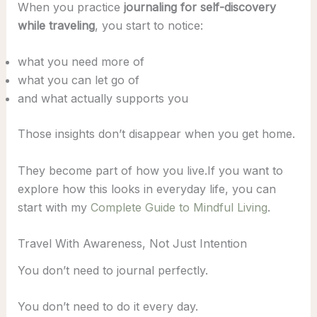
When you practice
journaling for self-discovery
while traveling
, you start to notice:
what you need more of
what you can let go of
and what actually supports you
Those insights don’t disappear when you get home.
They become part of how you live.If you want to
explore how this looks in everyday life, you can
start with my
Complete Guide to Mindful Living
.
Travel With Awareness, Not Just Intention
You don’t need to journal perfectly.
You don’t need to do it every day.