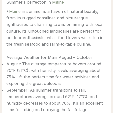
Summer’s perfection in
Maine
*
Maine
in summer is a haven of natural beauty,
from its rugged coastlines and picturesque
lighthouses to charming towns brimming with local
culture. Its untouched landscapes are perfect for
outdoor enthusiasts, while food lovers will relish in
the fresh seafood and farm-to-table cuisine.
Average Weather for Main August – October
August: The average temperature hovers around
70°F (21°C), with humidity levels averaging about
75%. It’s the perfect time for water activities and
exploring the great outdoors.
September: As summer transitions to fall,
temperatures average around 62°F (17°C), and
humidity decreases to about 70%. It’s an excellent
time for hiking and enjoying the fall foliage.