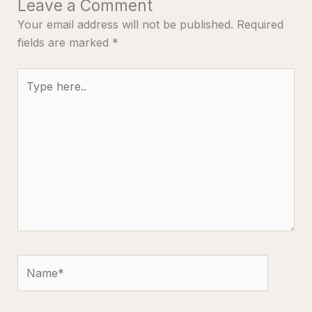
Leave a Comment
Your email address will not be published.
Required
fields are marked
*
Type
here..
Name*