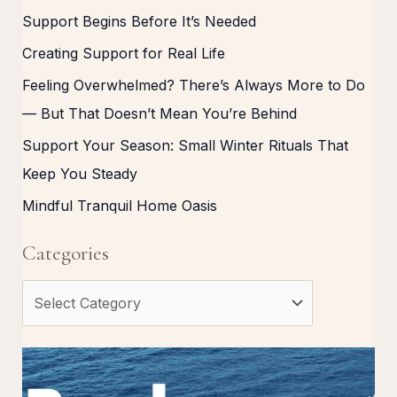
Support Begins Before It’s Needed
Creating Support for Real Life
Feeling Overwhelmed? There’s Always More to Do
— But That Doesn’t Mean You’re Behind
Support Your Season: Small Winter Rituals That
Keep You Steady
Mindful Tranquil Home Oasis
Categories
C
a
t
e