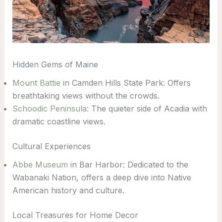
Hidden Gems of Maine
Mount Battie
in Camden Hills State Park: Offers
breathtaking views without the crowds.
Schoodic Peninsula:
The quieter side of Acadia with
dramatic coastline views.
Cultural Experiences
Abbe Museum
in Bar Harbor: Dedicated to the
Wabanaki Nation, offers a deep dive into Native
American history and culture.
Local Treasures for Home Decor