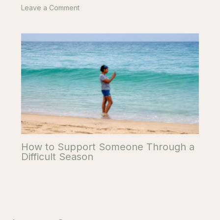
Leave a Comment
How to Support Someone Through a
Difficult Season