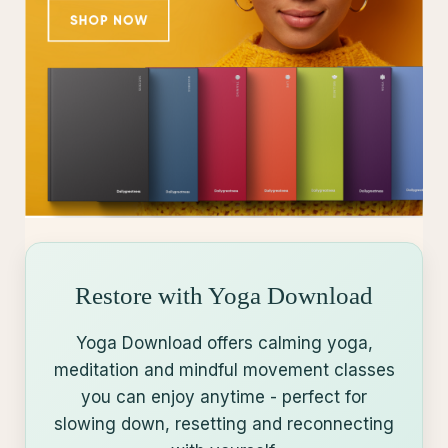
Restore with Yoga Download
Yoga Download offers calming yoga,
meditation and mindful movement classes
you can enjoy anytime - perfect for
slowing down, resetting and reconnecting