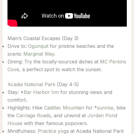
Main’s Coastal Escapes (Day 3)
Drive to:
Ogunquit
for pristine beaches and the
scenic
Marginal Way
.
Dining: Try the locally-sourced dishes at
MC Perkins
Cove
, a perfect spot to watch the sunset.
Acadia National Park
(Day 4-5)
Stay: *
Bar Harbor Inn
for stunning views and
comfort.
Highlights: Hike
Cadillac Mountain
for *
sunrise
, bike
the
Carriage Roads
, and unwind at
Jordan Pond
House
with their famous popovers.
Mindfulness:
Practice yoga
at Acadia National Park