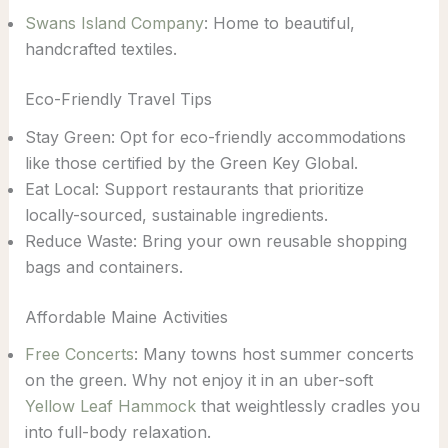
Swans Island Company
: Home to beautiful,
handcrafted textiles.
Eco-Friendly Travel Tips
Stay Green: Opt for eco-friendly accommodations
like those certified by the Green Key Global.
Eat Local: Support restaurants that prioritize
locally-sourced, sustainable ingredients.
Reduce Waste: Bring your own reusable shopping
bags and containers.
Affordable Maine Activities
Free Concerts
: Many towns host summer concerts
on the green. Why not enjoy it in an uber-soft
Yellow Leaf Hammock
that weightlessly cradles you
into full-body relaxation.