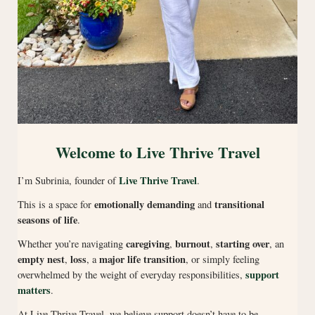
Welcome to Live Thrive Travel
Live Thrive Travel
I’m Subrinia, founder of
.
emotionally demanding
transitional
This is a space for
and
seasons of life
.
caregiving
burnout
starting over
Whether you’re navigating
,
,
, an
empty nest
loss
major life transition
,
, a
, or simply feeling
support
overwhelmed by the weight of everyday responsibilities,
matters
.
At Live Thrive Travel, we believe support doesn’t have to be