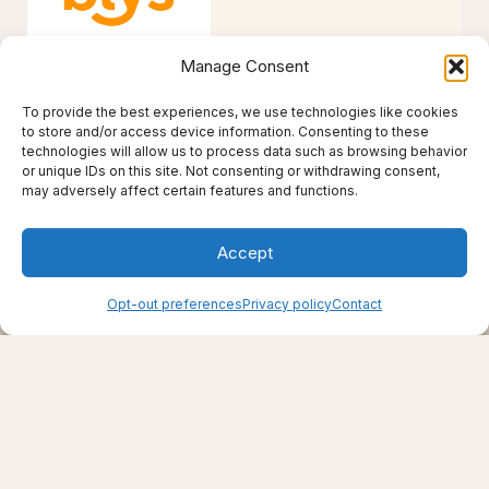
Manage Consent
To provide the best experiences, we use technologies like cookies
to store and/or access device information. Consenting to these
technologies will allow us to process data such as browsing behavior
or unique IDs on this site. Not consenting or withdrawing consent,
Creating support through thoughtfully chosen
may adversely affect certain features and functions.
products, places, and practices.
Live well — even here
Accept
© 2025–2026 Live Thrive Travel. All rights reserved.
As an affiliate, I may earn from qualifying purchases. I only
recommend tools I truly believe in.
Opt-out preferences
Privacy policy
Contact
Disclaimer
Opt-out preferences
Privacy policy
Refund and Returns Policy