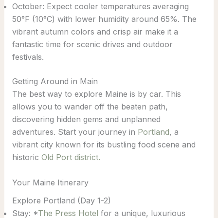
October: Expect cooler temperatures averaging
50°F (10°C) with lower humidity around 65%. The
vibrant autumn colors and crisp air make it a
fantastic time for scenic drives and outdoor
festivals.
Getting Around in Main
The best way to explore Maine is by car. This
allows you to wander off the beaten path,
discovering hidden gems and unplanned
adventures. Start your journey in
Portland
, a
vibrant city known for its bustling food scene and
historic
Old Port district.
Your Maine Itinerary
Explore Portland (Day 1-2)
Stay: *
The Press Hotel
for a unique, luxurious