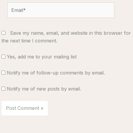
Email*
Save my name, email, and website in this browser for
the next time I comment.
Yes, add me to your mailing list
Notify me of follow-up comments by email.
Notify me of new posts by email.