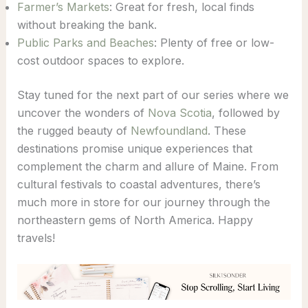
Farmer’s Markets
: Great for fresh, local finds
without breaking the bank.
Public Parks and Beaches
: Plenty of free or low-
cost outdoor spaces to explore.
Stay tuned for the next part of our series where we
uncover the wonders of
Nova Scotia
, followed by
the rugged beauty of
Newfoundland
. These
destinations promise unique experiences that
complement the charm and allure of Maine. From
cultural festivals to coastal adventures, there’s
much more in store for our journey through the
northeastern gems of North America. Happy
travels!