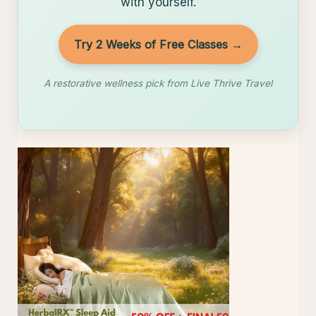
with yourself.
Try 2 Weeks of Free Classes →
A restorative wellness pick from Live Thrive Travel