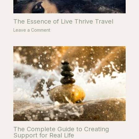
The Essence of Live Thrive Travel
Leave a Comment
The Complete Guide to Creating
Support for Real Life