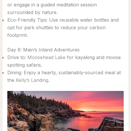
or engage in a guided meditation session
surrounded by nature.
Eco-Friendly Tips: Use reusable water bottles and
opt for park shuttles to reduce your carbon
footprint.
Day 6: Main’s Inland Adventures
Drive to:
Moosehead Lake
for kayaking and moose
spotting safaris.
Dining: Enjoy a hearty, sustainably-sourced meal at
the
Kelly’s Landing
.