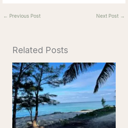
←
Previous Post
Next Post
→
Related Posts