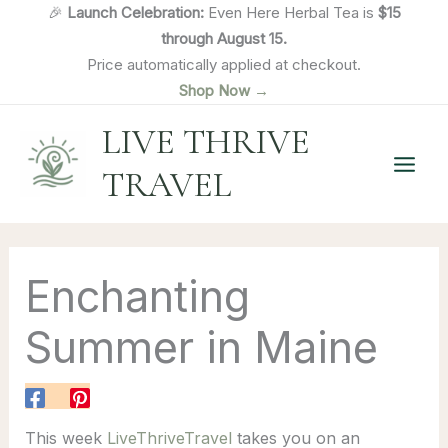
Skip
🎉
Launch Celebration:
Even Here Herbal Tea is
$15
to
through August 15.
content
Price automatically applied at checkout.
Shop Now →
LIVE THRIVE
TRAVEL
Enchanting
Summer in Maine
This week
LiveThriveTravel
takes you on an