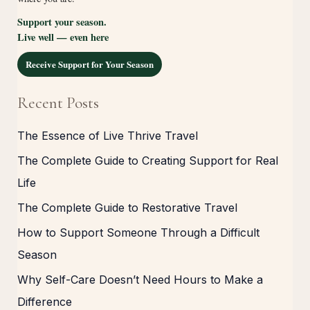
Support your season.
Live well — even here
Receive Support for Your Season
Recent Posts
The Essence of Live Thrive Travel
The Complete Guide to Creating Support for Real
Life
The Complete Guide to Restorative Travel
How to Support Someone Through a Difficult
Season
Why Self-Care Doesn’t Need Hours to Make a
Difference