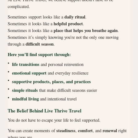
complicated.
daily ritual
Sometimes support looks like a
.
helpful product
Sometimes it looks like a
.
place that helps you breathe again
Sometimes it looks like a
.
Sometimes it’s simply knowing you’re not the only one moving
difficult season
through a
.
Here you’ll find support through:
•
life transitions
and personal reinvention
•
emotional support
and everyday resilience
•
supportive products, places, and practices
•
simple rituals
that make difficult seasons easier
•
mindful living
and intentional travel
The Belief Behind Live Thrive Travel
You do not have to escape your life to feel supported.
steadiness
comfort
renewal
You can create moments of
,
, and
right
where you are.