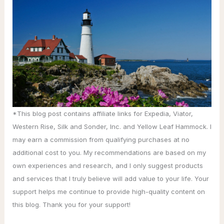
*This blog post contains affiliate links for Expedia, Viator,
Western Rise, Silk and Sonder, Inc. and Yellow Leaf Hammock. I
may earn a commission from qualifying purchases at no
additional cost to you. My recommendations are based on my
own experiences and research, and I only suggest products
and services that I truly believe will add value to your life. Your
support helps me continue to provide high-quality content on
this blog. Thank you for your support!