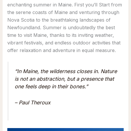
enchanting summer in Maine. First you’ll Start from
the serene coasts of Maine and venturing through
Nova Scotia to the breathtaking landscapes of
Newfoundland. Summer is undoubtedly the best
time to visit Maine, thanks to its inviting weather,
vibrant festivals, and endless outdoor activities that
offer relaxation and adventure in equal measure.
“In Maine, the wilderness closes in. Nature
is not an abstraction, but a presence that
one feels deep in their bones.”
– Paul Theroux