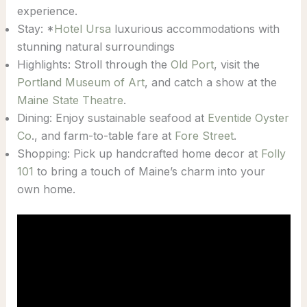
experience.
Stay: *
Hotel Ursa
luxurious accommodations with
stunning natural surroundings
Highlights: Stroll through the
Old Port
, visit the
Portland Museum of Art
, and catch a show at the
Maine State Theatre
.
Dining: Enjoy sustainable seafood at
Eventide Oyster
Co
., and farm-to-table fare at
Fore Street
.
Shopping: Pick up handcrafted home decor at
Folly
101
to bring a touch of Maine’s charm into your
own home.