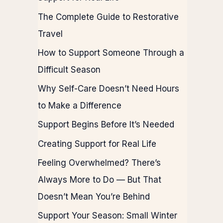
The Complete Guide to Restorative
Travel
How to Support Someone Through a
Difficult Season
Why Self-Care Doesn’t Need Hours
to Make a Difference
Support Begins Before It’s Needed
Creating Support for Real Life
Feeling Overwhelmed? There’s
Always More to Do — But That
Doesn’t Mean You’re Behind
Support Your Season: Small Winter