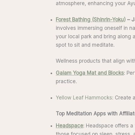
atmosphere, enhancing your Ayu
Forest Bathing (Shinrin-Yoku)
– J
involves immersing oneself in nat
your local park and bring along 
spot to sit and meditate.
Wellness products that align wit
Gaiam Yoga Mat and Blocks
: Pe
practice.
Yellow Leaf Hammocks
:
Create a
Top Meditation Apps with Affili
Headspace
: Headspace offers a 
those focused on sleep, stress, a