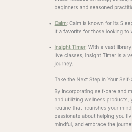
beginners and seasoned practitio
Calm
: Calm is known for its Sl
it a favorite for those looking t
Insight Timer
: With a vast librar
live classes, Insight Timer is a 
journey.
Take the Next Step in Your Self
By incorporating self-care and 
and utilizing wellness products,
routine that nourishes your mind
passionate about helping you live
mindful, and embrace the journe