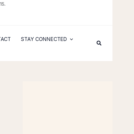
15.
TACT
STAY CONNECTED
Search