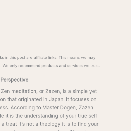
nks in this post are affiliate links. This means we may
u. We only recommend products and services we trust.
 Perspective
: Zen meditation, or Zazen, is a simple yet
on that originated in Japan. It focuses on
ness. According to Master Dogen, Zazen
le it is the understanding of your true self
a treat it’s not a theology it is to find your