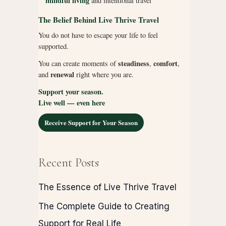
mindful living
and intentional travel
The Belief Behind Live Thrive Travel
You do not have to escape your life to feel
supported.
steadiness
comfort
You can create moments of
,
,
renewal
and
right where you are.
Support your season.
Live well — even here
Receive Support for Your Season
Recent Posts
The Essence of Live Thrive Travel
The Complete Guide to Creating
Support for Real Life