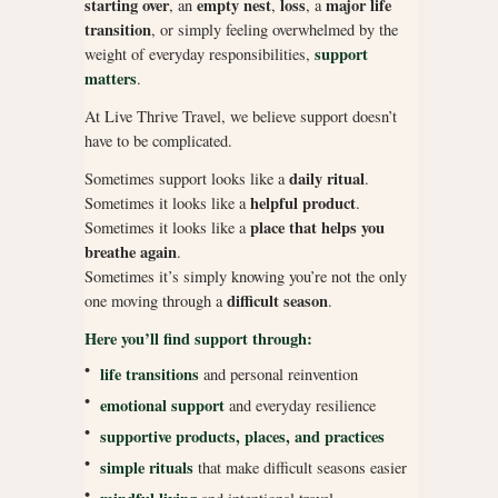
starting over
empty nest
loss
major life
, an
,
, a
transition
, or simply feeling overwhelmed by the
support
weight of everyday responsibilities,
matters
.
At Live Thrive Travel, we believe support doesn’t
have to be complicated.
daily ritual
Sometimes support looks like a
.
helpful product
Sometimes it looks like a
.
place that helps you
Sometimes it looks like a
breathe again
.
Sometimes it’s simply knowing you’re not the only
difficult season
one moving through a
.
Here you’ll find support through:
•
life transitions
and personal reinvention
•
emotional support
and everyday resilience
•
supportive products, places, and practices
•
simple rituals
that make difficult seasons easier
•