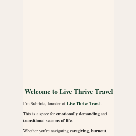
Welcome to Live Thrive Travel
Live Thrive Travel
I’m Subrinia, founder of
.
emotionally demanding
This is a space for
and
transitional seasons of life
.
caregiving
burnout
Whether you’re navigating
,
,