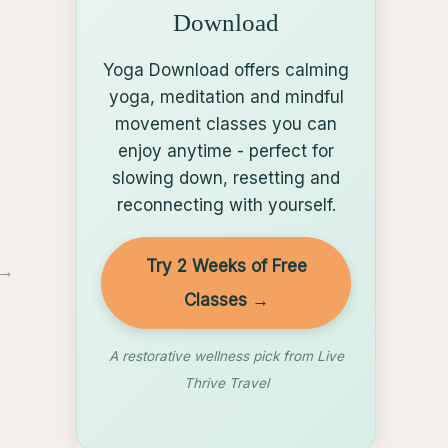
Download
Yoga Download offers calming
yoga, meditation and mindful
movement classes you can
enjoy anytime - perfect for
slowing down, resetting and
reconnecting with yourself.
Try 2 Weeks of Free
→
Classes →
A restorative wellness pick from Live
Thrive Travel