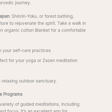
rvedic journey.
apan
: Shinrin-Yoku, or forest bathing,
ure to rejuvenate the spirit. Take a walk in
an organic cotton Blanket for a comfortable
h your self-care practices
rfect for your yoga or Zazen meditation
 relaxing outdoor sanctuary.
ate Programs
variety of guided meditations, including
nd focus. It’s an excellent app for