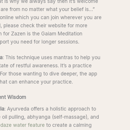
hat is why we always say then it’s welcome
are from no matter what your belief is…”
online which you can join wherever you are
ed, please check their website for more
n for Zazen is the Gaiam Meditation
port you need for longer sessions.
ia
: This technique uses mantras to help you
te of restful awareness. It’s a practice
 For those wanting to dive deeper, the app
that can enhance your practice.
ient Wisdom
ia
: Ayurveda offers a holistic approach to
e oil pulling, abhyanga (self-massage), and
daze water feature
to create a calming