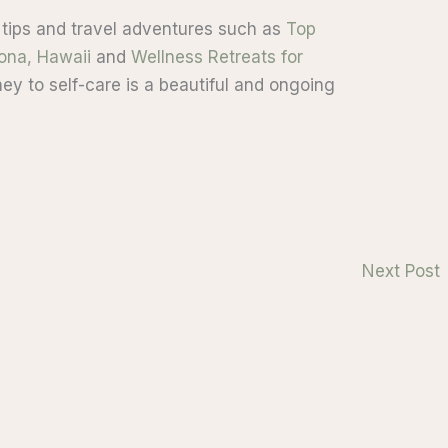
 tips and travel adventures such as
Top
Kona, Hawaii
and
Wellness Retreats for
ey to self-care is a beautiful and ongoing
Next Post