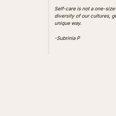
Self-care is not a one-size-
diversity of our cultures, 
unique way.
-Subrinia P