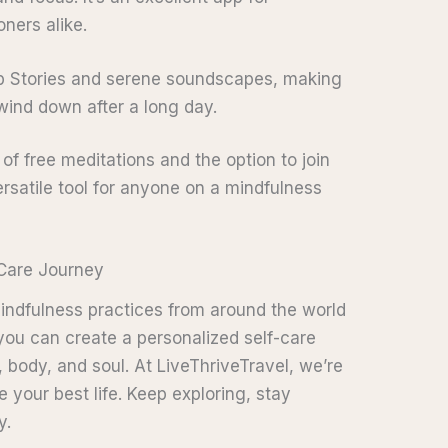
ners alike.
eep Stories and serene soundscapes, making
o wind down after a long day.
y of free meditations and the option to join
versatile tool for anyone on a mindfulness
-Care Journey
mindfulness practices from around the world
 you can create a personalized self-care
, body, and soul. At LiveThriveTravel, we’re
 your best life. Keep exploring, stay
y.