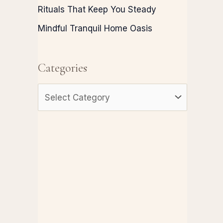
Rituals That Keep You Steady
Mindful Tranquil Home Oasis
Categories
C
a
t
e
g
o
r
i