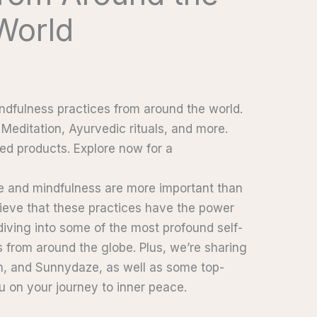
World
ndfulness practices from around the world.
Meditation, Ayurvedic rituals, and more.
ed products. Explore now for a
re and mindfulness are more important than
lieve that these practices have the power
 diving into some of the most profound self-
 from around the globe. Plus, we’re sharing
m, and Sunnydaze, as well as some top-
u on your journey to inner peace.