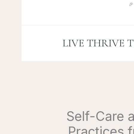
Skip

to
content
LIVE THRIVE 
Self-Care 
Practices 