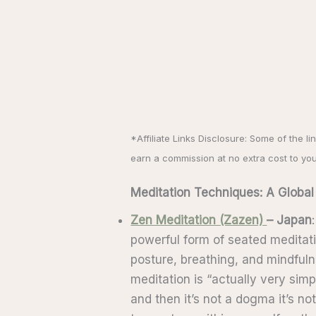
*Affiliate Links Disclosure: Some of the li
earn a commission at no extra cost to yo
Meditation Techniques: A Global
Zen Meditation (Zazen)
– Japan
powerful form of seated meditati
posture, breathing, and mindful
meditation is “actually very simp
and then it’s not a dogma it’s not 