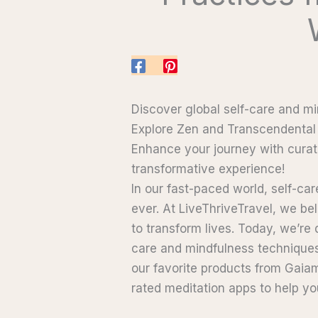
Discover global self-care and mi
Explore Zen and Transcendental 
Enhance your journey with curat
transformative experience!
In our fast-paced world, self-ca
ever. At LiveThriveTravel, we be
to transform lives. Today, we’re
care and mindfulness techniques
our favorite products from Gaia
rated meditation apps to help yo