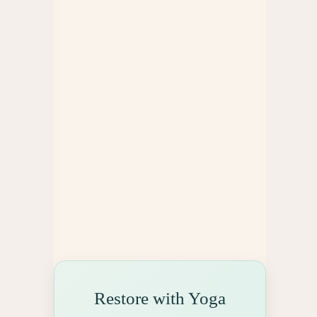
e
s
Restore with Yoga