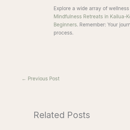
Explore a wide array of wellness
Mindfulness Retreats in Kailua-
Beginners
. Remember: Your journ
process.
←
Previous Post
Related Posts