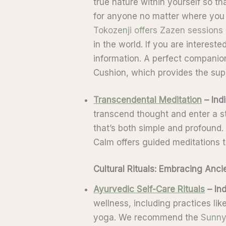
true nature within yourself so t
for anyone no matter where you 
Tokozenji offers Zazen sessions
in the world. If you are interest
information. A perfect companio
Cushion, which provides the sup
Transcendental Meditation
– Ind
transcend thought and enter a sta
that’s both simple and profound.
Calm offers guided meditations 
Cultural Rituals: Embracing Anc
Ayurvedic Self-Care Rituals
– Ind
wellness, including practices lik
yoga. We recommend the
Sunny