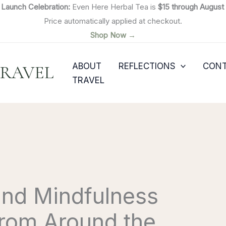

Launch Celebration:
Even Here Herbal Tea is
$15 through August 
Price automatically applied at checkout.
Shop Now →
ABOUT
REFLECTIONS
CON
TRAVEL
TRAVEL
and Mindfulness
from Around the