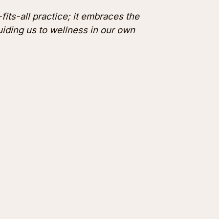
fits-all practice; it embraces the
guiding us to wellness in our own