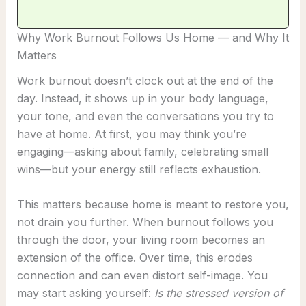
Why Work Burnout Follows Us Home — and Why It
Matters
Work burnout doesn’t clock out at the end of the
day. Instead, it shows up in your body language,
your tone, and even the conversations you try to
have at home. At first, you may think you’re
engaging—asking about family, celebrating small
wins—but your energy still reflects exhaustion.
This matters because home is meant to restore you,
not drain you further. When burnout follows you
through the door, your living room becomes an
extension of the office. Over time, this erodes
connection and can even distort self-image. You
may start asking yourself:
Is the stressed version of