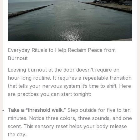
Everyday Rituals to Help Reclaim Peace from
Burnout
Leaving burnout at the door doesn’t require an
hour-long routine. It requires a repeatable transition
that tells your nervous system it’s time to shift. Here
are practices you can start tonight:
Take a “threshold walk.”
Step outside for five to ten
minutes. Notice three colors, three sounds, and one
scent. This sensory reset helps your body release
the day.