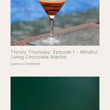
Thirsty Thursday: Episode 1 – Mindful
Living Chocolate Martini
Leave a Comment