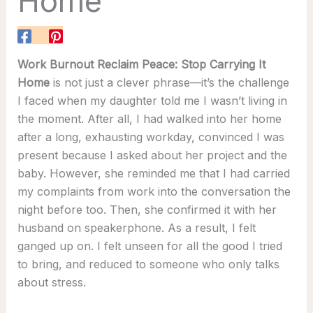
Home
Work Burnout Reclaim Peace: Stop Carrying It
Home
is not just a clever phrase—it’s the challenge
I faced when my daughter told me I wasn’t living in
the moment. After all, I had walked into her home
after a long, exhausting workday, convinced I was
present because I asked about her project and the
baby. However, she reminded me that I had carried
my complaints from work into the conversation the
night before too. Then, she confirmed it with her
husband on speakerphone. As a result, I felt
ganged up on. I felt unseen for all the good I tried
to bring, and reduced to someone who only talks
about stress.