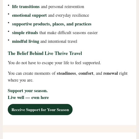
•
life transitions
and personal reinvention
•
emotional support
and everyday resilience
•
supportive products, places, and practices
•
simple rituals
that make difficult seasons easier
•
mindful living
and intentional travel
The Belief Behind Live Thrive Travel
You do not have to escape your life to feel supported.
steadiness
comfort
renewal
You can create moments of
,
, and
right
where you are.
Support your season.
Live well — even here
Receive Support for Your Season