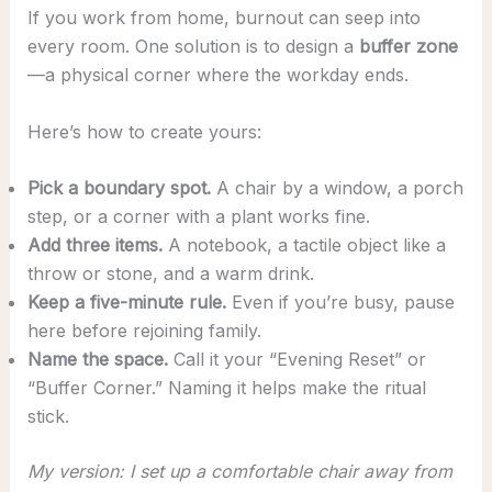
If you work from home, burnout can seep into
every room. One solution is to design a
buffer zone
—a physical corner where the workday ends.
Here’s how to create yours:
Pick a boundary spot.
A chair by a window, a porch
step, or a corner with a plant works fine.
Add three items.
A notebook, a tactile object like a
throw or stone, and a warm drink.
Keep a five-minute rule.
Even if you’re busy, pause
here before rejoining family.
Name the space.
Call it your “Evening Reset” or
“Buffer Corner.” Naming it helps make the ritual
stick.
My version: I set up a comfortable chair away from