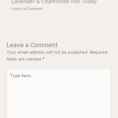
Lavender & Chamomile Hot Toddy
Leave a Comment
Leave a Comment
Your email address will not be published.
Required
fields are marked
*
Type
here..