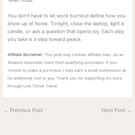
reset ritual.
You don’t have to let work burnout define how you
show up at home. Tonight, close the laptop, light a
candle, or ask a question that opens joy. Each step
you take is a step toward peace.
Affiliate disclaimer:
This post may contain affiliate links.
As an
Amazon Associate I earn from qualifying purchases.
If you
choose to make a purchase, I may earn a small commission at
no additional cost to you. Thank you for supporting my work
through Live Thrive Travel.
←
Previous Post
Next Post
→