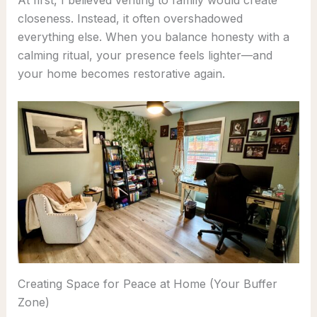
At first, I believed venting to family would create
closeness. Instead, it often overshadowed
everything else. When you balance honesty with a
calming ritual, your presence feels lighter—and
your home becomes restorative again.
Creating Space for Peace at Home (Your Buffer
Zone)