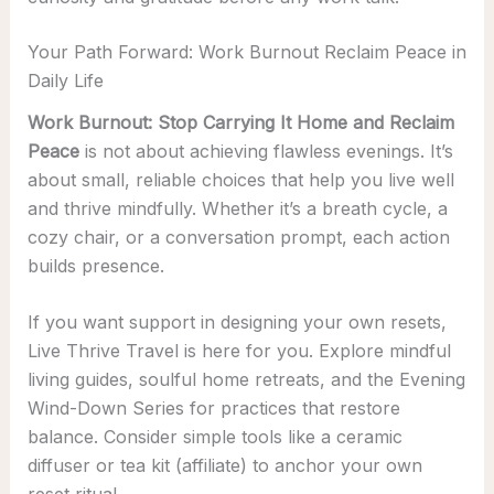
Your Path Forward: Work Burnout Reclaim Peace in
Daily Life
Work Burnout: Stop Carrying It Home and Reclaim
Peace
is not about achieving flawless evenings. It’s
about small, reliable choices that help you live well
and thrive mindfully. Whether it’s a breath cycle, a
cozy chair, or a conversation prompt, each action
builds presence.
If you want support in designing your own resets,
Live Thrive Travel is here for you. Explore mindful
living guides, soulful home retreats, and the Evening
Wind-Down Series for practices that restore
balance. Consider simple tools like a ceramic
diffuser or tea kit (affiliate) to anchor your own