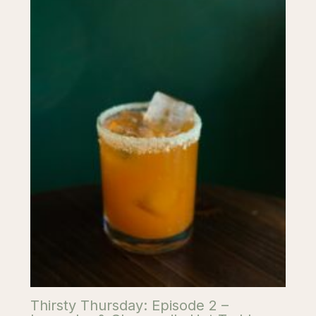
Thirsty Thursday: Episode 2 –