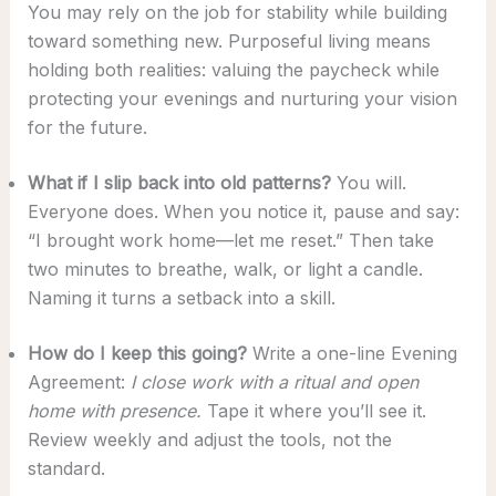
You may rely on the job for stability while building
toward something new. Purposeful living means
holding both realities: valuing the paycheck while
protecting your evenings and nurturing your vision
for the future.
What if I slip back into old patterns?
You will.
Everyone does. When you notice it, pause and say:
“I brought work home—let me reset.” Then take
two minutes to breathe, walk, or light a candle.
Naming it turns a setback into a skill.
How do I keep this going?
Write a one-line Evening
Agreement:
I close work with a ritual and open
home with presence.
Tape it where you’ll see it.
Review weekly and adjust the tools, not the
standard.