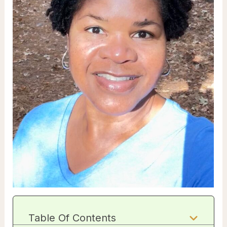
Table Of Contents