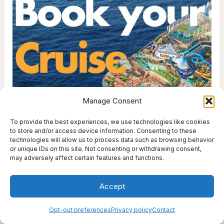
r
i
e
s
Manage Consent
To provide the best experiences, we use technologies like cookies
to store and/or access device information. Consenting to these
technologies will allow us to process data such as browsing behavior
or unique IDs on this site. Not consenting or withdrawing consent,
may adversely affect certain features and functions.
Accept
Opt-out preferences
Privacy policy
Contact