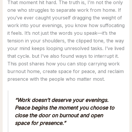
That moment hit hard. The truth is, I’m not the only
one who struggles to separate work from home. If
you’ve ever caught yourself dragging the weight of
work into your evenings, you know how suffocating
it feels. It’s not just the words you speak—it’s the
tension in your shoulders, the clipped tone, the way
your mind keeps looping unresolved tasks. I’ve lived
that cycle. but I’ve also found ways to interrupt it.
This post shares how you can stop carrying work
burnout home, create space for peace, and reclaim
presence with the people who matter most.
“Work doesn’t deserve your evenings.
Peace begins the moment you choose to
close the door on burnout and open
space for presence.”