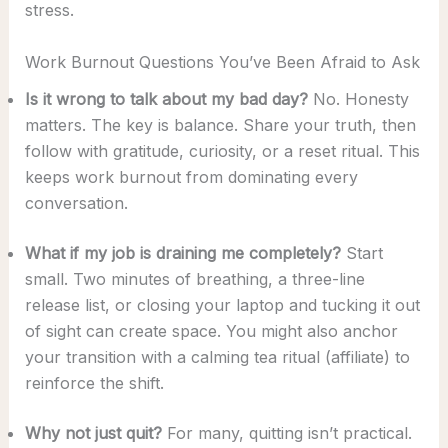
stress.
Work Burnout Questions You’ve Been Afraid to Ask
Is it wrong to talk about my bad day?
No. Honesty
matters. The key is balance. Share your truth, then
follow with gratitude, curiosity, or a reset ritual. This
keeps work burnout from dominating every
conversation.
What if my job is draining me completely?
Start
small. Two minutes of breathing, a three-line
release list, or closing your laptop and tucking it out
of sight can create space. You might also anchor
your transition with a calming tea ritual (affiliate) to
reinforce the shift.
Why not just quit?
For many, quitting isn’t practical.