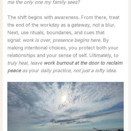
me the only one my family sees?
The shift begins with awareness. From there, treat
the end of the workday as a gateway, not a blur.
Next, use rituals, boundaries, and cues that
signal:
work is over, presence begins here.
By
making intentional choices, you protect both your
relationships and your sense of self. Ultimately, t
o
truly heal, leave
work burnout at the door to reclaim
peace
as
your
daily practice, not just a lofty idea.