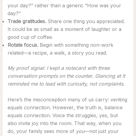
your day?” rather than a generic “How was your
day?”
Trade gratitudes.
Share one thing you appreciated.
It could be as small as a moment of laughter or a
good cup of coffee.
Rotate focus.
Begin with something non-work
related—a recipe, a walk, a story you read.
My proof signal: I kept a notecard with three
conversation prompts on the counter. Glancing at it
reminded me to lead with curiosity, not complaints.
Here’s the misconception many of us carry: venting
equals connection. However, the truth is, balance
equals connection. Voice the struggles, yes, but
also invite joy into the room. That way, when you
do, your family sees more of
you
—not just your