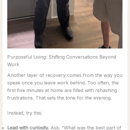
Purposeful Living: Shifting Conversations Beyond
Work
Another layer of recovery comes from the way you
speak once you leave work behind. Too often, the
first five minutes at home are filled with rehashing
frustrations. That sets the tone for the evening.
Instead, try this:
Lead with curiosity.
Ask, “What was the best part of