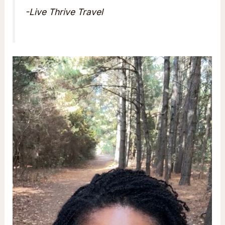
-Live Thrive Travel