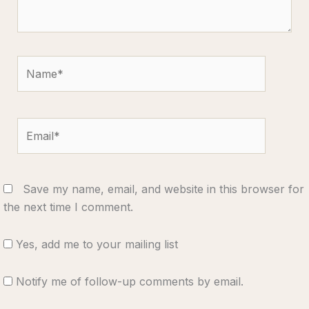
Name*
Email*
Save my name, email, and website in this browser for
the next time I comment.
Yes, add me to your mailing list
Notify me of follow-up comments by email.