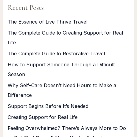
Recent Posts
The Essence of Live Thrive Travel
The Complete Guide to Creating Support for Real
Life
The Complete Guide to Restorative Travel
How to Support Someone Through a Difficult
Season
Why Self-Care Doesn’t Need Hours to Make a
Difference
Support Begins Before It’s Needed
Creating Support for Real Life
Feeling Overwhelmed? There’s Always More to Do