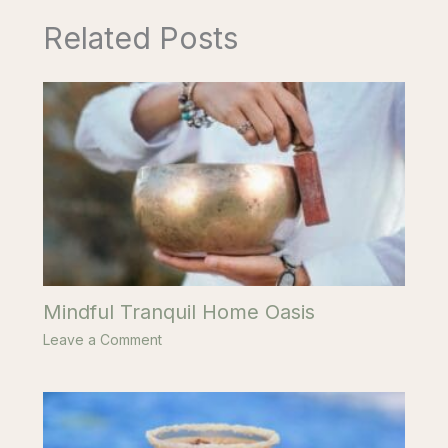
Related Posts
Mindful Tranquil Home Oasis
Leave a Comment