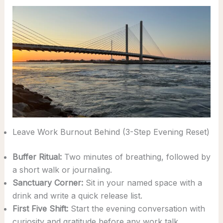
Leave Work Burnout Behind (3-Step Evening Reset)
Buffer Ritual:
Two minutes of breathing, followed by
a short walk or journaling.
Sanctuary Corner:
Sit in your named space with a
drink and write a quick release list.
First Five Shift:
Start the evening conversation with
curiosity and gratitude before any work talk.