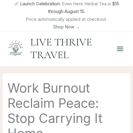
Skip
🎉
Launch Celebration:
Even Here Herbal Tea is
$15
to
through August 15.
content
Price automatically applied at checkout.
Shop Now →
LIVE THRIVE
TRAVEL
Work Burnout
Reclaim Peace:
Stop Carrying It