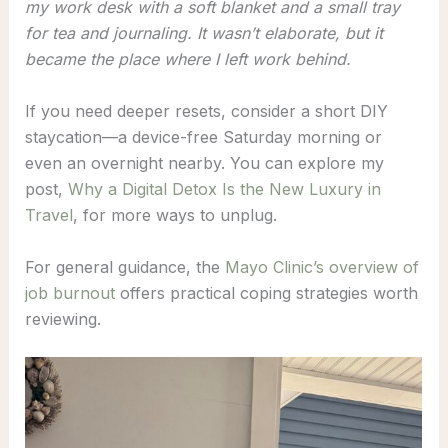
my work desk with a soft blanket and a small tray
for tea and journaling. It wasn’t elaborate, but it
became the place where I left work behind.
If you need deeper resets, consider a short DIY
staycation—a device-free Saturday morning or
even an overnight nearby. You can explore my
post,
Why a Digital Detox Is the New Luxury in
Travel
, for more ways to unplug.
For general guidance, the
Mayo Clinic’s overview of
job burnout
offers practical coping strategies worth
reviewing.