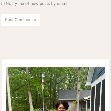
Notify me of new posts by email.