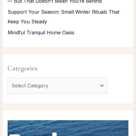
— But That Doesn’t Mean You’re Behind
Support Your Season: Small Winter Rituals That
Keep You Steady
Mindful Tranquil Home Oasis
Categories
C
a
t
e
g
o