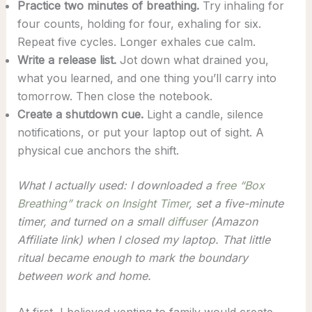
Practice two minutes of breathing.
Try inhaling for
four counts, holding for four, exhaling for six.
Repeat five cycles. Longer exhales cue calm.
Write a release list.
Jot down what drained you,
what you learned, and one thing you’ll carry into
tomorrow. Then close the notebook.
Create a shutdown cue.
Light a candle, silence
notifications, or put your laptop out of sight. A
physical cue anchors the shift.
What I actually used: I downloaded a
free “Box
Breathing” track on Insight Timer
, set a five-minute
timer, and turned on a small
diffuser
(Amazon
Affiliate link) when I closed my laptop. That little
ritual became enough to mark the boundary
between work and home.