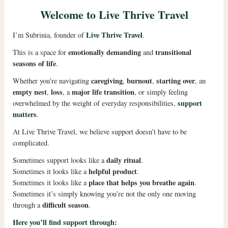
Welcome to Live Thrive Travel
Live Thrive Travel
I’m Subrinia, founder of
.
emotionally demanding
transitional
This is a space for
and
seasons of life
.
caregiving
burnout
starting over
Whether you’re navigating
,
,
, an
empty nest
loss
major life transition
,
, a
, or simply feeling
support
overwhelmed by the weight of everyday responsibilities,
matters
.
At Live Thrive Travel, we believe support doesn’t have to be
complicated.
daily ritual
Sometimes support looks like a
.
helpful product
Sometimes it looks like a
.
place that helps you breathe again
Sometimes it looks like a
.
Sometimes it’s simply knowing you’re not the only one moving
difficult season
through a
.
Here you’ll find support through: