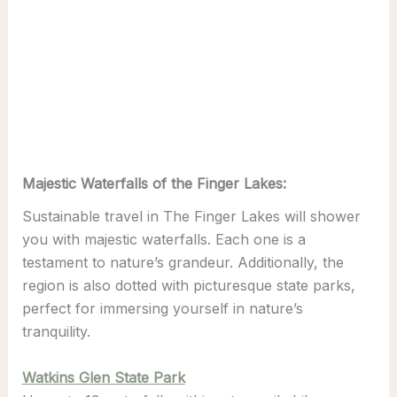
Majestic Waterfalls of the Finger Lakes:
Sustainable travel in The Finger Lakes will shower
you with majestic waterfalls. Each one is a
testament to nature’s grandeur. Additionally, the
region is also dotted with picturesque state parks,
perfect for immersing yourself in nature’s
tranquility.
Watkins Glen State Park