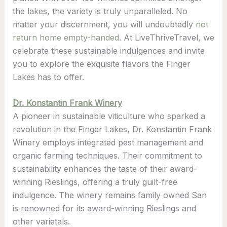
the lakes, the variety is truly unparalleled. No
matter your discernment, you will undoubtedly
not
return home empty-handed
. At LiveThriveTravel, we
celebrate these sustainable indulgences and invite
you to explore the exquisite flavors the Finger
Lakes has to offer.
Dr. Konstantin
Frank Winery
A pioneer in sustainable viticulture who sparked a
revolution in the Finger Lakes, Dr. Konstantin Frank
Winery employs integrated pest management and
organic farming techniques. Their commitment to
sustainability enhances the taste of their award-
winning Rieslings, offering a truly guilt-free
indulgence. The winery remains family owned San
is renowned for its award-winning Rieslings and
other varietals.