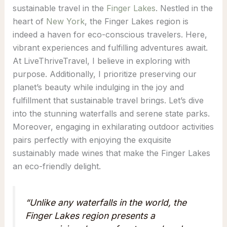
sustainable travel in the
Finger Lakes
. Nestled in the
heart of
New York
, the Finger Lakes region is
indeed a haven for eco-conscious travelers. Here,
vibrant experiences and fulfilling adventures await.
At LiveThriveTravel, I believe in exploring with
purpose. Additionally, I prioritize preserving our
planet’s beauty while indulging in the joy and
fulfillment that sustainable travel brings. Let’s dive
into the stunning waterfalls and serene state parks.
Moreover, engaging in exhilarating outdoor activities
pairs perfectly with enjoying the exquisite
sustainably made wines that make the Finger Lakes
an eco-friendly delight.
“Unlike any waterfalls in the world, the
Finger Lakes region presents a