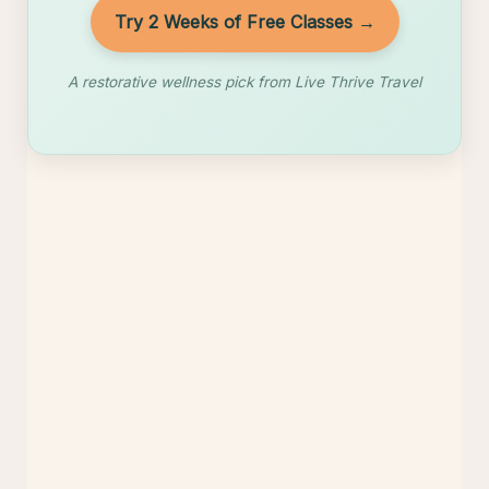
Try 2 Weeks of Free Classes →
A restorative wellness pick from Live Thrive Travel