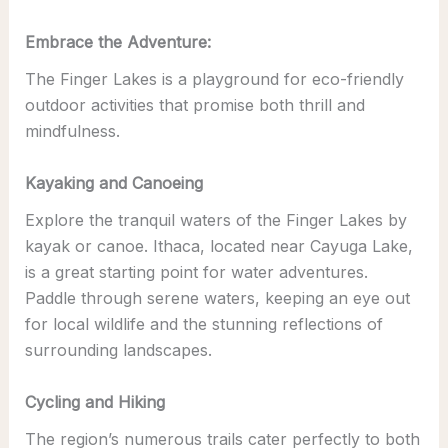
Embrace the Adventure:
The Finger Lakes is a playground for eco-friendly
outdoor activities that promise both thrill and
mindfulness.
Kayaking and Canoeing
Explore the tranquil waters of the Finger Lakes by
kayak or canoe. Ithaca, located near Cayuga Lake,
is a great starting point for water adventures.
Paddle through serene waters, keeping an eye out
for local wildlife and the stunning reflections of
surrounding landscapes.
Cycling and Hiking
The region’s numerous trails cater perfectly to both