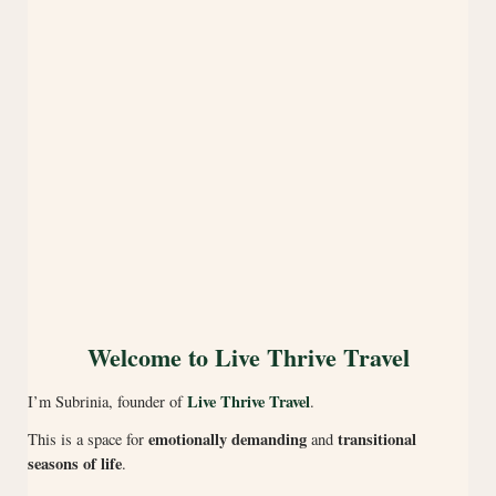
Welcome to Live Thrive Travel
Live Thrive Travel
I’m Subrinia, founder of
.
emotionally demanding
transitional
This is a space for
and
seasons of life
.