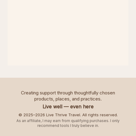
Creating support through thoughtfully chosen
products, places, and practices.
Live well — even here
© 2025–2026 Live Thrive Travel. All rights reserved.
As an affiliate, I may earn from qualifying purchases. I only
recommend tools I truly believe in.