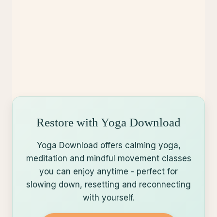
Restore with Yoga Download
Yoga Download offers calming yoga,
meditation and mindful movement classes
you can enjoy anytime - perfect for
slowing down, resetting and reconnecting
with yourself.