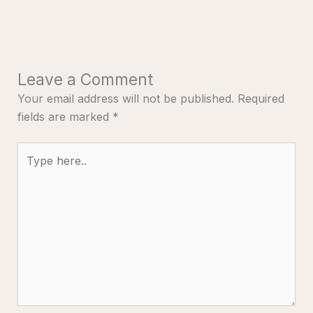
Leave a Comment
Your email address will not be published.
Required
fields are marked
*
Type
here..