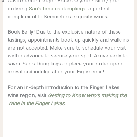
Gastronomic Delight: Enhance your visit by pre-
ordering
San’s famous dumplings
, a perfect
complement to Kemmeter’s exquisite wines.
Book Early
! Due to the exclusive nature of these
tastings, appointments book up quickly and walk-ins
are not accepted. Make sure to schedule your visit
well in advance to secure your spot. Arrive early to
savor San’s Dumplings or place your order upon
arrival and indulge after your Experience!
For an in-depth introduction to the Finger Lakes
wine region, visit
Getting to Know who’s making the
Wine in the Finger Lakes
.