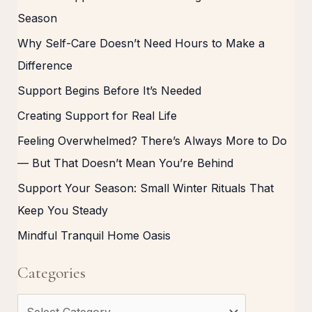
Season
Why Self-Care Doesn’t Need Hours to Make a
Difference
Support Begins Before It’s Needed
Creating Support for Real Life
Feeling Overwhelmed? There’s Always More to Do
— But That Doesn’t Mean You’re Behind
Support Your Season: Small Winter Rituals That
Keep You Steady
Mindful Tranquil Home Oasis
Categories
C