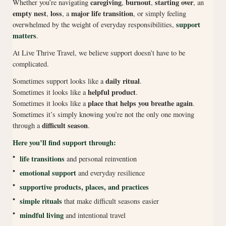
caregiving
burnout
starting over
Whether you’re navigating
,
,
, an
empty nest
loss
major life transition
,
, a
, or simply feeling
support
overwhelmed by the weight of everyday responsibilities,
matters
.
At Live Thrive Travel, we believe support doesn’t have to be
complicated.
daily ritual
Sometimes support looks like a
.
helpful product
Sometimes it looks like a
.
place that helps you breathe again
Sometimes it looks like a
.
Sometimes it’s simply knowing you’re not the only one moving
difficult season
through a
.
Here you’ll find support through:
•
life transitions
and personal reinvention
•
emotional support
and everyday resilience
•
supportive products, places, and practices
•
simple rituals
that make difficult seasons easier
•
mindful living
and intentional travel