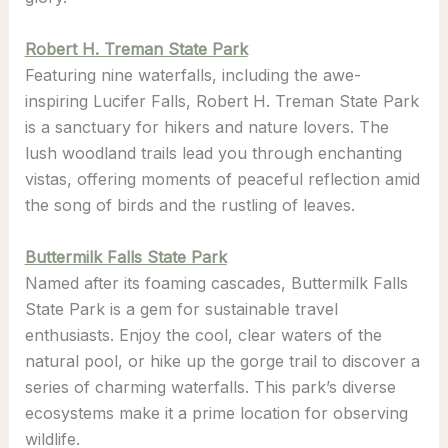
Robert H. Treman State Park
Featuring nine waterfalls, including the awe-
inspiring Lucifer Falls, Robert H. Treman State Park
is a sanctuary for hikers and nature lovers. The
lush woodland trails lead you through enchanting
vistas, offering moments of peaceful reflection amid
the song of birds and the rustling of leaves.
Buttermilk Falls State Park
Named after its foaming cascades, Buttermilk Falls
State Park is a gem for sustainable travel
enthusiasts. Enjoy the cool, clear waters of the
natural pool, or hike up the gorge trail to discover a
series of charming waterfalls. This park’s diverse
ecosystems make it a prime location for observing
wildlife.