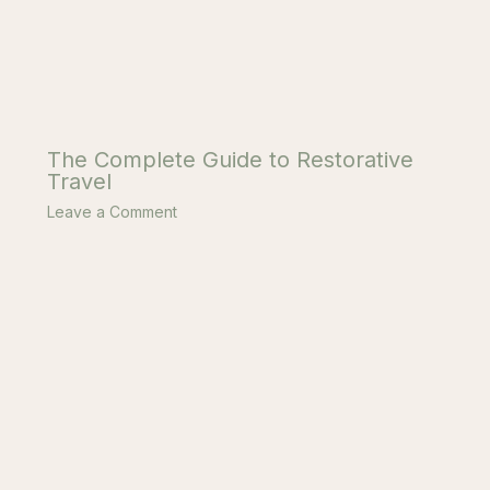
The Complete Guide to Restorative
Travel
Leave a Comment