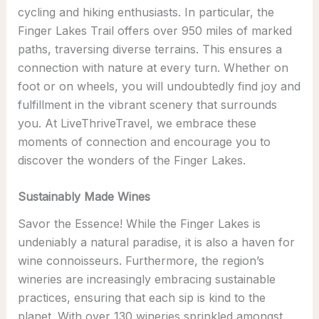
cycling and hiking enthusiasts. In particular, the
Finger Lakes Trail offers over 950 miles of marked
paths, traversing diverse terrains. This ensures a
connection with nature at every turn. Whether on
foot or on wheels, you will undoubtedly find joy and
fulfillment in the vibrant scenery that surrounds
you. At LiveThriveTravel, we embrace these
moments of connection and encourage you to
discover the wonders of the Finger Lakes.
Sustainably Made Wines
Savor the Essence! While the Finger Lakes is
undeniably a natural paradise, it is also a haven for
wine connoisseurs. Furthermore, the region’s
wineries are increasingly embracing sustainable
practices, ensuring that each sip is kind to the
planet. With over 130 wineries sprinkled amongst