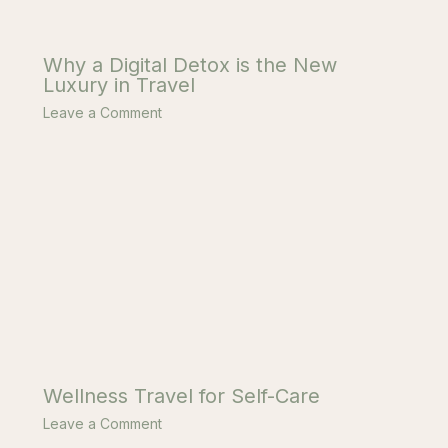
Why a Digital Detox is the New
Luxury in Travel
Leave a Comment
Wellness Travel for Self-Care
Leave a Comment