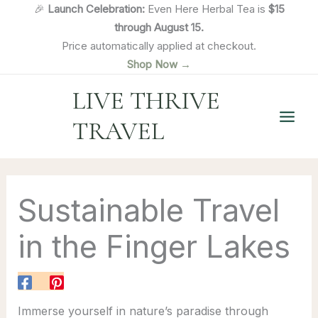
Skip
🎉
Launch Celebration:
Even Here Herbal Tea is
$15
to
through August 15.
content
Price automatically applied at checkout.
Shop Now →
LIVE THRIVE
TRAVEL
Sustainable Travel
in the Finger Lakes
Immerse yourself in nature’s paradise through