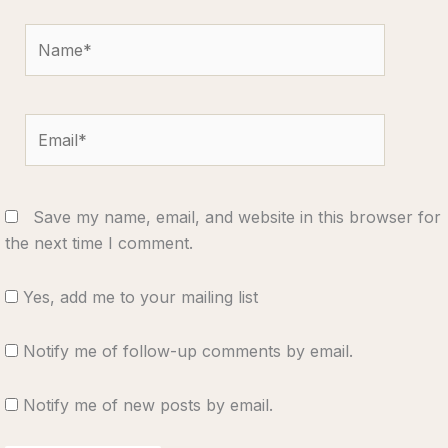
Name*
Email*
Save my name, email, and website in this browser for
the next time I comment.
Yes, add me to your mailing list
Notify me of follow-up comments by email.
Notify me of new posts by email.