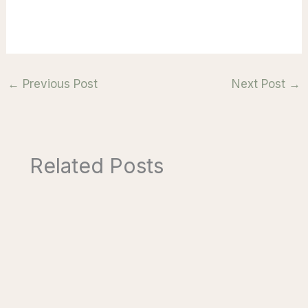
←
Previous Post
Next Post
→
Related Posts