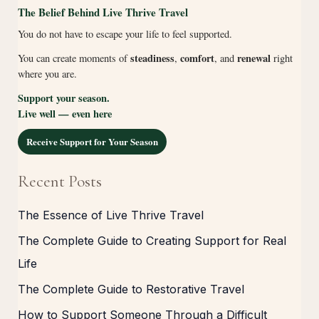
The Belief Behind Live Thrive Travel
You do not have to escape your life to feel supported.
steadiness
comfort
renewal
You can create moments of
,
, and
right
where you are.
Support your season.
Live well — even here
Receive Support for Your Season
Recent Posts
The Essence of Live Thrive Travel
The Complete Guide to Creating Support for Real
Life
The Complete Guide to Restorative Travel
How to Support Someone Through a Difficult