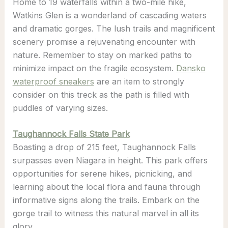
Home to 19 waterfalls within a two-mile hike,
Watkins Glen is a wonderland of cascading waters
and dramatic gorges. The lush trails and magnificent
scenery promise a rejuvenating encounter with
nature. Remember to stay on marked paths to
minimize impact on the fragile ecosystem.
Dansko
waterproof sneakers
are an item to strongly
consider on this treck as the path is filled with
puddles of varying sizes.
Taughannock Falls State Park
Boasting a drop of 215 feet, Taughannock Falls
surpasses even Niagara in height. This park offers
opportunities for serene hikes, picnicking, and
learning about the local flora and fauna through
informative signs along the trails. Embark on the
gorge trail to witness this natural marvel in all its
glory.