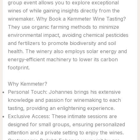
group event allows you to explore exceptional
wines of while gaining insights directly from the
winemaker. Why Book a Kemmeter Wine Tasting?
They use organic farming methods to minimize
environmental impact, avoiding chemical pesticides
and fertilizers to promote biodiversity and soil
health. The winery also employs solar energy and
energy-efficient machinery to lower its carbon
footprint.
Why Kemmeter?
Personal Touch: Johannes brings his extensive
knowledge and passion for winemaking to each
tasting, providing an enlightening experience.
Exclusive Access: These intimate sessions are
designed for small groups, ensuring personalized
attention and a private setting to enjoy the wines.