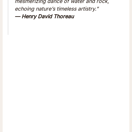
mesmerizing dance of water and rock,
echoing nature’s timeless artistry.”
— Henry David Thoreau