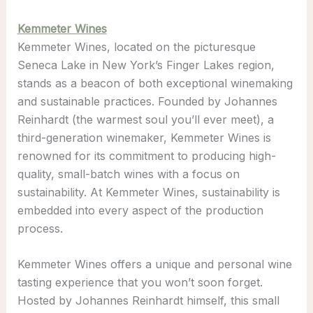
Kemmeter Wines
Kemmeter Wines, located on the picturesque
Seneca Lake in New York’s Finger Lakes region,
stands as a beacon of both exceptional winemaking
and sustainable practices. Founded by Johannes
Reinhardt (the warmest soul you’ll ever meet), a
third-generation winemaker, Kemmeter Wines is
renowned for its commitment to producing high-
quality, small-batch wines with a focus on
sustainability. At Kemmeter Wines, sustainability is
embedded into every aspect of the production
process.
Kemmeter Wines offers a unique and personal wine
tasting experience that you won’t soon forget.
Hosted by Johannes Reinhardt himself, this small