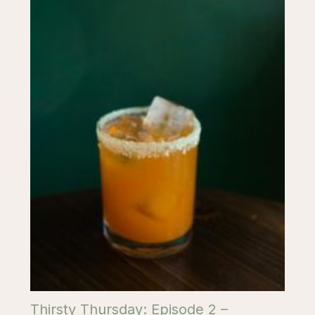
Thirsty Thursday: Episode 2 –