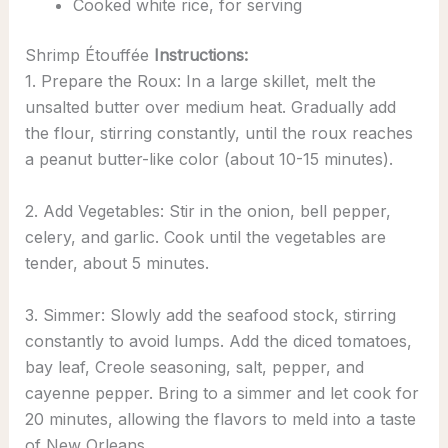
Cooked white rice, for serving
Shrimp Étouffée
Instructions:
1. Prepare the Roux: In a large skillet, melt the
unsalted butter over medium heat. Gradually add
the flour, stirring constantly, until the roux reaches
a peanut butter-like color (about 10-15 minutes).
2. Add Vegetables: Stir in the onion, bell pepper,
celery, and garlic. Cook until the vegetables are
tender, about 5 minutes.
3. Simmer: Slowly add the seafood stock, stirring
constantly to avoid lumps. Add the diced tomatoes,
bay leaf, Creole seasoning, salt, pepper, and
cayenne pepper. Bring to a simmer and let cook for
20 minutes, allowing the flavors to meld into a taste
of New Orleans.