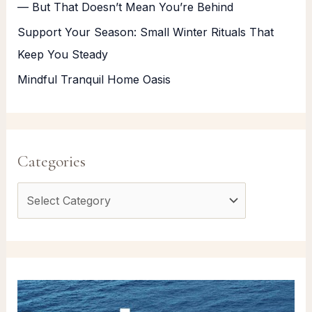
— But That Doesn’t Mean You’re Behind
Support Your Season: Small Winter Rituals That
Keep You Steady
Mindful Tranquil Home Oasis
Categories
C
a
t
e
g
o