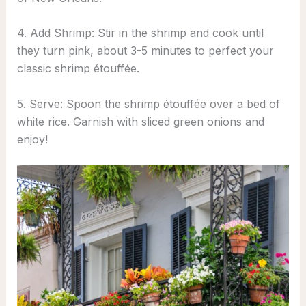
4. Add Shrimp: Stir in the shrimp and cook until
they turn pink, about 3-5 minutes to perfect your
classic shrimp étouffée.
5. Serve: Spoon the shrimp étouffée over a bed of
white rice. Garnish with sliced green onions and
enjoy!