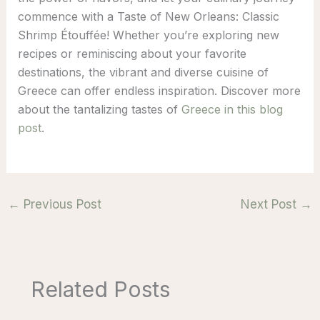
commence with a Taste of New Orleans: Classic
Shrimp Étouffée! Whether you’re exploring new
recipes or reminiscing about your favorite
destinations, the vibrant and diverse cuisine of
Greece can offer endless inspiration. Discover more
about the tantalizing tastes of
Greece in this blog
post
.
←
Previous Post
Next Post
→
Related Posts