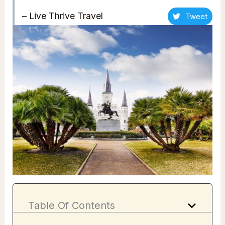
– Live Thrive Travel
Tweet
Table Of Contents