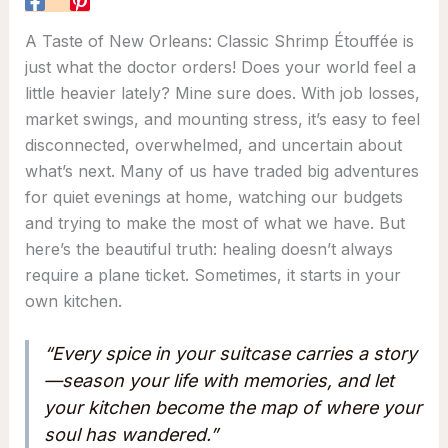
A Taste of New Orleans: Classic Shrimp Étouffée is
just what the doctor orders! Does your world feel a
little heavier lately? Mine sure does. With job losses,
market swings, and mounting stress, it’s easy to feel
disconnected, overwhelmed, and uncertain about
what’s next. Many of us have traded big adventures
for quiet evenings at home, watching our budgets
and trying to make the most of what we have. But
here’s the beautiful truth: healing doesn’t always
require a plane ticket. Sometimes, it starts in your
own kitchen.
“Every spice in your suitcase carries a story
—season your life with memories, and let
your kitchen become the map of where your
soul has wandered.”