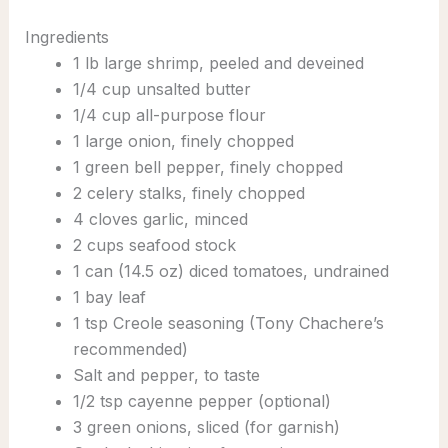
Ingredients
1 lb large shrimp, peeled and deveined
1/4 cup unsalted butter
1/4 cup all-purpose flour
1 large onion, finely chopped
1 green bell pepper, finely chopped
2 celery stalks, finely chopped
4 cloves garlic, minced
2 cups seafood stock
1 can (14.5 oz) diced tomatoes, undrained
1 bay leaf
1 tsp Creole seasoning (Tony Chachere’s
recommended)
Salt and pepper, to taste
1/2 tsp cayenne pepper (optional)
3 green onions, sliced (for garnish)