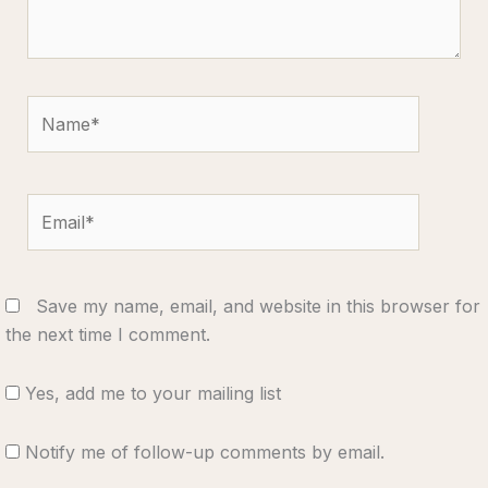
Name*
Email*
Save my name, email, and website in this browser for
the next time I comment.
Yes, add me to your mailing list
Notify me of follow-up comments by email.