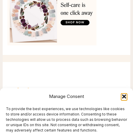
Manage Consent
To provide the best experiences, we use technologies like cookies
to store and/or access device information. Consenting to these
technologies will allow us to process data such as browsing behavior
or unique IDs on this site. Not consenting or withdrawing consent,
may adversely affect certain features and functions.