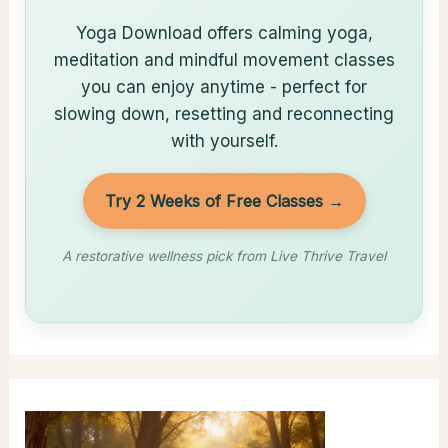
Yoga Download offers calming yoga,
meditation and mindful movement classes
you can enjoy anytime - perfect for
slowing down, resetting and reconnecting
with yourself.
Try 2 Weeks of Free Classes →
A restorative wellness pick from Live Thrive Travel