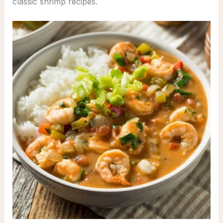
classic shrimp recipes.