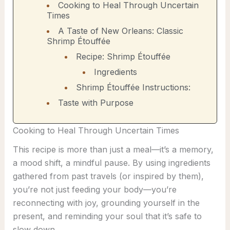
Cooking to Heal Through Uncertain
Times
A Taste of New Orleans: Classic
Shrimp Étouffée
Recipe: Shrimp Étouffée
Ingredients
Shrimp Étouffée Instructions:
Taste with Purpose
Cooking to Heal Through Uncertain Times
This recipe is more than just a meal—it’s a memory,
a mood shift, a mindful pause. By using ingredients
gathered from past travels (or inspired by them),
you’re not just feeding your body—you’re
reconnecting with joy, grounding yourself in the
present, and reminding your soul that it’s safe to
slow down.