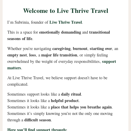
Welcome to Live Thrive Travel
Live Thrive Travel
I’m Subrinia, founder of
.
emotionally demanding
transitional
This is a space for
and
seasons of life
.
caregiving
burnout
starting over
Whether you’re navigating
,
,
, an
empty nest
loss
major life transition
,
, a
, or simply feeling
support
overwhelmed by the weight of everyday responsibilities,
matters
.
At Live Thrive Travel, we believe support doesn’t have to be
complicated.
daily ritual
Sometimes support looks like a
.
helpful product
Sometimes it looks like a
.
place that helps you breathe again
Sometimes it looks like a
.
Sometimes it’s simply knowing you’re not the only one moving
difficult season
through a
.
Here you’ll find support through: