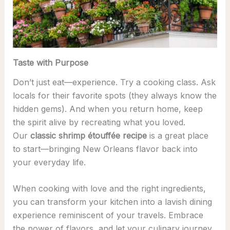
Taste with Purpose
Don’t just eat—experience. Try a cooking class. Ask
locals for their favorite spots (they always know the
hidden gems). And when you return home, keep
the spirit alive by recreating what you loved.
Our
classic shrimp étouffée recipe
is a great place
to start—bringing New Orleans flavor back into
your everyday life.
When cooking with love and the right ingredients,
you can transform your kitchen into a lavish dining
experience reminiscent of your travels. Embrace
the power of flavors, and let your culinary journey