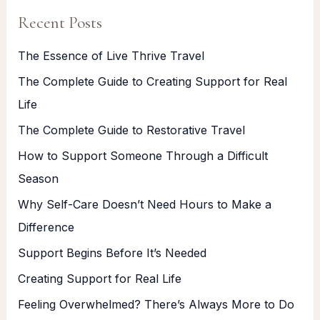
Recent Posts
The Essence of Live Thrive Travel
The Complete Guide to Creating Support for Real
Life
The Complete Guide to Restorative Travel
How to Support Someone Through a Difficult
Season
Why Self-Care Doesn’t Need Hours to Make a
Difference
Support Begins Before It’s Needed
Creating Support for Real Life
Feeling Overwhelmed? There’s Always More to Do