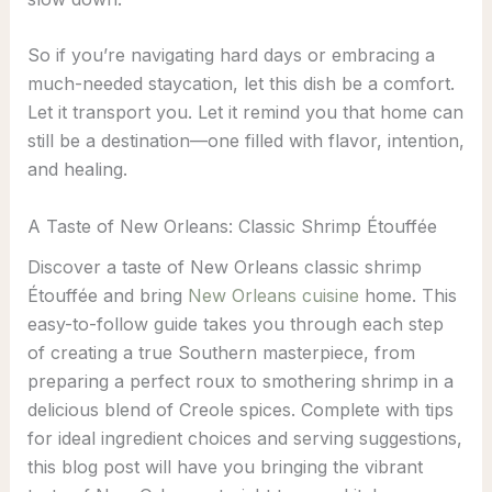
So if you’re navigating hard days or embracing a
much-needed staycation, let this dish be a comfort.
Let it transport you. Let it remind you that home can
still be a destination—one filled with flavor, intention,
and healing.
A Taste of New Orleans: Classic Shrimp Étouffée
Discover a taste of New Orleans classic shrimp
Étouffée and bring
New Orleans cuisine
home. This
easy-to-follow guide takes you through each step
of creating a true Southern masterpiece, from
preparing a perfect roux to smothering shrimp in a
delicious blend of Creole spices. Complete with tips
for ideal ingredient choices and serving suggestions,
this blog post will have you bringing the vibrant