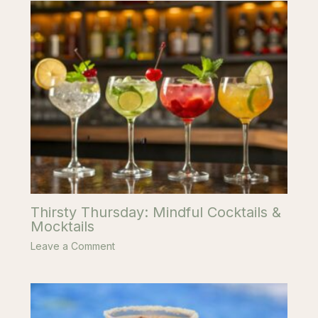
Thirsty Thursday: Mindful Cocktails &
Mocktails
Leave a Comment