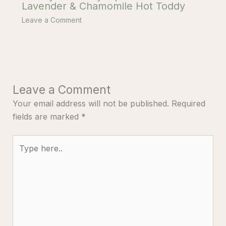
Lavender & Chamomile Hot Toddy
Leave a Comment
Leave a Comment
Your email address will not be published.
Required
fields are marked
*
Type
here..