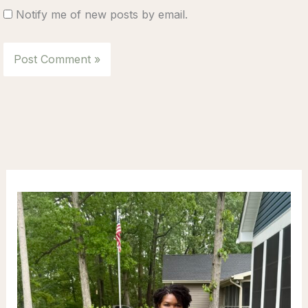
Notify me of new posts by email.