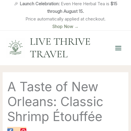
Skip
🎉
Launch Celebration:
Even Here Herbal Tea is
$15
to
through August 15.
content
Price automatically applied at checkout.
Shop Now →
LIVE THRIVE
TRAVEL
A Taste of New
Orleans: Classic
Shrimp Étouffée