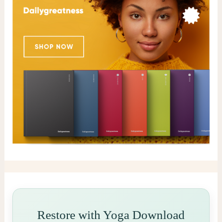
Restore with Yoga Download