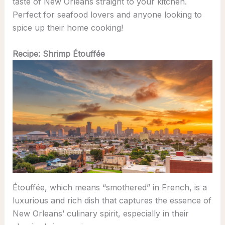
taste of New Orleans straight to your kitchen.
Perfect for seafood lovers and anyone looking to
spice up their home cooking!
Recipe: Shrimp Étouffée
Étouffée, which means “smothered” in French, is a
luxurious and rich dish that captures the essence of
New Orleans’ culinary spirit, especially in their