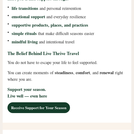
•
life transitions
and personal reinvention
•
emotional support
and everyday resilience
•
supportive products, places, and practices
•
simple rituals
that make difficult seasons easier
•
mindful living
and intentional travel
The Belief Behind Live Thrive Travel
You do not have to escape your life to feel supported.
steadiness
comfort
renewal
You can create moments of
,
, and
right
where you are.
Support your season.
Live well — even here
Receive Support for Your Season