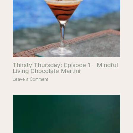
Thirsty Thursday: Episode 1 – Mindful
Living Chocolate Martini
Leave a Comment