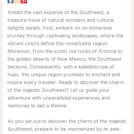
Amidst the vast expanse of the Southwest, a
treasure trove of natural wonders and cultural
delights awaits. First, embark on an immersive
journey through captivating landscapes, where the
vibrant colors define this remarkable region.
Moreover, from the iconic red rocks of Arizona to
the golden deserts of New Mexico, the Southwest
beckons. Consequently, with a kaleidoscope of
hues, this unique region promises to enchant and
inspire every traveler. Ready to discover the charm
of the majestic Southwest? Let us guide your
adventure with unparalleled experiences and
memories to last a lifetime.
As you set out to discover the charm of the majestic
Southwest, prepare to be mesmerized by its awe-