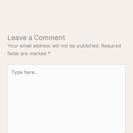
Leave a Comment
Your email address will not be published.
Required
fields are marked
*
Type
here..