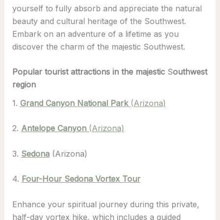
yourself to fully absorb and appreciate the natural
beauty and cultural heritage of the Southwest.
Embark on an adventure of a lifetime as you
discover the charm of the majestic Southwest.
Popular tourist attractions in the majestic
S
outhwest
region
1.
Grand Canyon National Park
(Arizona)
2.
Antelope Canyon
(Arizona)
3.
Sedona
(Arizona)
4.
Four-Hour Sedona Vortex Tour
Enhance your spiritual journey during this private,
half-day vortex hike, which includes a guided