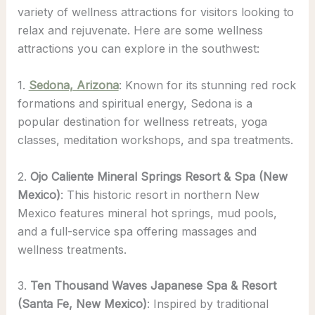
variety of wellness attractions for visitors looking to
relax and rejuvenate. Here are some wellness
attractions you can explore in the southwest:
1.
Sedona, Arizona
: Known for its stunning red rock
formations and spiritual energy, Sedona is a
popular destination for wellness retreats, yoga
classes, meditation workshops, and spa treatments.
2.
Ojo Caliente Mineral Springs Resort & Spa (New
Mexico)
: This historic resort in northern New
Mexico features mineral hot springs, mud pools,
and a full-service spa offering massages and
wellness treatments.
3.
Ten Thousand Waves Japanese Spa & Resort
(Santa Fe, New Mexico)
: Inspired by traditional