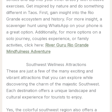
exercises. Get inspired by nature and do something
different in Taos. First, gain insight into the Rio
Grande ecosystem and history. For more insight, a
scavenger hunt using WhatsApp on your phone is
a great option. Additionally, for more options on a
solo journey, couples experience, or family
activities, click here:
River Guru Rio Grande
Mindfulness Adventure
Southwest Wellness Attractions
These are just a few of the many exciting and
vibrant attractions that you can explore while
discovering the charm of the majestic Southwest.
Each destination offers a unique landscape and
cultural experience for tourists to enjoy.
Yes, the colorful southwest region also offers a