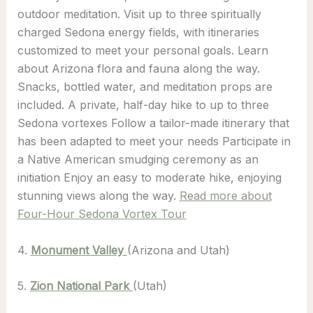
outdoor meditation. Visit up to three spiritually
charged Sedona energy fields, with itineraries
customized to meet your personal goals. Learn
about Arizona flora and fauna along the way.
Snacks, bottled water, and meditation props are
included. A private, half-day hike to up to three
Sedona vortexes Follow a tailor-made itinerary that
has been adapted to meet your needs Participate in
a Native American smudging ceremony as an
initiation Enjoy an easy to moderate hike, enjoying
stunning views along the way.
Read more about
Four-Hour Sedona Vortex Tour
4.
Monument Valley
(Arizona and Utah)
5.
Zion National Park
(Utah)