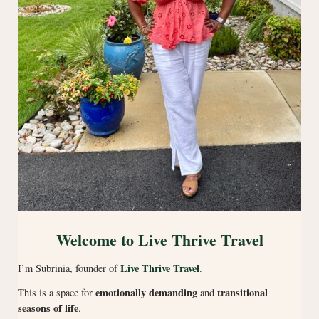
Welcome to Live Thrive Travel
Live Thrive Travel
I’m Subrinia, founder of
.
emotionally demanding
transitional
This is a space for
and
seasons of life
.