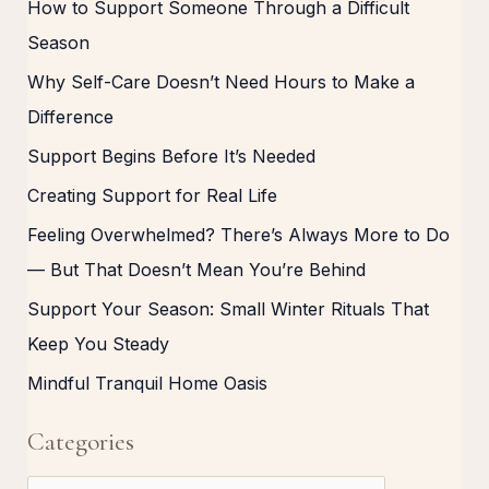
How to Support Someone Through a Difficult
Season
Why Self-Care Doesn’t Need Hours to Make a
Difference
Support Begins Before It’s Needed
Creating Support for Real Life
Feeling Overwhelmed? There’s Always More to Do
— But That Doesn’t Mean You’re Behind
Support Your Season: Small Winter Rituals That
Keep You Steady
Mindful Tranquil Home Oasis
Categories