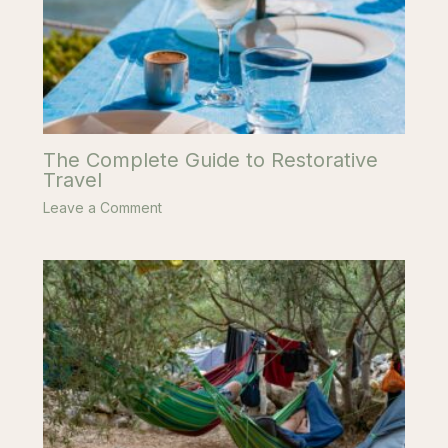
The Complete Guide to Restorative
Travel
Leave a Comment