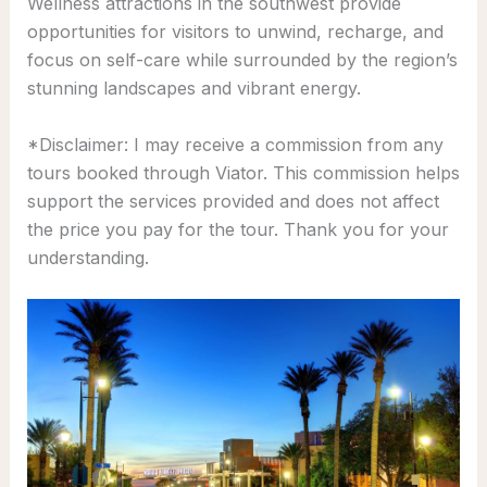
Wellness attractions in the southwest provide
opportunities for visitors to unwind, recharge, and
focus on self-care while surrounded by the region’s
stunning landscapes and vibrant energy.
*Disclaimer: I may receive a commission from any
tours booked through Viator. This commission helps
support the services provided and does not affect
the price you pay for the tour. Thank you for your
understanding.