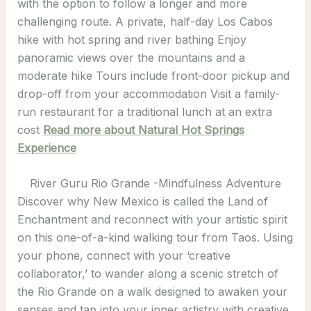
with the option to follow a longer and more
challenging route. A private, half-day Los Cabos
hike with hot spring and river bathing Enjoy
panoramic views over the mountains and a
moderate hike Tours include front-door pickup and
drop-off from your accommodation Visit a family-
run restaurant for a traditional lunch at an extra
cost
Read more about Natural Hot Springs
Experience
River Guru Rio Grande -Mindfulness Adventure
Discover why New Mexico is called the Land of
Enchantment and reconnect with your artistic spirit
on this one-of-a-kind walking tour from Taos. Using
your phone, connect with your ‘creative
collaborator,’ to wander along a scenic stretch of
the Rio Grande on a walk designed to awaken your
senses and tap into your inner artistry with creative