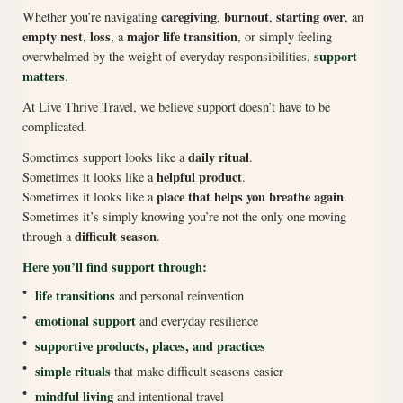
caregiving
burnout
starting over
Whether you’re navigating
,
,
, an
empty nest
loss
major life transition
,
, a
, or simply feeling
support
overwhelmed by the weight of everyday responsibilities,
matters
.
At Live Thrive Travel, we believe support doesn’t have to be
complicated.
daily ritual
Sometimes support looks like a
.
helpful product
Sometimes it looks like a
.
place that helps you breathe again
Sometimes it looks like a
.
Sometimes it’s simply knowing you’re not the only one moving
difficult season
through a
.
Here you’ll find support through:
•
life transitions
and personal reinvention
•
emotional support
and everyday resilience
•
supportive products, places, and practices
•
simple rituals
that make difficult seasons easier
•
mindful living
and intentional travel