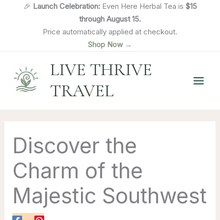
Skip
🎉
Launch Celebration:
Even Here Herbal Tea is
$15
to
through August 15.
content
Price automatically applied at checkout.
Shop Now →
LIVE THRIVE
TRAVEL
Discover the
Charm of the
Majestic Southwest