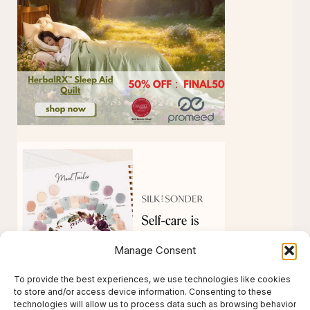
Manage Consent
To provide the best experiences, we use technologies like cookies
to store and/or access device information. Consenting to these
technologies will allow us to process data such as browsing behavior