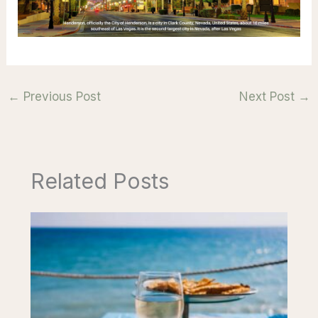
←
Previous Post
Next Post
→
Related Posts