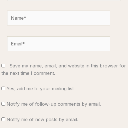
Name*
Email*
Save my name, email, and website in this browser for
the next time I comment.
Yes, add me to your mailing list
Notify me of follow-up comments by email.
Notify me of new posts by email.