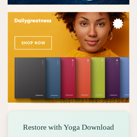
Restore with Yoga Download