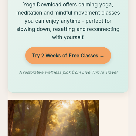
Yoga Download offers calming yoga,
meditation and mindful movement classes
you can enjoy anytime - perfect for
slowing down, resetting and reconnecting
with yourself.
Try 2 Weeks of Free Classes →
A restorative wellness pick from Live Thrive Travel