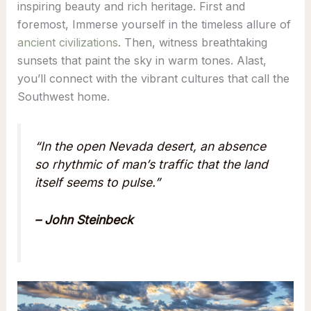
inspiring beauty and rich heritage. First and
foremost, Immerse yourself in the timeless allure of
ancient civilizations
. Then, witness breathtaking
sunsets that paint the sky in warm tones. Alast,
you’ll connect with the vibrant cultures that call the
Southwest home.
“In the open Nevada desert, an absence
so rhythmic of man’s traffic that the land
itself seems to pulse.”
– John Steinbeck