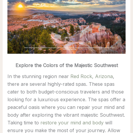
Explore the Colors of the Majestic Southwest
In the stunning region near
Red Rock, Arizona
,
there are several highly-rated spas. These spas
cater to both budget-conscious travelers and those
looking for a luxurious experience. The spas offer a
peaceful oasis where you can repair your mind and
body after exploring the vibrant majestic Southwest.
Taking time to
restore your mind and body
will
ensure you make the most of your journey. Allow