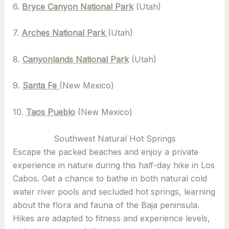
6.
Bryce Canyon National Park
(Utah)
7.
Arches National Park
(Utah)
8.
Canyonlands National Park
(Utah)
9.
Santa Fe
(New Mexico)
10.
Taos Pueblo
(New Mexico)
Southwest Natural Hot Springs
Escape the packed beaches and enjoy a private
experience in nature during this half-day hike in Los
Cabos. Get a chance to bathe in both natural cold
water river pools and secluded hot springs, learning
about the flora and fauna of the Baja peninsula.
Hikes are adapted to fitness and experience levels,