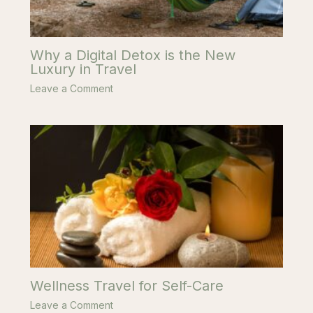
Why a Digital Detox is the New
Luxury in Travel
Leave a Comment
Wellness Travel for Self-Care
Leave a Comment