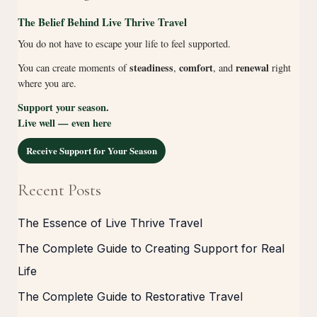
The Belief Behind Live Thrive Travel
You do not have to escape your life to feel supported.
steadiness
comfort
renewal
You can create moments of
,
, and
right
where you are.
Support your season.
Live well — even here
Receive Support for Your Season
Recent Posts
The Essence of Live Thrive Travel
The Complete Guide to Creating Support for Real
Life
The Complete Guide to Restorative Travel