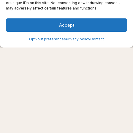
or unique IDs on this site. Not consenting or withdrawing consent,
may adversely affect certain features and functions.
Accept
Opt-out preferences
Privacy policy
Contact
Creating support through thoughtfully chosen
products, places, and practices.
Live well — even here
© 2025–2026 Live Thrive Travel. All rights reserved.
As an affiliate, I may earn from qualifying purchases. I only
recommend tools I truly believe in.