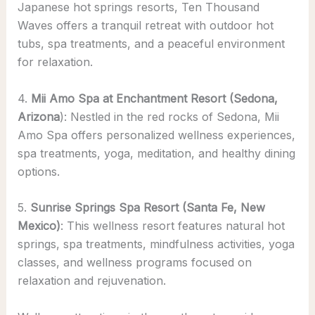
Japanese hot springs resorts, Ten Thousand
Waves offers a tranquil retreat with outdoor hot
tubs, spa treatments, and a peaceful environment
for relaxation.
4.
Mii Amo Spa at Enchantment Resort (Sedona,
Arizona
): Nestled in the red rocks of Sedona, Mii
Amo Spa offers personalized wellness experiences,
spa treatments, yoga, meditation, and healthy dining
options.
5.
Sunrise Springs Spa Resort (Santa Fe, New
Mexico)
: This wellness resort features natural hot
springs, spa treatments, mindfulness activities, yoga
classes, and wellness programs focused on
relaxation and rejuvenation.