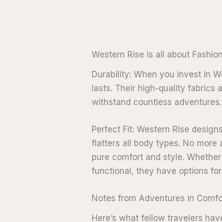
Western Rise is all about Fashio
Durability: When you invest in We
lasts. Their high-quality fabrics
withstand countless adventures.
Perfect Fit: Western Rise designs
flatters all body types. No mor
pure comfort and style. Whether 
functional, they have options fo
Notes from Adventures in Comfo
Here’s what fellow travelers hav