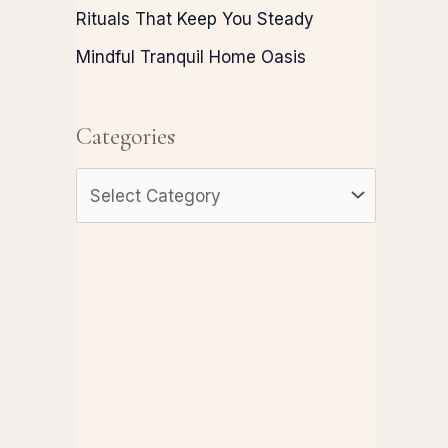
Rituals That Keep You Steady
Mindful Tranquil Home Oasis
Categories
C
a
t
e
g
o
r
i