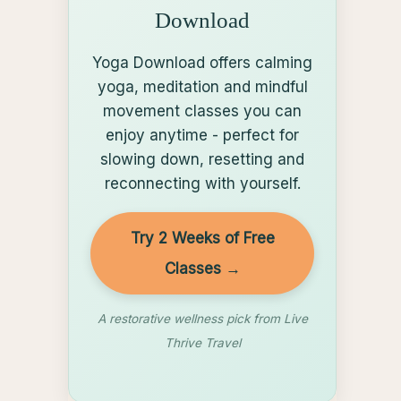
Download
Yoga Download offers calming
yoga, meditation and mindful
movement classes you can
enjoy anytime - perfect for
slowing down, resetting and
reconnecting with yourself.
Try 2 Weeks of Free
Classes →
A restorative wellness pick from Live
Thrive Travel