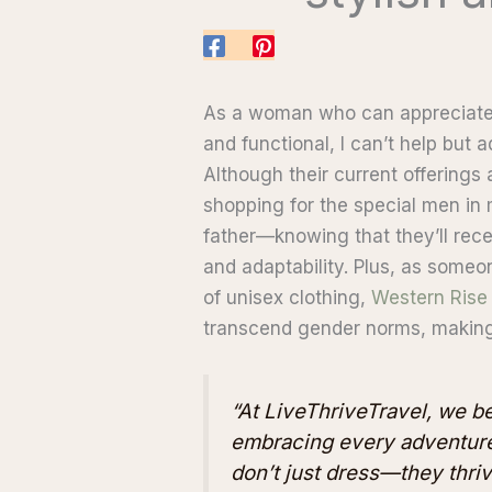
As a woman who can appreciate a
and functional, I can’t help but
Although their current offerings a
shopping for the special men in 
father—knowing that they’ll rece
and adaptability. Plus, as someon
of unisex clothing,
Western Rise
transcend gender norms, making
“At LiveThriveTravel, we bel
embracing every adventure
don’t just dress—they thriv