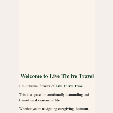
Welcome to Live Thrive Travel
Live Thrive Travel
I’m Subrinia, founder of
.
emotionally demanding
This is a space for
and
transitional seasons of life
.
caregiving
burnout
Whether you’re navigating
,
,