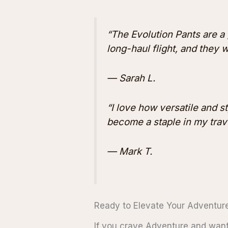
“The Evolution Pants are a
long-haul flight, and they 
— Sarah L.
“I love how versatile and st
become a staple in my trav
— Mark T.
Ready to Elevate Your Adventur
If you crave Adventure and want 