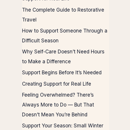
The Complete Guide to Restorative
Travel
How to Support Someone Through a
Difficult Season
Why Self-Care Doesn’t Need Hours
to Make a Difference
Support Begins Before It’s Needed
Creating Support for Real Life
Feeling Overwhelmed? There’s
Always More to Do — But That
Doesn’t Mean You’re Behind
Support Your Season: Small Winter