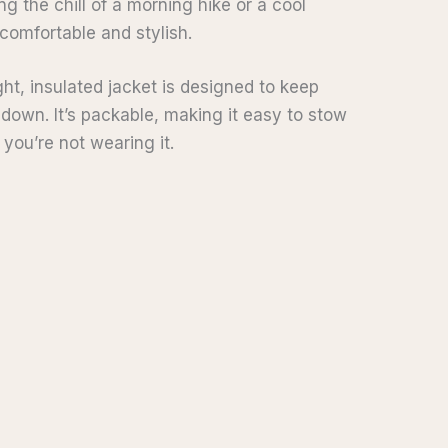
ng the chill of a morning hike or a cool
 comfortable and stylish.
ht, insulated jacket is designed to keep
own. It’s packable, making it easy to stow
you’re not wearing it.