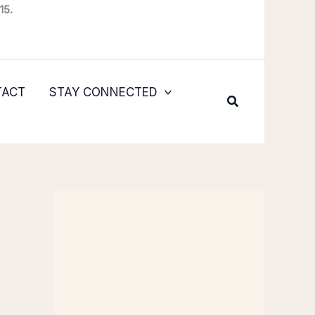
15.
TACT
STAY CONNECTED
Search