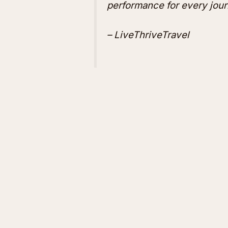
performance for every jour
– LiveThriveTravel