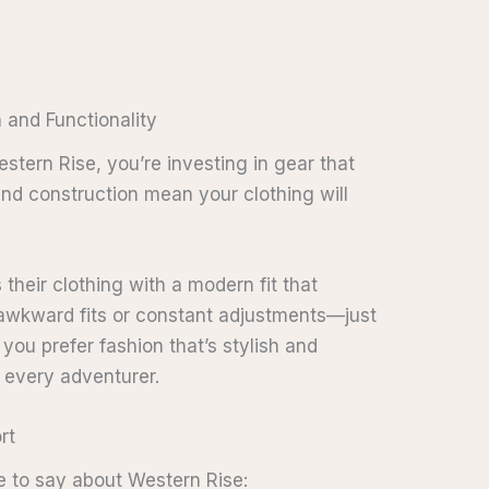
n and Functionality
stern Rise, you’re investing in gear that
 and construction mean your clothing will
 their clothing with a modern fit that
e awkward fits or constant adjustments—just
you prefer fashion that’s stylish and
r every adventurer.
rt
e to say about Western Rise: