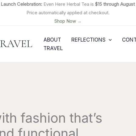

Launch Celebration:
Even Here Herbal Tea is
$15 through August 
Price automatically applied at checkout.
Shop Now →
ABOUT
REFLECTIONS
CON
TRAVEL
TRAVEL
th fashion that’s
and functional