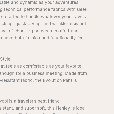
rsatile and dynamic as your adventures.
g technical performance fabrics with sleek,
re crafted to handle whatever your travels
cking, quick-drying, and wrinkle-resistant
 days of choosing between comfort and
n have both fashion and functionality for
 Style
hat feels as comfortable as your favorite
 enough for a business meeting. Made from
-resistant fabric, the Evolution Pant is
wool
is a traveler’s best friend.
stant, and super soft, this Henley is ideal