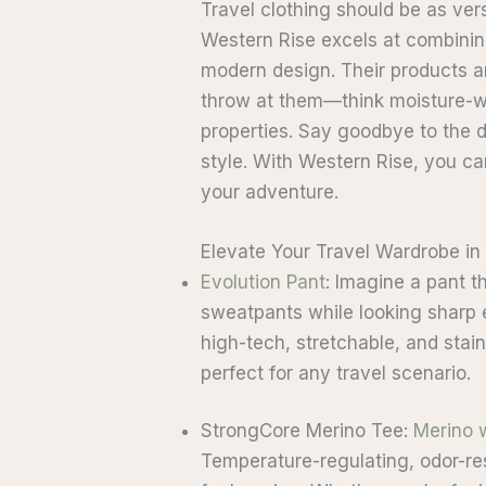
Travel clothing should be as ve
Western Rise excels at combinin
modern design. Their products a
throw at them—think moisture-wi
properties. Say goodbye to the
style. With Western Rise, you ca
your adventure.
Elevate Your Travel Wardrobe in
Evolution Pant
: Imagine a pant t
sweatpants while looking sharp
high-tech, stretchable, and stain
perfect for any travel scenario.
StrongCore Merino Tee:
Merino 
Temperature-regulating, odor-resi