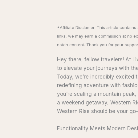
*Affiliate Disclamer: This article contains
links, we may earn a commission at no ext
notch content. Thank you for your suppor
Hey there, fellow travelers! At
Li
to elevate your journeys with the 
Today, we’re incredibly excited 
redefining adventure with fashio
you’re scaling a mountain peak, e
a weekend getaway, Western Ris
Western Rise should be your go-t
Functionality Meets Modern Des