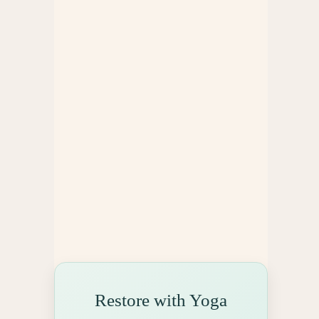
e
s
Restore with Yoga