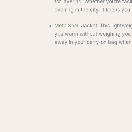
for layering. Whether you’re faci
evening in the city, it keeps you
Meta Shell
Jacket: This lightweig
you warm without weighing you d
away in your carry-on bag when 