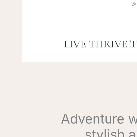
Skip

to
content
LIVE THRIVE 
Adventure wi
stylish 