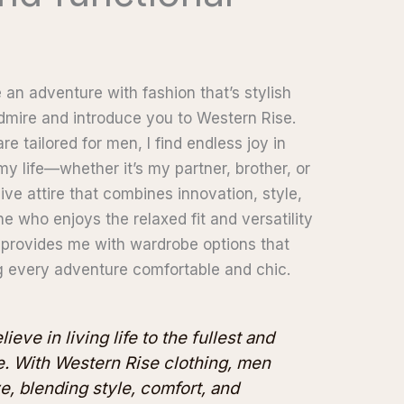
n adventure with fashion that’s stylish
 admire and introduce you to Western Rise.
re tailored for men, I find endless joy in
my life—whether it’s my partner, brother, or
ive attire that combines innovation, style,
e who enjoys the relaxed fit and versatility
provides me with wardrobe options that
 every adventure comfortable and chic.
ieve in living life to the fullest and
. With Western Rise clothing, men
e, blending style, comfort, and