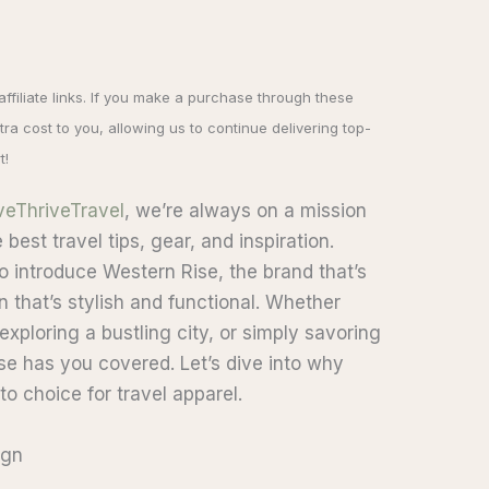
 affiliate links. If you make a purchase through these
ra cost to you, allowing us to continue delivering top-
t!
veThriveTravel
, we’re always on a mission
best travel tips, gear, and inspiration.
to introduce Western Rise, the brand that’s
n that’s stylish and functional. Whether
xploring a bustling city, or simply savoring
e has you covered. Let’s dive into why
o choice for travel apparel.
ign