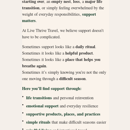
starting over
empty nest
loss
major life
, an
,
, a
transition
, or simply feeling overwhelmed by the
support
weight of everyday responsibilities,
matters
.
At Live Thrive Travel, we believe support doesn’t
have to be complicated.
daily ritual
Sometimes support looks like a
.
helpful product
Sometimes it looks like a
.
place that helps you
Sometimes it looks like a
breathe again
.
Sometimes it’s simply knowing you’re not the only
difficult season
one moving through a
.
Here you’ll find support through:
•
life transitions
and personal reinvention
•
emotional support
and everyday resilience
•
supportive products, places, and practices
•
simple rituals
that make difficult seasons easier
•