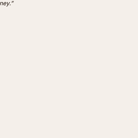
ney.”