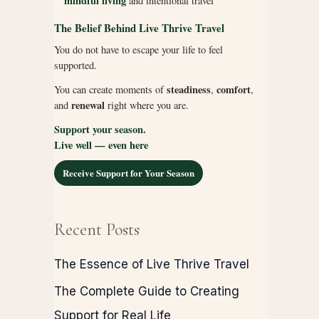
mindful living
and intentional travel
The Belief Behind Live Thrive Travel
You do not have to escape your life to feel
supported.
steadiness
comfort
You can create moments of
,
,
renewal
and
right where you are.
Support your season.
Live well — even here
Receive Support for Your Season
Recent Posts
The Essence of Live Thrive Travel
The Complete Guide to Creating
Support for Real Life