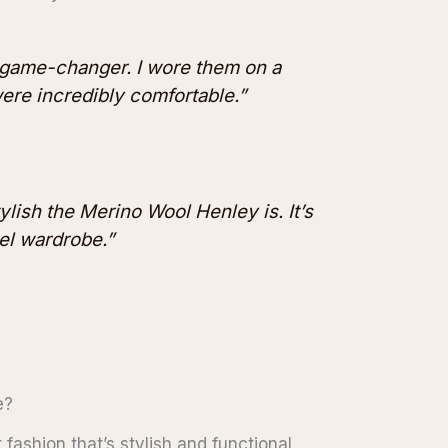
 game-changer. I wore them on a
were incredibly comfortable.”
ylish the Merino Wool Henley is. It’s
el wardrobe.”
e?
fashion that’s stylish and functional,